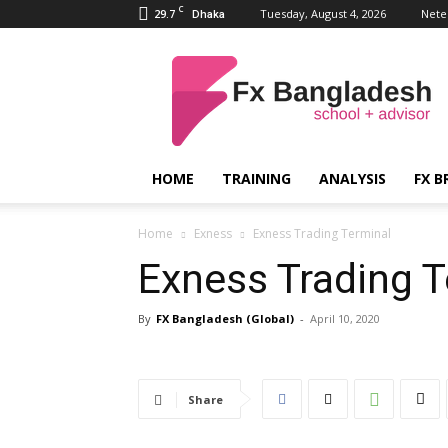
C
29.7
Tuesday, August 4, 2026
Nete
Dhaka
FX
Bangladesh
HOME
TRAINING
ANALYSIS
FX B
Home
Exness
Exness Trading Terminal
Exness Trading T
By
FX Bangladesh (Global)
-
April 10, 2020
Share