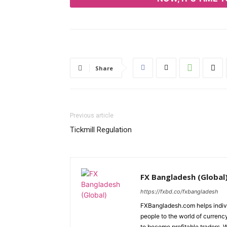
Share
Previous article
Tickmill Regulation
FX Bangladesh (Global
https://fxbd.co/fxbangladesh
FXBangladesh.com helps individ
people to the world of currenc
to become profitable traders. 