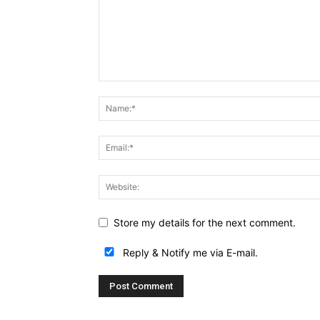
Store my details for the next comment.
Reply & Notify me via E-mail.