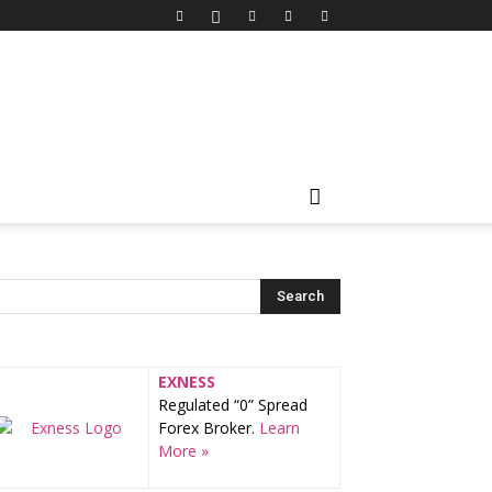
EXNESS
Regulated “0” Spread
Forex Broker.
Learn
More »