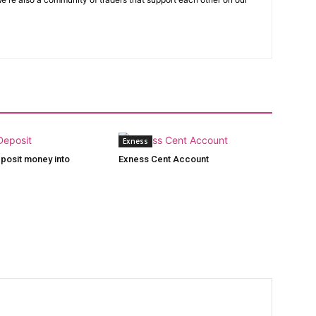
Exness
posit money into
Exness Cent Account