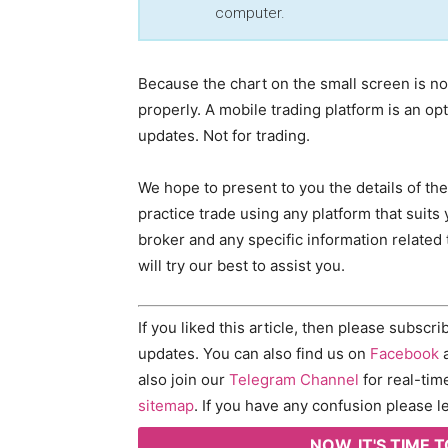
computer.
Because the chart on the small screen is not
properly. A mobile trading platform is an op
updates. Not for trading.
We hope to present to you the details of th
practice trade using any platform that suits 
broker and any specific information related 
will try our best to assist you.
If you liked this article, then please subscr
updates. You can also find us on
Facebook
a
also join our
Telegram Channel
for real-tim
sitemap
. If you have any confusion please
NOW, IT'S TIME