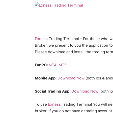
Exness
Trading Terminal – For those who want
Broker, we present to you the application to
Please download and install the trading term
For PC:
MT4
;
MT5
;
Mobile App:
Download Now
(both ios & and
Social Trading App:
Download Now
(both io
To use
Exness
Trading Terminal You will nee
broker. If you do not have a trading account 