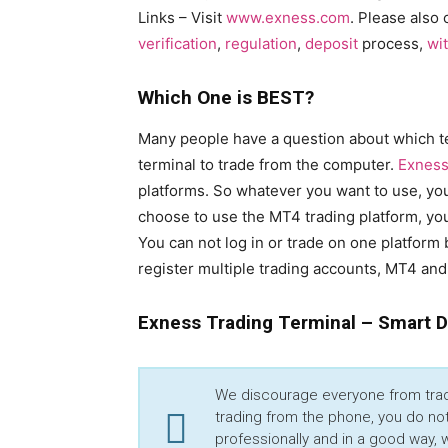
Links – Visit
www.exness.com
. Please also 
verification
,
regulation
,
deposit
process,
wi
Which One is BEST?
Many people have a question about which te
terminal to trade from the computer.
Exness
platforms. So whatever you want to use, you 
choose to use the MT4 trading platform, you
You can not log in or trade on one platform 
register multiple trading accounts, MT4 and
Exness Trading Terminal – Smart 
We discourage everyone from tradi
trading from the phone, you do not
professionally and in a good way