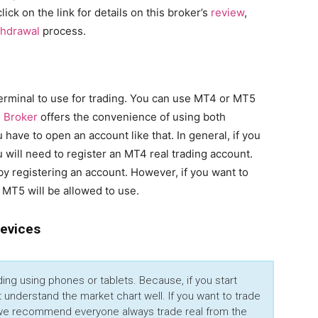
click on the link for details on this broker’s
review
,
thdrawal
process.
rminal to use for trading. You can use MT4 or MT5
 Broker
offers the convenience of using both
have to open an account like that. In general, if you
 will need to register an MT4 real trading account.
by registering an account. However, if you want to
 MT5 will be allowed to use.
Devices
ng using phones or tablets. Because, if you start
 understand the market chart well. If you want to trade
, we recommend everyone always trade real from the