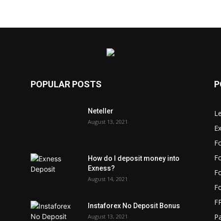
POPULAR POSTS
P
Neteller
L
August 13, 2021
E
F
Fo
How do I deposit money into
Exness?
Fo
August 14, 2021
F
F
Instaforex No Deposit Bonus
P
August 13, 2021