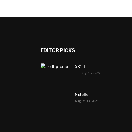
EDITOR PICKS
Skrill
January 21, 2023
Neteller
August 13, 2021