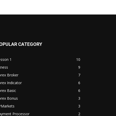
OPULAR CATEGORY
esson 1
10
xness
9
orex Broker
7
rex Indicator
6
rex Basic
6
orex Bonus
3
PMarkets
3
ayment Processor
2