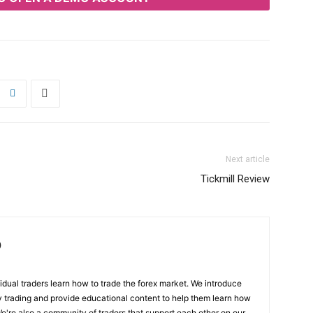
Next article
Tickmill Review
)
ual traders learn how to trade the forex market. We introduce
y trading and provide educational content to help them learn how
We're also a community of traders that support each other on our