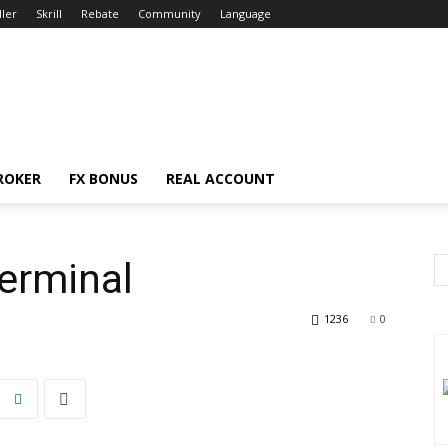
ller
Skrill
Rebate
Community
Language
ROKER
FX BONUS
REAL ACCOUNT
erminal
1236
0