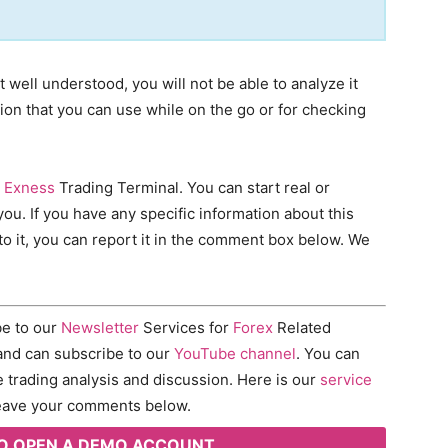
 well understood, you will not be able to analyze it
tion that you can use while on the go or for checking
e
Exness
Trading Terminal. You can start real or
you. If you have any specific information about this
to it, you can report it in the comment box below. We
ibe to our
Newsletter
Services for
Forex
Related
nd can subscribe to our
YouTube channel
. You can
e trading analysis and discussion. Here is our
service
 leave your comments below.
 TO OPEN A DEMO ACCOUNT