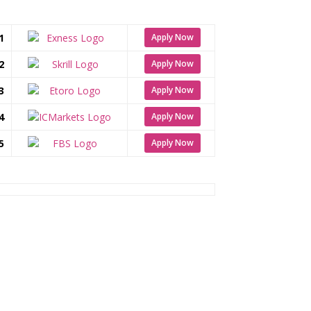
1
Apply Now
2
Apply Now
3
Apply Now
4
Apply Now
5
Apply Now