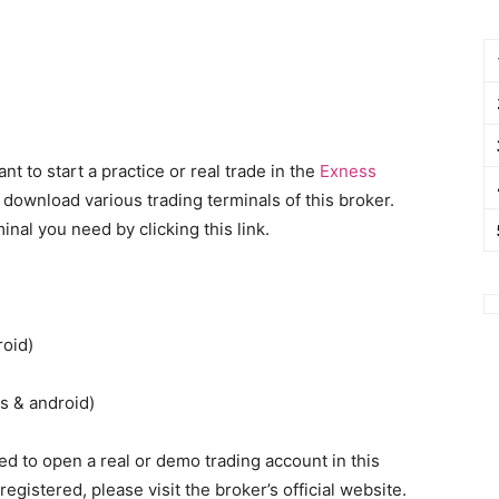
 to start a practice or real trade in the
Exness
 download various trading terminals of this broker.
inal you need by clicking this link.
roid)
s & android)
d to open a real or demo trading account in this
registered, please visit the broker’s official website.