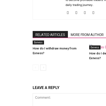
daily trading journey.
RELATED ARTICLES
MORE FROM AUTHOR
Exness
Exness
How do I withdraw money from
Exness?
How do I de
Exness?
LEAVE A REPLY