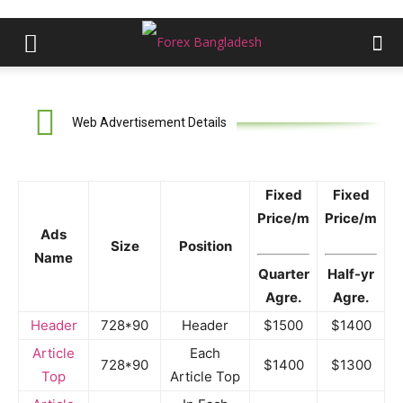
Web Advertisement Details
Fixed
Fixed
Price/m
Price/m
Ads
Size
Position
Name
Quarter
Half-yr
Agre.
Agre.
Header
728*90
Header
$1500
$1400
Article
Each
728*90
$1400
$1300
Top
Article Top