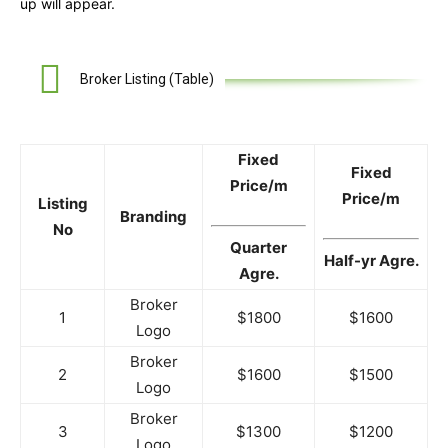
up will appear.
Broker Listing (Table)
Fixed
Fixed
Price/m
Price/m
Listing
Branding
No
Quarter
Half-yr Agre.
Agre.
Broker
1
$1800
$1600
Logo
Broker
2
$1600
$1500
Logo
Broker
3
$1300
$1200
Logo