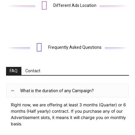
Different Ads Location
Frequently Asked Questions
FAQ
Contact
What is the duration of any Campaign?
Right now, we are offering at least 3 months (Quarter) or 6
months (Half yearly) contract. If you purchase any of our
Advertisement slots, it means it will charge you on monthly
basis.