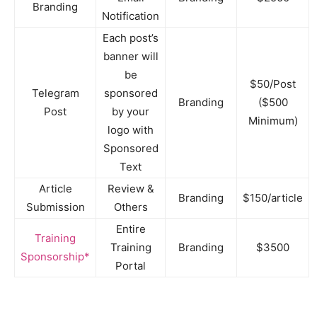
Branding
Notification
Each post’s
banner will
be
$50/Post
Telegram
sponsored
Branding
($500
Post
by your
Minimum)
logo with
Sponsored
Text
Article
Review &
Branding
$150/article
Submission
Others
Entire
Training
Training
Branding
$3500
Sponsorship*
Portal