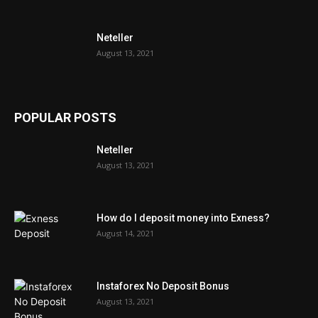
Neteller
August 13, 2021
POPULAR POSTS
Neteller
August 13, 2021
How do I deposit money into Exness?
August 14, 2021
Instaforex No Deposit Bonus
August 13, 2021