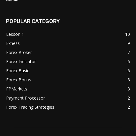
POPULAR CATEGORY
Lesson 1
10
Exness
9
Forex Broker
7
Forex Indicator
6
Forex Basic
6
Forex Bonus
3
FPMarkets
3
Payment Processor
2
Forex Trading Strategies
2