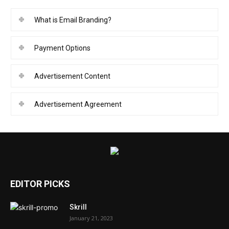
What is Email Branding?
Payment Options
Advertisement Content
Advertisement Agreement
EDITOR PICKS
Skrill
January 21, 2023