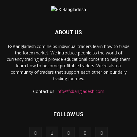
ABOUT US
FXBangladesh.com helps individual traders learn how to trade
the forex market. We introduce people to the world of
currency trading and provide educational content to help them
learn how to become profitable traders. We're also a
community of traders that support each other on our daily
trading journey.
Contact us:
info@fxbangladesh.com
FOLLOW US