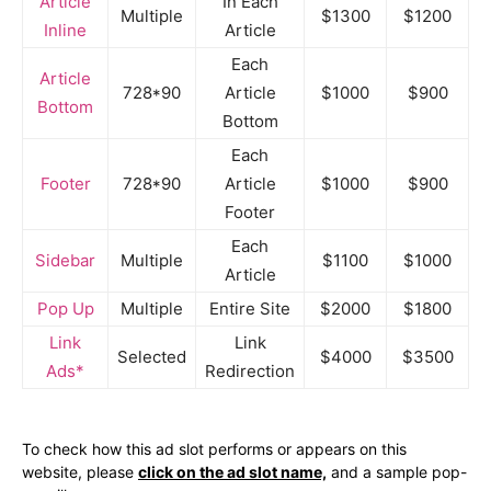
Article
In Each
Multiple
$1300
$1200
Inline
Article
Each
Article
728*90
Article
$1000
$900
Bottom
Bottom
Each
Footer
728*90
Article
$1000
$900
Footer
Each
Sidebar
Multiple
$1100
$1000
Article
Pop Up
Multiple
Entire Site
$2000
$1800
Link
Link
Selected
$4000
$3500
Ads*
Redirection
To check how this ad slot performs or appears on this
website, please
click on the ad slot name,
and a sample pop-