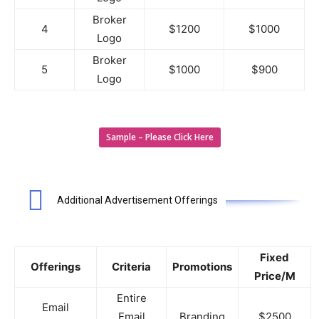
Broker
4
$1200
$1000
Logo
Broker
5
$1000
$900
Logo
Sample – Please Click Here
Additional Advertisement Offerings
Fixed
Offerings
Criteria
Promotions
Price/M
Entire
Email
Email
Branding
$2500