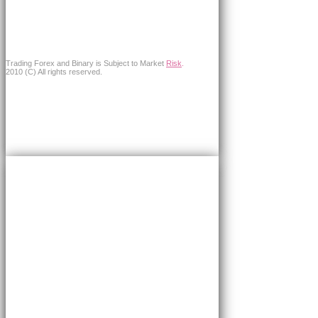
Trading Forex and Binary is Subject to Market
Risk
.
2010 (C) All rights reserved.
×