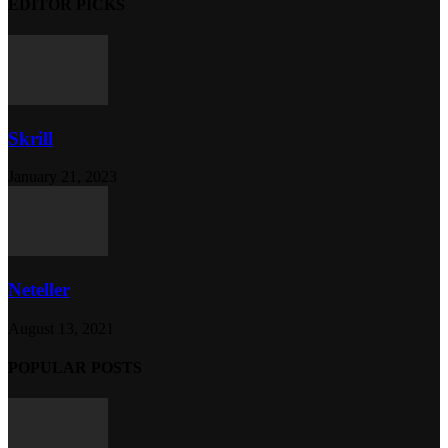
EDITOR PICKS
Skrill
January 21, 2023
Neteller
August 13, 2021
POPULAR POSTS