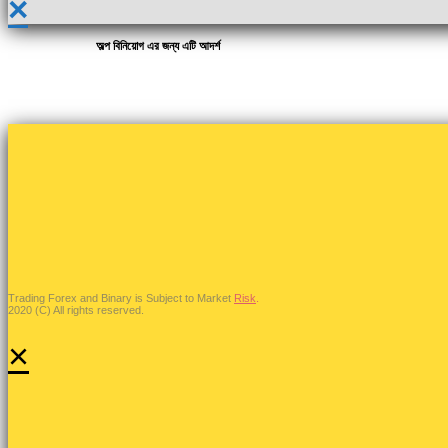
×
অল্প বিনিয়োগ এর জন্য এটি আদর্শ
Trading Forex and Binary is Subject to Market
Risk
.
2020 (C) All rights reserved.
×