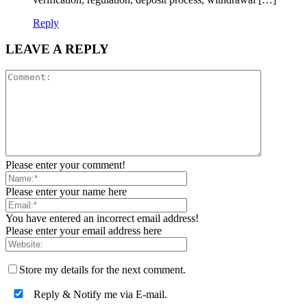
Reply
LEAVE A REPLY
Please enter your comment!
Please enter your name here
You have entered an incorrect email address!
Please enter your email address here
Store my details for the next comment.
Reply & Notify me via E-mail.