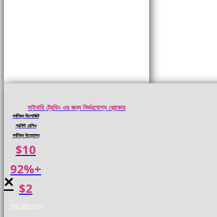
বাইনারি ট্রেডিং এর জন্য নির্ভরযোগ্য ব্রোকার
সর্বনিম্ন ডিপোজিট
প্রফিট রেশিও
সর্বনিম্ন উত্তোলন
$10
92%+
×
$2
ফ্রি রেজিস্ট্রেশন