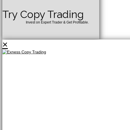
Try Copy Trading
Invest on Expert Trader & Get Profitable.
×