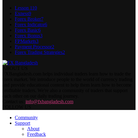
Lesson 1
10
Exness
9
Forex Broker
7
Forex Indicator
6
Forex Basic
6
Forex Bonus
3
FPMarkets
3
Payment Processor
2
Forex Trading Strategies
2
ABOUT US
FXBangladesh.com helps individual traders learn how to trade the
forex market. We introduce people to the world of currency trading
and provide educational content to help them learn how to become
profitable traders. We're also a community of traders that support
each other on our daily trading journey.
Contact us:
info@fxbangladesh.com
FOLLOW US
Community
Support
About
Feedback