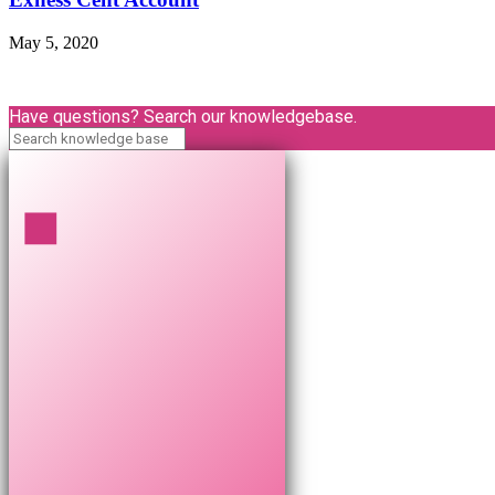
May 5, 2020
Have questions? Search our knowledgebase.