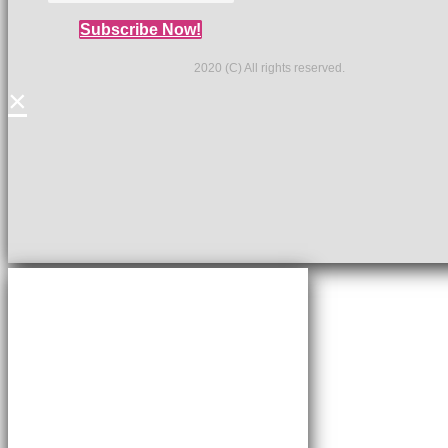
Subscribe Now!
2020 (C) All rights reserved.
×