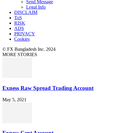
Send Message
Legal Info
DISCLAIM
ToS
RISK
ADS
PRIVACY
Cookies
© FX Bangladesh Inc. 2024
MORE STORIES
Exness Raw Spread Trading Account
May 5, 2021
Exness Cent Account