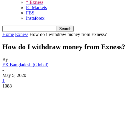
* Exness
IC Markets
FBS
Instaforex
Home
Exness
How do I withdraw money from Exness?
How do I withdraw money from Exness?
By
FX Bangladesh (Global)
-
May 5, 2020
1
1088