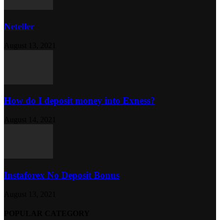
Neteller
August 13, 2021
How do I deposit money into Exness?
August 14, 2021
Instaforex No Deposit Bonus
August 13, 2021
POPULAR CATEGORY