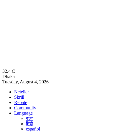
32.4
C
Dhaka
Tuesday, August 4, 2026
Neteller
Skrill
Rebate
Community
Language
বাংলা
हिंदी
español