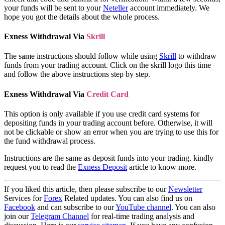
your funds will be sent to your
Neteller
account immediately. We
hope you got the details about the whole process.
Exness Withdrawal Via
Skrill
The same instructions should follow while using
Skrill
to withdraw
funds from your trading account. Click on the skrill logo this time
and follow the above instructions step by step.
Exness Withdrawal Via
Credit Card
This option is only available if you use credit card systems for
depositing funds in your trading account before. Otherwise, it will
not be clickable or show an error when you are trying to use this for
the fund withdrawal process.
Instructions are the same as deposit funds into your trading. kindly
request you to read the
Exness Deposit
article to know more.
If you liked this article, then please subscribe to our
Newsletter
Services for
Forex
Related updates. You can also find us on
Facebook
and can subscribe to our
YouTube channel
. You can also
join our
Telegram Channel
for real-time trading analysis and