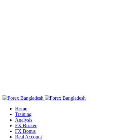
Home
Training
Analysis
FX Broker
FX Bonus
Real Account