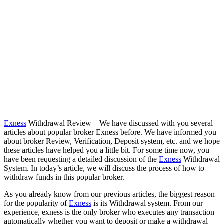
Exness
Withdrawal Review – We have discussed with you several
articles about popular broker Exness before. We have informed you
about broker Review, Verification, Deposit system, etc. and we hope
these articles have helped you a little bit. For some time now, you
have been requesting a detailed discussion of the
Exness
Withdrawal
System. In today’s article, we will discuss the process of how to
withdraw funds in this popular broker.
As you already know from our previous articles, the biggest reason
for the popularity of
Exness
is its Withdrawal system. From our
experience, exness is the only broker who executes any transaction
automatically whether you want to deposit or make a withdrawal