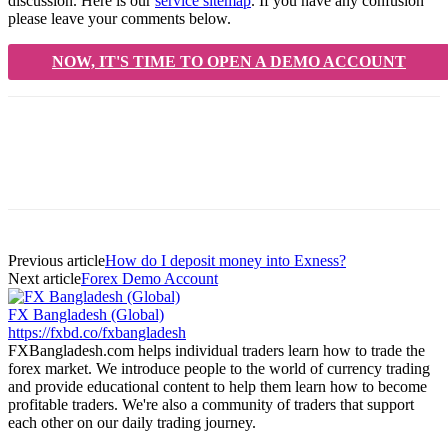
discussion. Here is our
service sitemap
. If you have any confusion
please leave your comments below.
NOW, IT'S TIME TO OPEN A DEMO ACCOUNT
Previous article
How do I deposit money into Exness?
Next article
Forex Demo Account
FX Bangladesh (Global)
https://fxbd.co/fxbangladesh
FXBangladesh.com helps individual traders learn how to trade the
forex market. We introduce people to the world of currency trading
and provide educational content to help them learn how to become
profitable traders. We're also a community of traders that support
each other on our daily trading journey.