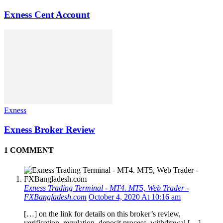
Exness Cent Account
Exness
Exness Broker Review
1 COMMENT
Exness Trading Terminal - MT4. MT5, Web Trader -
FXBangladesh.com
October 4, 2020 At 10:16 am
[…] on the link for details on this broker’s review,
verification, regulation, deposit process, withdrawal […]