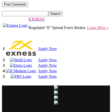
EXNESS
Regulated “0” Spread Forex Broker.
Learn More »
1
Apply Now
2
Apply Now
3
Apply Now
4
Apply Now
5
Apply Now