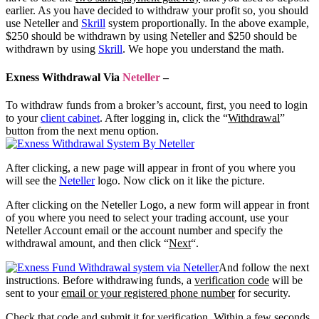
earlier. As you have decided to withdraw your profit so, you should
use Neteller and
Skrill
system proportionally. In the above example,
$250 should be withdrawn by using Neteller and $250 should be
withdrawn by using
Skrill
. We hope you understand the math.
Exness Withdrawal Via
Neteller
–
To withdraw funds from a broker’s account, first, you need to login
to your
client cabinet
. After logging in, click the “
Withdrawal
”
button from the next menu option.
After clicking, a new page will appear in front of you where you
will see the
Neteller
logo. Now click on it like the picture.
After clicking on the Neteller Logo, a new form will appear in front
of you where you need to select your trading account, use your
Neteller Account email or the account number and specify the
withdrawal amount, and then click “
Next
“.
And follow the next
instructions. Before withdrawing funds, a
verification code
will be
sent to your
email or your registered phone number
for security.
Check that code and submit it for verification. Within a few seconds,