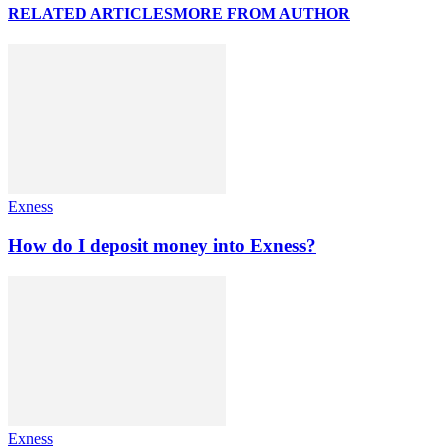
RELATED ARTICLES
MORE FROM AUTHOR
Exness
How do I deposit money into Exness?
Exness