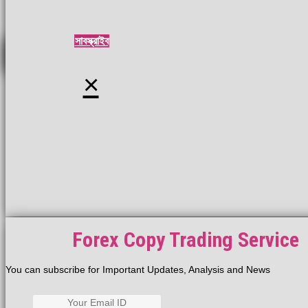
সাবস্ক্রাইব
×
Forex Copy Trading Service
You can subscribe for Important Updates, Analysis and News