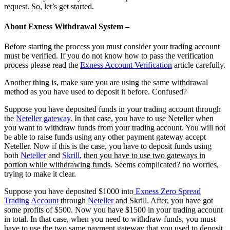
request. So, let’s get started.
About Exness Withdrawal System –
Before starting the process you must consider your trading account
must be verified. If you do not know how to pass the verification
process please read the
Exness Account Verification
article carefully.
Another thing is, make sure you are using the same withdrawal
method as you have used to deposit it before. Confused?
Suppose you have deposited funds in your trading account through
the
Neteller gateway
. In that case, you have to use Neteller when
you want to withdraw funds from your trading account. You will not
be able to raise funds using any other payment gateway accept
Neteller. Now if this is the case, you have to deposit funds using
both
Neteller
and
Skrill
,
then you have to use two gateways in
portion while withdrawing funds
. Seems complicated? no worries,
trying to make it clear.
Suppose you have deposited $1000 into
Exness Zero Spread
Trading Account
through
Neteller
and Skrill. After, you have got
some profits of $500. Now you have $1500 in your trading account
in total. In that case, when you need to withdraw funds, you must
have to use the
two same payment gateway
that you used to deposit