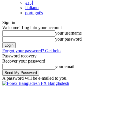
اردو
Italiano
português
Sign in
Welcome! Log into your account
your username
your password
Forgot your password? Get help
Password recovery
Recover your password
your email
A password will be e-mailed to you.
FX Bangladesh