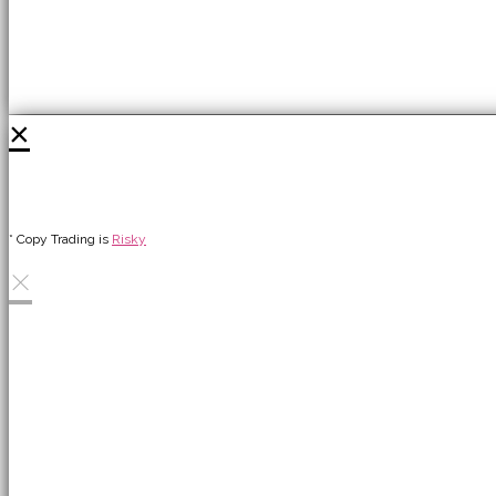
×
* Copy Trading is
Risky
×