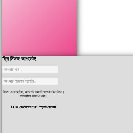
ফ্রি নিউজ আপডেট!
নিউজ, এনালাইসিস, আপডেট সরাসরি আপনার ইমেইলে।
সাবস্ক্রাইব করুন এখনই।
FCA রেগুলেটেড "0" স্প্রেড ব্রোকার