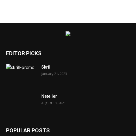
EDITOR PICKS
Skrill
January 21, 2023
Neteller
August 13, 2021
POPULAR POSTS