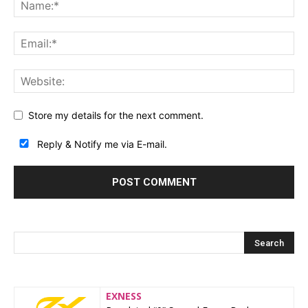
Store my details for the next comment.
Reply & Notify me via E-mail.
EXNESS