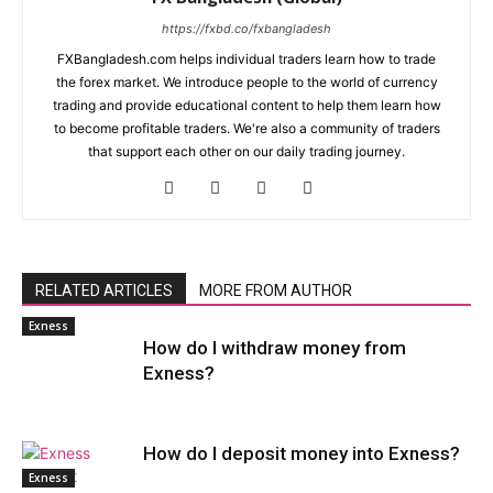
https://fxbd.co/fxbangladesh
FXBangladesh.com helps individual traders learn how to trade
the forex market. We introduce people to the world of currency
trading and provide educational content to help them learn how
to become profitable traders. We're also a community of traders
that support each other on our daily trading journey.
RELATED ARTICLES
MORE FROM AUTHOR
Exness
How do I withdraw money from
Exness?
How do I deposit money into Exness?
Exness