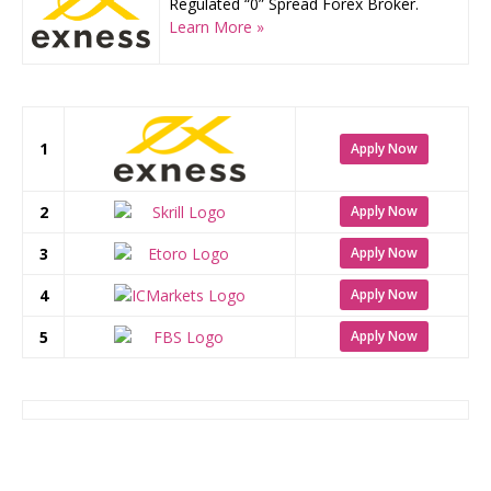
Regulated “0” Spread Forex Broker.
Learn More »
1
Apply Now
2
Apply Now
3
Apply Now
4
Apply Now
5
Apply Now