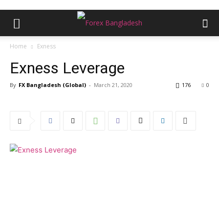
Home
Exness
Exness Leverage
By
FX Bangladesh (Global)
-
March 21, 2020
176
0