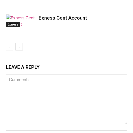
Exness Cent Account
Exness
LEAVE A REPLY