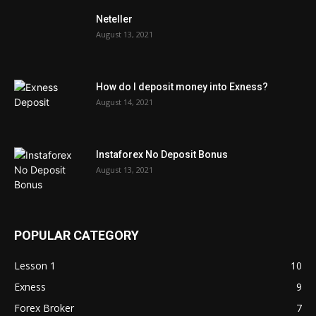
Neteller
August 13, 2021
How do I deposit money into Exness?
August 14, 2021
Instaforex No Deposit Bonus
August 13, 2021
POPULAR CATEGORY
Lesson 1
10
Exness
9
Forex Broker
7