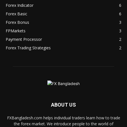
Forex Indicator
6
Forex Basic
6
Forex Bonus
3
FPMarkets
3
Payment Processor
2
Forex Trading Strategies
2
ABOUT US
FXBangladesh.com helps individual traders learn how to trade
the forex market. We introduce people to the world of