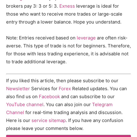
brokers pay 3: 3 or 5: 3.
Exness
leverage is ideal for
those who want to receive more trades or large-scale
entry through a lower balance. Hope you understand.
Note: Entries received based on
leverage
are often risk-
averse. This type of trade is not for beginners. Therefore,
for those with less trading experience, it is advisable not
to trade additional leverage.
If you liked this article, then please subscribe to our
Newsletter
Services for
Forex
Related updates. You can
also find us on
Facebook
and can subscribe to our
YouTube channel
. You can also join our
Telegram
Channel
for real-time trading analysis and discussion.
Here is our
service sitemap
. If you have any confusion
please leave your comments below.