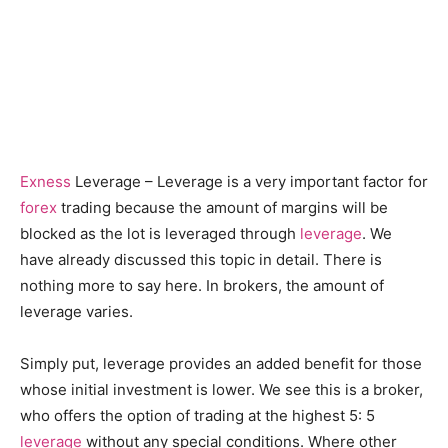
Exness
Leverage – Leverage is a very important factor for
forex
trading because the amount of margins will be
blocked as the lot is leveraged through
leverage
. We
have already discussed this topic in detail. There is
nothing more to say here. In brokers, the amount of
leverage varies.
Simply put, leverage provides an added benefit for those
whose initial investment is lower. We see this is a broker,
who offers the option of trading at the highest 5: 5
leverage
without any special conditions. Where other