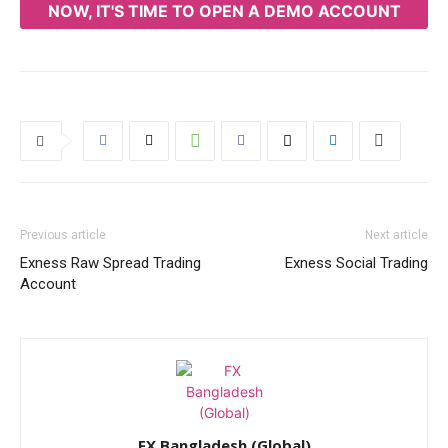
NOW, IT'S TIME TO OPEN A DEMO ACCOUNT
Previous article
Next article
Exness Raw Spread Trading
Exness Social Trading
Account
FX Bangladesh (Global)