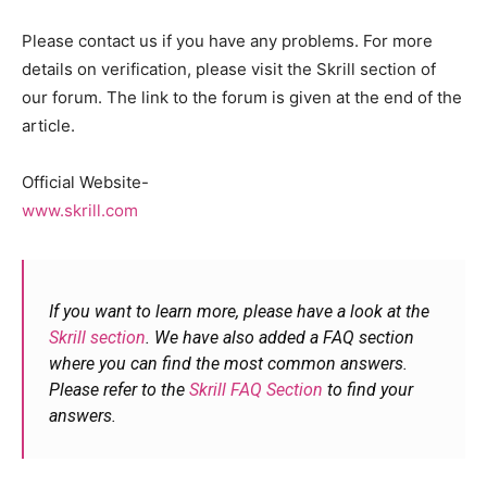
Please contact us if you have any problems. For more
details on verification, please visit the Skrill section of
our forum. The link to the forum is given at the end of the
article.
Official Website-
www.skrill.com
If you want to learn more, please have a look at the
Skrill section
. We have also added a FAQ section
where you can find the most common answers.
Please refer to the
Skrill FAQ Section
to find your
answers.