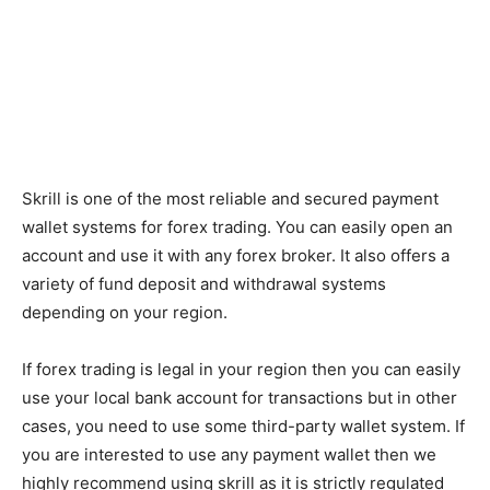
Skrill is one of the most reliable and secured payment
wallet systems for forex trading. You can easily open an
account and use it with any forex broker. It also offers a
variety of fund deposit and withdrawal systems
depending on your region.
If forex trading is legal in your region then you can easily
use your local bank account for transactions but in other
cases, you need to use some third-party wallet system. If
you are interested to use any payment wallet then we
highly recommend using skrill as it is strictly regulated