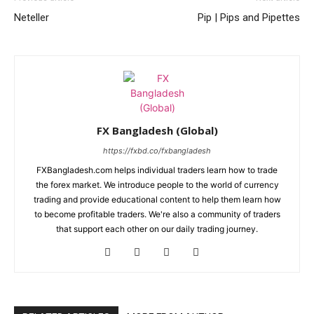
Neteller
Pip | Pips and Pipettes
FX Bangladesh (Global)
https://fxbd.co/fxbangladesh
FXBangladesh.com helps individual traders learn how to trade
the forex market. We introduce people to the world of currency
trading and provide educational content to help them learn how
to become profitable traders. We're also a community of traders
that support each other on our daily trading journey.