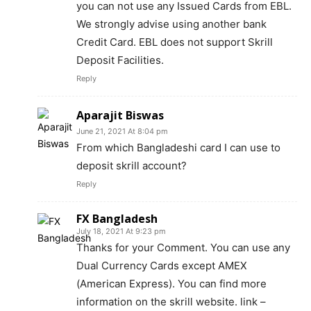
you can not use any Issued Cards from EBL.
We strongly advise using another bank
Credit Card. EBL does not support Skrill
Deposit Facilities.
Reply
Aparajit Biswas
June 21, 2021 At 8:04 pm
From which Bangladeshi card I can use to
deposit skrill account?
Reply
FX Bangladesh
July 18, 2021 At 9:23 pm
Thanks for your Comment. You can use any
Dual Currency Cards except AMEX
(American Express). You can find more
information on the skrill website. link –