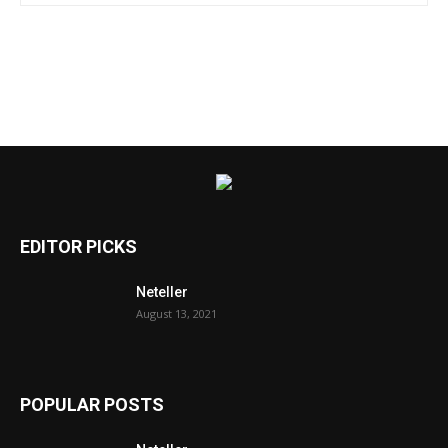
EDITOR PICKS
Neteller
August 13, 2021
POPULAR POSTS