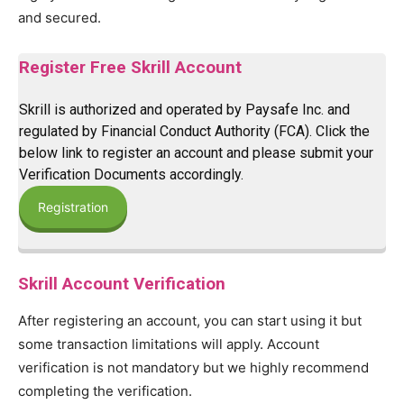
and secured.
Register Free Skrill Account
Skrill is authorized and operated by Paysafe Inc. and
regulated by Financial Conduct Authority (FCA). Click the
below link to register an account and please submit your
Verification Documents accordingly.
Registration
Skrill Account Verification
After registering an account, you can start using it but
some transaction limitations will apply. Account
verification is not mandatory but we highly recommend
completing the verification.