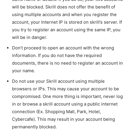
will be blocked. Skrill does not offer the benefit of
using multiple accounts and when you register the
account, your Internet IP is stored on skrill’s server. If
you try to register an account using the same IP, you
will be in danger.
Don’t proceed to open an account with the wrong
information. If you do not have the required
documents, there is no need to register an account in
your name.
Do not use your Skrill account using multiple
browsers or IPs. This may cause your account to be
compromised. One more thing is important, never log
in or browse a skrill account using a public internet
connection (Ex. Shopping Mall, Park, Hotel,
Cybercafe). This may result in your account being
permanently blocked.