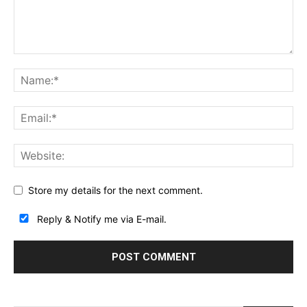
Store my details for the next comment.
Reply & Notify me via E-mail.