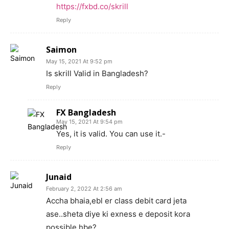
https://fxbd.co/skrill
Reply
Saimon
May 15, 2021 At 9:52 pm
Is skrill Valid in Bangladesh?
Reply
FX Bangladesh
May 15, 2021 At 9:54 pm
Yes, it is valid. You can use it.-
Reply
Junaid
February 2, 2022 At 2:56 am
Accha bhaia,ebl er class debit card jeta
ase..sheta diye ki exness e deposit kora
possible hbe?