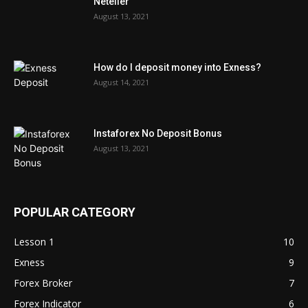
Neteller
August 13, 2021
How do I deposit money into Exness?
August 14, 2021
Instaforex No Deposit Bonus
August 13, 2021
POPULAR CATEGORY
Lesson 1
10
Exness
9
Forex Broker
7
Forex Indicator
6