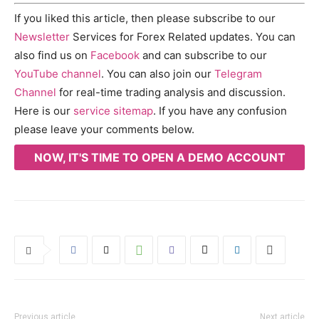
If you liked this article, then please subscribe to our
Newsletter
Services for Forex Related updates. You can
also find us on
Facebook
and can subscribe to our
YouTube channel
. You can also join our
Telegram
Channel
for real-time trading analysis and discussion.
Here is our
service sitemap
. If you have any confusion
please leave your comments below.
NOW, IT'S TIME TO OPEN A DEMO ACCOUNT
Previous article
Next article