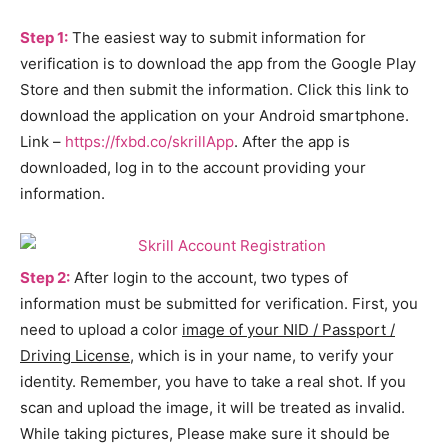
Step 1:
The easiest way to submit information for
verification is to download the app from the Google Play
Store and then submit the information. Click this link to
download the application on your Android smartphone.
Link –
https://fxbd.co/skrillApp
. After the app is
downloaded, log in to the account providing your
information.
Step 2:
After login to the account, two types of
information must be submitted for verification. First, you
need to upload a color
image of your NID / Passport /
Driving License
, which is in your name, to verify your
identity. Remember, you have to take a real shot. If you
scan and upload the image, it will be treated as invalid.
While taking pictures, Please make sure it should be