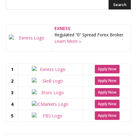
EXNESS
Regulated “0” Spread Forex Broker.
Learn More »
1
Apply Now
2
Apply Now
3
Apply Now
4
Apply Now
5
Apply Now