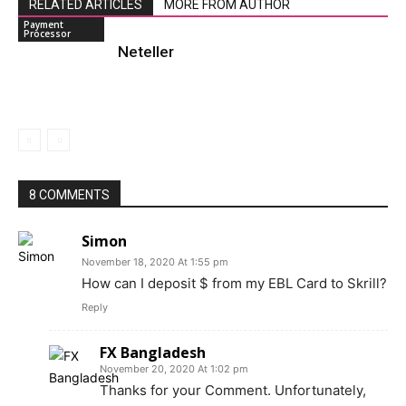
RELATED ARTICLES
MORE FROM AUTHOR
Payment
Processor
Neteller
8 COMMENTS
Simon
November 18, 2020 At 1:55 pm
How can I deposit $ from my EBL Card to Skrill?
Reply
FX Bangladesh
November 20, 2020 At 1:02 pm
Thanks for your Comment. Unfortunately,