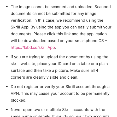
The image cannot be scanned and uploaded. Scanned
documents cannot be submitted for any image
verification. In this case, we recommend using the
Skrill App. By using the app you can easily submit your
documents. Please click this link and the application
will be downloaded based on your smartphone OS –
https://fxbd.co/skrillApp
.
if you are trying to upload the document by using the
skrill website, place your ID card on a table or a plain
surface and then take a picture. Make sure all 4
corners are clearly visible and clean.
Do not register or verify your Skrill account through a
VPN. This may cause your account to be permanently
blocked.
Never open two or multiple Skrill accounts with the
same name or details. If you do so, your two accounts