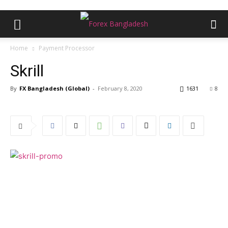
Home
Payment Processor
Skrill
By
FX Bangladesh (Global)
-
February 8, 2020
1631
8