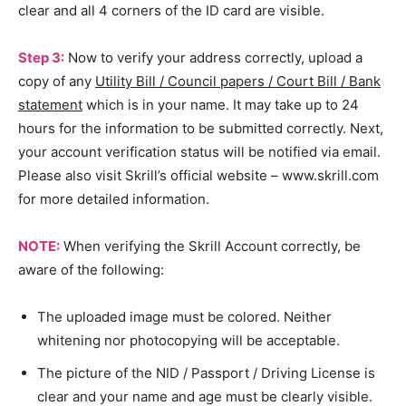
clear and all 4 corners of the ID card are visible.
Step 3:
Now to verify your address correctly, upload a
copy of any
Utility Bill / Council papers / Court Bill / Bank
statement
which is in your name. It may take up to 24
hours for the information to be submitted correctly. Next,
your account verification status will be notified via email.
Please also visit Skrill’s official website – www.skrill.com
for more detailed information.
NOTE:
When verifying the Skrill Account correctly, be
aware of the following:
The uploaded image must be colored. Neither
whitening nor photocopying will be acceptable.
The picture of the NID / Passport / Driving License is
clear and your name and age must be clearly visible.