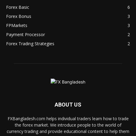
Forex Basic
6
Forex Bonus
3
FPMarkets
3
Payment Processor
2
Forex Trading Strategies
2
ABOUT US
FXBangladesh.com helps individual traders learn how to trade
the forex market. We introduce people to the world of
currency trading and provide educational content to help them