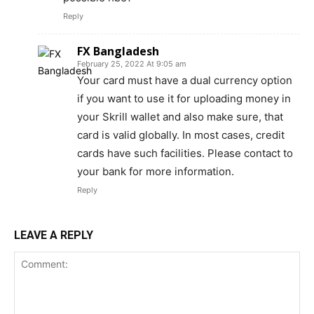
Reply
FX Bangladesh
February 25, 2022 At 9:05 am
Your card must have a dual currency option
if you want to use it for uploading money in
your Skrill wallet and also make sure, that
card is valid globally. In most cases, credit
cards have such facilities. Please contact to
your bank for more information.
Reply
LEAVE A REPLY