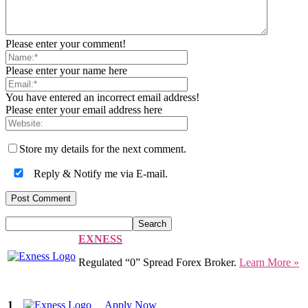
Please enter your comment!
Please enter your name here
You have entered an incorrect email address!
Please enter your email address here
Store my details for the next comment.
Reply & Notify me via E-mail.
EXNESS
Regulated “0” Spread Forex Broker.
Learn More »
1
Apply Now