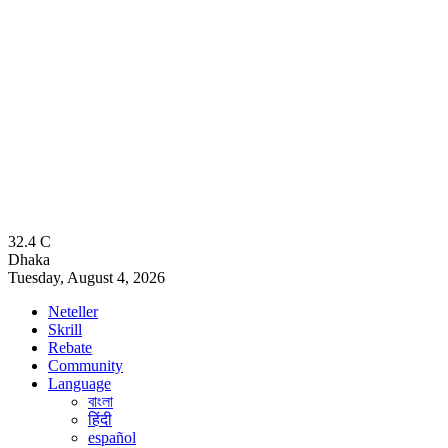
32.4
C
Dhaka
Tuesday, August 4, 2026
Neteller
Skrill
Rebate
Community
Language
বাংলা
हिंदी
español