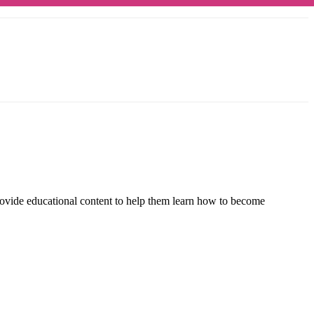
rovide educational content to help them learn how to become