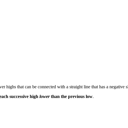
r highs that can be connected with a straight line that has a negative s
each successive high
lower
than the previous low
.