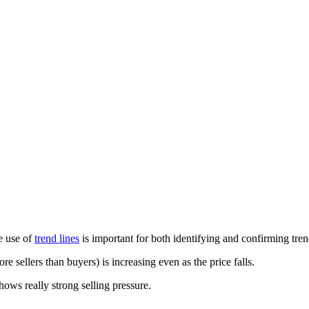
he use of
trend lines
is important for both identifying and confirming tren
re sellers than buyers) is increasing even as the price falls.
hows really strong selling pressure.