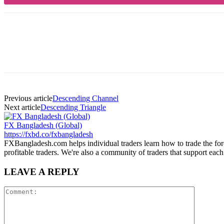
Share
Previous article
Descending Channel
Next article
Descending Triangle
FX Bangladesh (Global)
https://fxbd.co/fxbangladesh
FXBangladesh.com helps individual traders learn how to trade the for
profitable traders. We're also a community of traders that support each
LEAVE A REPLY