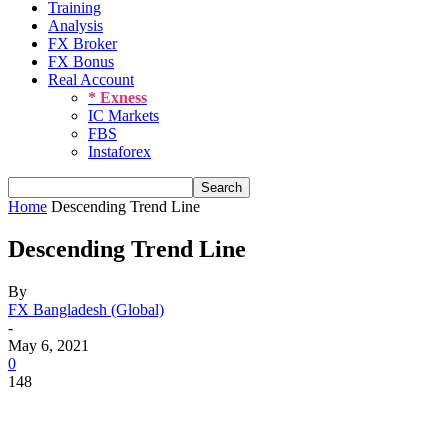
Training
Analysis
FX Broker
FX Bonus
Real Account
* Exness
IC Markets
FBS
Instaforex
Home
Descending Trend Line
Descending Trend Line
By
FX Bangladesh (Global)
-
May 6, 2021
0
148
Share