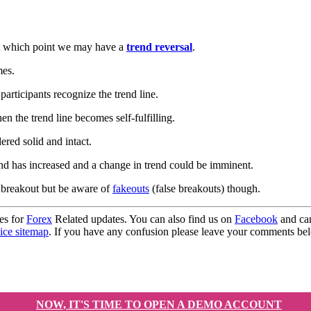
s at which point we may have a
trend reversal
.
mes.
articipants recognize the trend line.
en the trend line becomes self-fulfilling.
ered solid and intact.
nd has increased and a change in trend could be imminent.
e breakout but be aware of
fakeouts
(false breakouts) though.
es for
Forex
Related updates. You can also find us on
Facebook
and can
ice sitemap
. If you have any confusion please leave your comments b
NOW, IT'S TIME TO OPEN A DEMO ACCOUNT