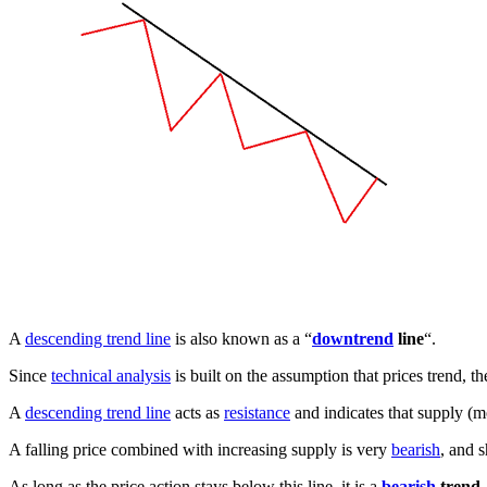
A
descending trend line
is also known as a “
downtrend
line
“.
Since
technical analysis
is built on the assumption that prices trend, t
A
descending trend line
acts as
resistance
and indicates that supply (mo
A falling price combined with increasing supply is very
bearish
, and s
As long as the price action stays below this line, it is a
bearish
trend
.