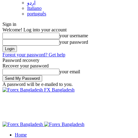
اردو
Italiano
português
Sign in
Welcome! Log into your account
your username
your password
Forgot your password? Get help
Password recovery
Recover your password
your email
A password will be e-mailed to you.
FX Bangladesh
Home