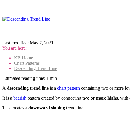
Last modified:
May 7, 2021
You are here:
KB Home
Chart Patterns
Descending Trend Line
Estimated reading time:
1 min
A
descending trend line
is a
chart pattern
containing two or more lowe
It is a
bearish
pattern created by connecting t
wo or more highs
, with
This creates a
downward sloping
trend line