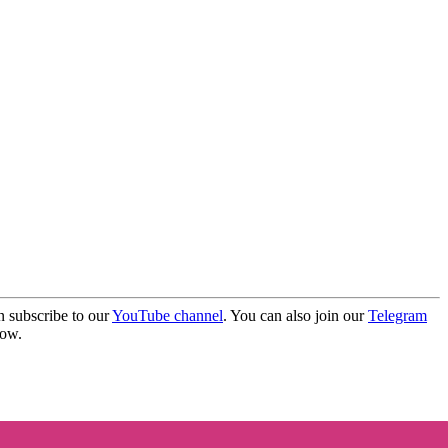
 subscribe to our
YouTube channel
. You can also join our
Telegram
elow.