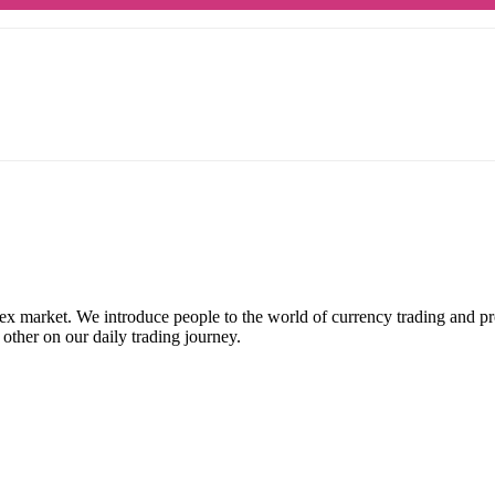
ex market. We introduce people to the world of currency trading and p
 other on our daily trading journey.