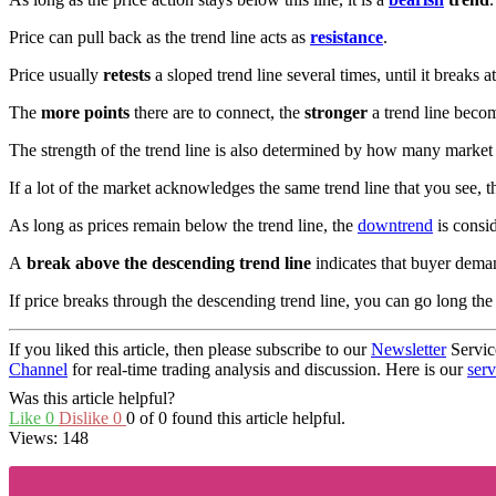
Price can pull back as the trend line acts as
resistance
.
Price usually
retests
a sloped trend line several times, until it break
The
more points
there are to connect, the
stronger
a trend line beco
The strength of the trend line is also determined by how many market p
If a lot of the market acknowledges the same trend line that you see, th
As long as prices remain below the trend line, the
downtrend
is consid
A
break above the descending trend line
indicates that buyer dema
If price breaks through the descending trend line, you can go long th
If you liked this article, then please subscribe to our
Newsletter
Servic
Channel
for real-time trading analysis and discussion. Here is our
serv
Was this article helpful?
Like
0
Dislike
0
0 of 0 found this article helpful.
Views:
148