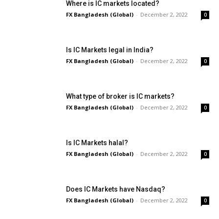
Where is IC markets located?
FX Bangladesh (Global)
-
December 2, 2022
0
Is IC Markets legal in India?
FX Bangladesh (Global)
-
December 2, 2022
0
What type of broker is IC markets?
FX Bangladesh (Global)
-
December 2, 2022
0
Is IC Markets halal?
FX Bangladesh (Global)
-
December 2, 2022
0
Does IC Markets have Nasdaq?
FX Bangladesh (Global)
-
December 2, 2022
0