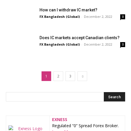
How can I withdraw IC market?
FX Bangladesh (Global)
-
December 2, 2022
0
Does IC markets accept Canadian clients?
FX Bangladesh (Global)
-
December 2, 2022
0
1
2
3
EXNESS
Regulated “0” Spread Forex Broker.