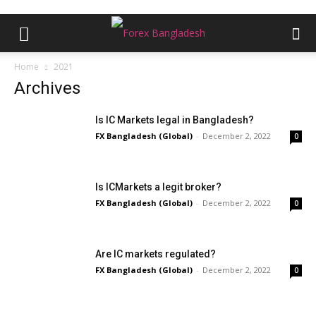
Home
2021
Archives
Is IC Markets legal in Bangladesh?
FX Bangladesh (Global)
-
December 2, 2022
0
Is ICMarkets a legit broker?
FX Bangladesh (Global)
-
December 2, 2022
0
Are IC markets regulated?
FX Bangladesh (Global)
-
December 2, 2022
0