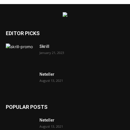
EDITOR PICKS
Skrill
January 21, 2023
Neteller
August 13, 2021
POPULAR POSTS
Neteller
August 13, 2021