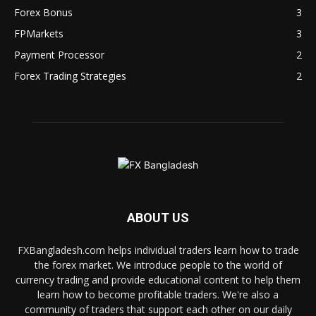
Forex Bonus
3
FPMarkets
3
Payment Processor
2
Forex Trading Strategies
2
ABOUT US
FXBangladesh.com helps individual traders learn how to trade
the forex market. We introduce people to the world of
currency trading and provide educational content to help them
learn how to become profitable traders. We're also a
community of traders that support each other on our daily