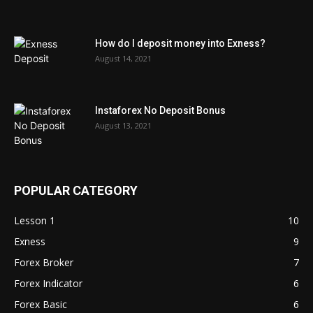
How do I deposit money into Exness?
August 14, 2021
Instaforex No Deposit Bonus
August 13, 2021
POPULAR CATEGORY
Lesson 1
10
Exness
9
Forex Broker
7
Forex Indicator
6
Forex Basic
6