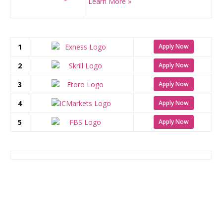
Learn More »
1
Apply Now
2
Apply Now
3
Apply Now
4
Apply Now
5
Apply Now