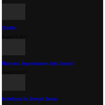
Neteller
August 13, 2021
How do I deposit money into Exness?
August 14, 2021
Instaforex No Deposit Bonus