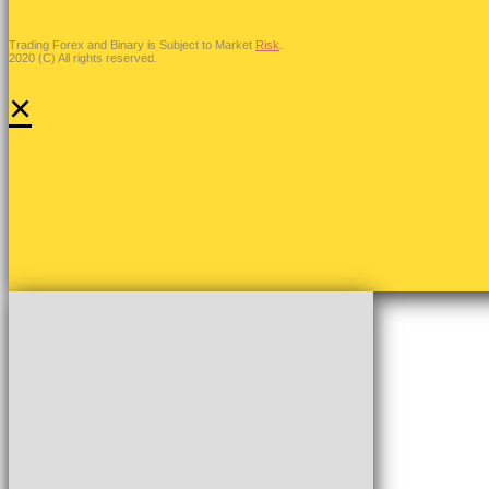
Trading Forex and Binary is Subject to Market
Risk
.
2020 (C) All rights reserved.
×