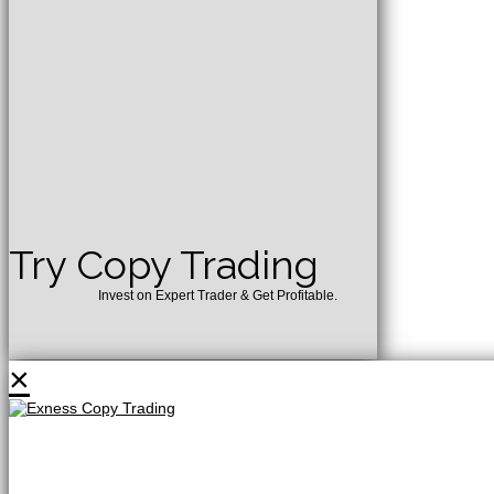
Try Copy Trading
Invest on Expert Trader & Get Profitable.
×