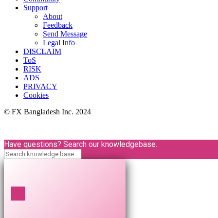
Support
About
Feedback
Send Message
Legal Info
DISCLAIM
ToS
RISK
ADS
PRIVACY
Cookies
© FX Bangladesh Inc. 2024
Have questions? Search our knowledgebase.