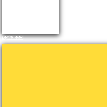
ক্লোজ করুন