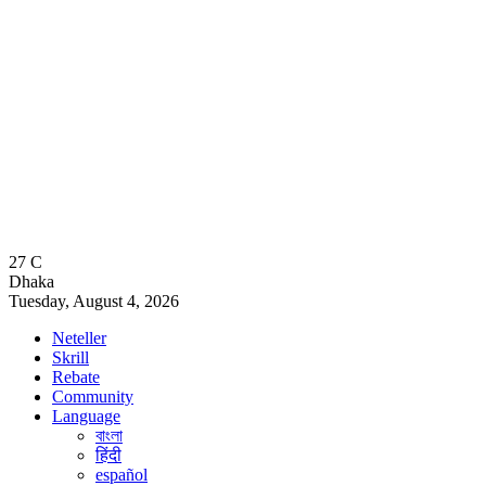
27
C
Dhaka
Tuesday, August 4, 2026
Neteller
Skrill
Rebate
Community
Language
বাংলা
हिंदी
español