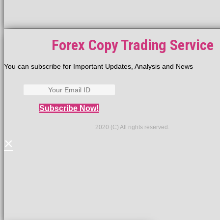
Forex Copy Trading Service
You can subscribe for Important Updates, Analysis and News
Subscribe Now!
2020 (C) All rights reserved.
×