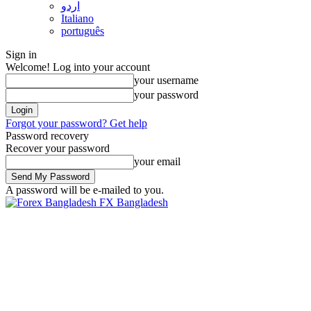
اردو
Italiano
português
Sign in
Welcome! Log into your account
your username
your password
Forgot your password? Get help
Password recovery
Recover your password
your email
A password will be e-mailed to you.
FX Bangladesh