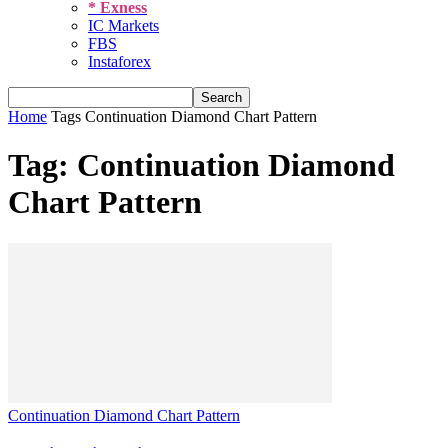
* Exness
IC Markets
FBS
Instaforex
Home
Tags
Continuation Diamond Chart Pattern
Tag: Continuation Diamond
Chart Pattern
Continuation Diamond Chart Pattern