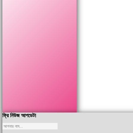
ফ্রি নিউজ আপডেট!