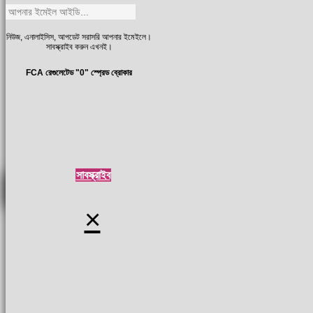
নিউজ, এনালাইসিস, আপডেট সরাসরি আপনার ইমেইলে।
সাবস্ক্রাইব করুন এখনই।
FCA রেগুলেটেড "0" স্প্রেড ব্রোকার
সাবস্ক্রাইব
×