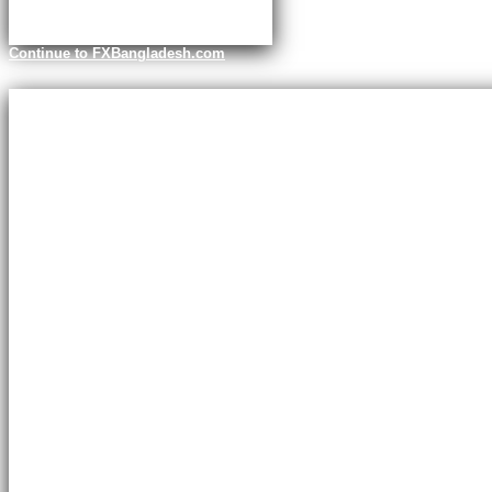
Continue to FXBangladesh.com