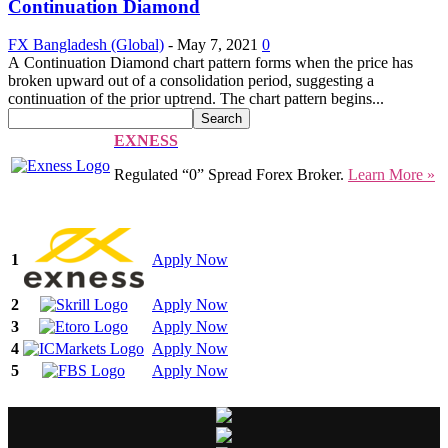
Continuation Diamond
FX Bangladesh (Global)
-
May 7, 2021
0
A Continuation Diamond chart pattern forms when the price has
broken upward out of a consolidation period, suggesting a
continuation of the prior uptrend. The chart pattern begins...
EXNESS
Regulated “0” Spread Forex Broker.
Learn More »
1
Apply Now
2
Apply Now
3
Apply Now
4
Apply Now
5
Apply Now