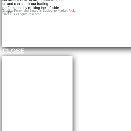
us and can check our trading
performance by clicking the left side
Trading Forex and Binary is Subject to Market
Risk
.
button.
2021 (C) All rights reserved.
Continue to FXBangledesh.com
CLOSE