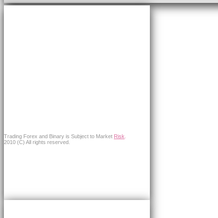
Trading Forex and Binary is Subject to Market
Risk
.
2010 (C) All rights reserved.
×