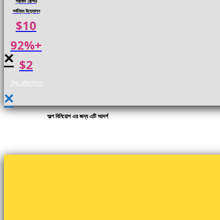
প্রফিট রেশিও
সর্বনিম্ন উত্তোলন
$10
92%+
×
$2
ফ্রি রেজিস্ট্রেশন
×
অল্প বিনিয়োগ এর জন্য এটি আদর্শ