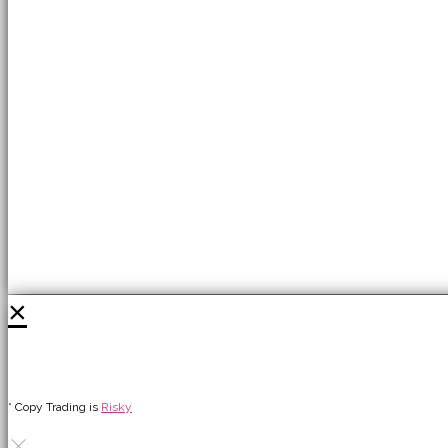
×
* Copy Trading is
Risky
×