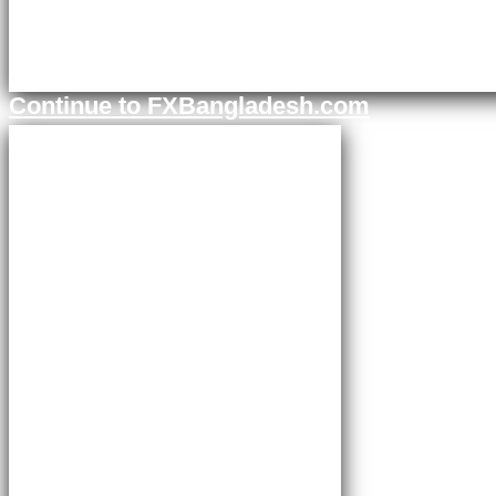
Continue to FXBangladesh.com