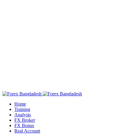
Home
Training
Analysis
FX Broker
FX Bonus
Real Account