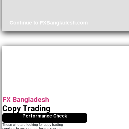
Continue to FXBangladesh.com
FX Bangladesh
Copy Trading
Performance Check
Those who are looking for copy trading
services to recover any losses can join