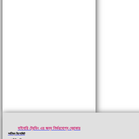
বাইনারি ট্রেডিং এর জন্য নির্ভরযোগ্য ব্রোকার
সর্বনিম্ন ডিপোজিট