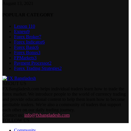
August 13, 2021
POPULAR CATEGORY
Lesson 1
10
Exness
9
Forex Broker
7
Forex Indicator
6
Forex Basic
6
Forex Bonus
3
FPMarkets
3
Payment Processor
2
Forex Trading Strategies
2
ABOUT US
FXBangladesh.com helps individual traders learn how to trade the
forex market. We introduce people to the world of currency trading
and provide educational content to help them learn how to become
profitable traders. We're also a community of traders that support
each other on our daily trading journey.
Contact us:
info@fxbangladesh.com
FOLLOW US
Community