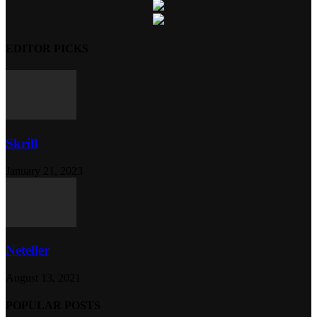
EDITOR PICKS
Skrill
January 21, 2023
Neteller
August 13, 2021
POPULAR POSTS