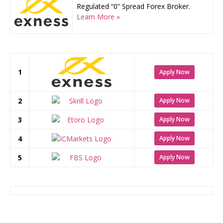
Regulated “0” Spread Forex Broker.
Learn More »
1
Apply Now
2
Apply Now
3
Apply Now
4
Apply Now
5
Apply Now