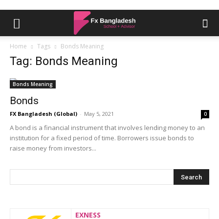
Home
Tags
Bonds Meaning
Tag: Bonds Meaning
Bonds Meaning
Bonds
FX Bangladesh (Global)
-
May 5, 2021
0
A bond is a financial instrument that involves lending money to an
institution for a fixed period of time. Borrowers issue bonds to
raise money from investors...
EXNESS