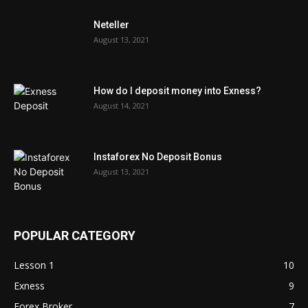
Neteller
August 13, 2021
How do I deposit money into Exness?
August 14, 2021
Instaforex No Deposit Bonus
August 13, 2021
POPULAR CATEGORY
Lesson 1
10
Exness
9
Forex Broker
7