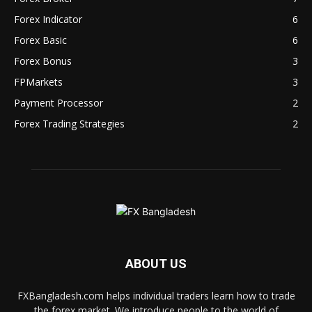
Forex Indicator
6
Forex Basic
6
Forex Bonus
3
FPMarkets
3
Payment Processor
2
Forex Trading Strategies
2
ABOUT US
FXBangladesh.com helps individual traders learn how to trade
the forex market. We introduce people to the world of