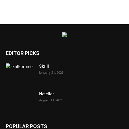
EDITOR PICKS
Skrill
January 21, 2023
Neteller
August 13, 2021
POPULAR POSTS