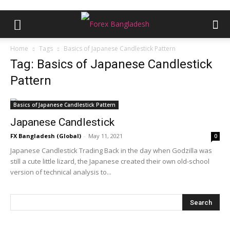
Home
Tags
Basics of Japanese Candlestick Pattern
Tag: Basics of Japanese Candlestick
Pattern
Basics of Japanese Candlestick Pattern
Japanese Candlestick
FX Bangladesh (Global)
-
May 11, 2021
0
Japanese Candlestick Trading Back in the day when Godzilla was
still a cute little lizard, the Japanese created their own old-school
version of technical analysis to...