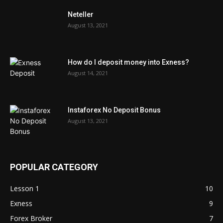
Neteller
August 13, 2021
How do I deposit money into Exness?
August 14, 2021
Instaforex No Deposit Bonus
August 13, 2021
POPULAR CATEGORY
Lesson 1
10
Exness
9
Forex Broker
7