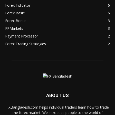
Forex Indicator
6
Forex Basic
6
Forex Bonus
3
FPMarkets
3
Payment Processor
2
Forex Trading Strategies
2
ABOUT US
FXBangladesh.com helps individual traders learn how to trade
the forex market. We introduce people to the world of