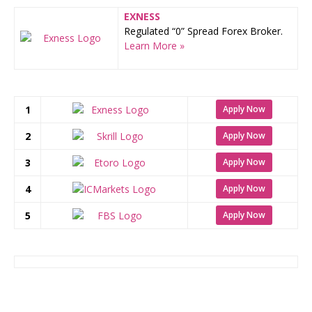
EXNESS
Regulated “0” Spread Forex Broker.
Learn More »
1
Apply Now
2
Apply Now
3
Apply Now
4
Apply Now
5
Apply Now