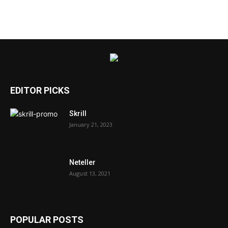
EDITOR PICKS
Skrill
January 21, 2023
Neteller
August 13, 2021
POPULAR POSTS