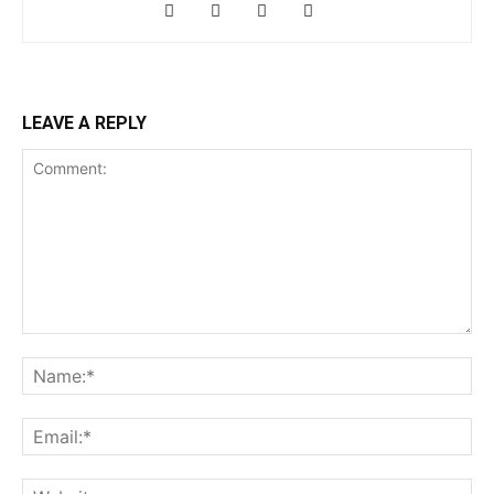
LEAVE A REPLY