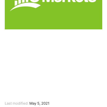
Last modified:
May 5, 2021