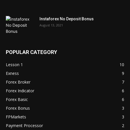
Instaforex No Deposit Bonus
August 13, 2021
POPULAR CATEGORY
Lesson 1
10
Exness
9
Forex Broker
7
Forex Indicator
6
Forex Basic
6
Forex Bonus
3
FPMarkets
3
Payment Processor
2