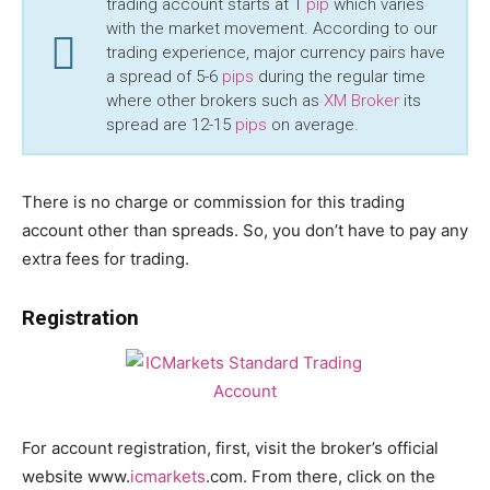
trading account starts at 1
pip
which varies
with the market movement. According to our
trading experience, major currency pairs have
a spread of 5-6
pips
during the regular time
where other brokers such as
XM Broker
its
spread are 12-15
pips
on average.
There is no charge or commission for this trading
account other than spreads. So, you don’t have to pay any
extra fees for trading.
Registration
For account registration, first, visit the broker’s official
website www.
icmarkets
.com. From there, click on the