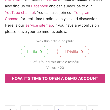
also find us on
Facebook
and can subscribe to our
YouTube channel
. You can also join our
Telegram
Channel
for real-time trading analysis and discussion.
Here is our
service sitemap
. If you have any confusion
please leave your comments below.
Was this article helpful?
Like
0
Dislike
0
0 of 0 found this article helpful.
Views:
420
NOW, IT'S TIME TO OPEN A DEMO ACCOUNT