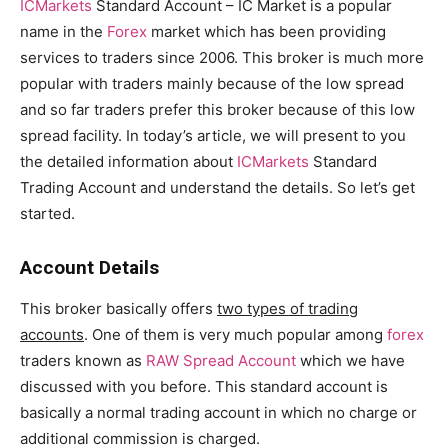
ICMarkets
Standard Account – IC Market is a popular
name in the
Forex
market which has been providing
services to traders since 2006. This broker is much more
popular with traders mainly because of the low spread
and so far traders prefer this broker because of this low
spread facility. In today’s article, we will present to you
the detailed information about
ICMarkets
Standard
Trading Account and understand the details. So let’s get
started.
Account Details
This broker basically offers
two types of trading
accounts
. One of them is very much popular among
forex
traders known as
RAW Spread Account
which we have
discussed with you before. This standard account is
basically a normal trading account in which no charge or
additional commission is charged.