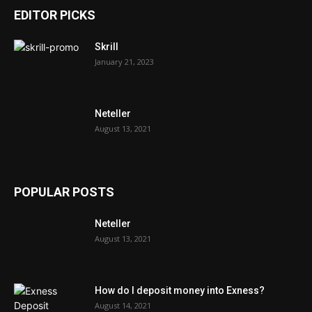
EDITOR PICKS
Skrill
January 21, 2023
Neteller
August 13, 2021
POPULAR POSTS
Neteller
August 13, 2021
How do I deposit money into Exness?
August 14, 2021