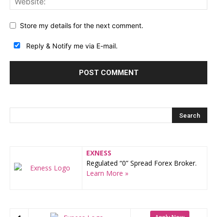
Store my details for the next comment.
Reply & Notify me via E-mail.
EXNESS
Regulated “0” Spread Forex Broker.
Learn More »