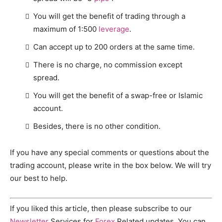
You will get the benefit of trading through a
maximum of 1:500
leverage
.
Can accept up to 200 orders at the same time.
There is no charge, no commission except
spread.
You will get the benefit of a swap-free or Islamic
account.
Besides, there is no other condition.
If you have any special comments or questions about the
trading account, please write in the box below. We will try
our best to help.
If you liked this article, then please subscribe to our
Newsletter
Services for
Forex
Related updates. You can