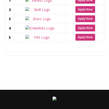
1
Apply Now
2
Apply Now
3
Apply Now
4
Apply Now
5
Apply Now