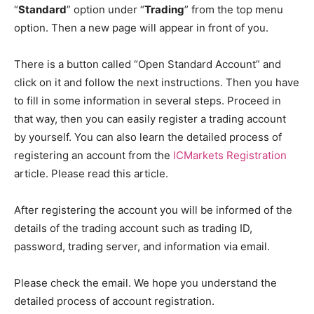
“
Standard
” option under “
Trading
” from the top menu
option. Then a new page will appear in front of you.
There is a button called “Open Standard Account” and
click on it and follow the next instructions. Then you have
to fill in some information in several steps. Proceed in
that way, then you can easily register a trading account
by yourself. You can also learn the detailed process of
registering an account from the
ICMarkets Registration
article. Please read this article.
After registering the account you will be informed of the
details of the trading account such as trading ID,
password, trading server, and information via email.
Please check the email. We hope you understand the
detailed process of account registration.