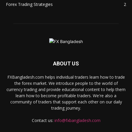
Forex Trading Strategies
2
ABOUT US
FXBangladesh.com helps individual traders learn how to trade
the forex market. We introduce people to the world of
currency trading and provide educational content to help them
learn how to become profitable traders. We're also a
community of traders that support each other on our daily
trading journey.
Contact us:
info@fxbangladesh.com