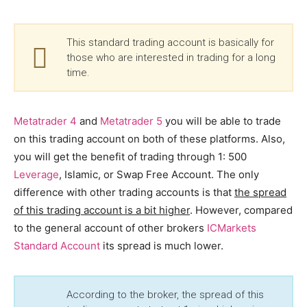
This standard trading account is basically for
those who are interested in trading for a long
time.
Metatrader 4
and
Metatrader 5
you will be able to trade
on this trading account on both of these platforms. Also,
you will get the benefit of trading through 1: 500
Leverage
, Islamic, or Swap Free Account. The only
difference with other trading accounts is that
the spread
of this trading account is a bit higher
. However, compared
to the general account of other brokers
ICMarkets
Standard Account
its spread is much lower.
According to the broker, the spread of this