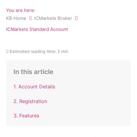
You are here:
KB Home
ICMarkets Broker
ICMarkets Standard Account
Estimated reading time:
2 min
In this article
1. Account Details
2. Registration
3. Features