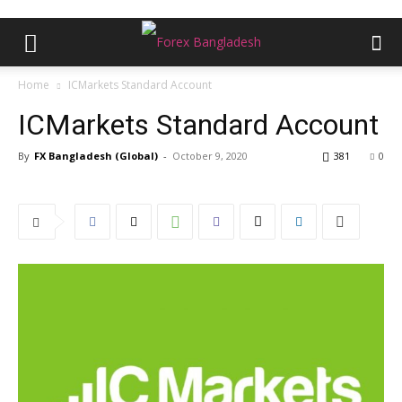
Home
ICMarkets Standard Account
ICMarkets Standard Account
By
FX Bangladesh (Global)
-
October 9, 2020
381
0