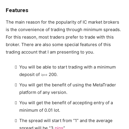
Features
The main reason for the popularity of IC market brokers
is the convenience of trading through minimum spreads.
For this reason, most traders prefer to trade with this
broker. There are also some special features of this
trading account that I am presenting to you.
You will be able to start trading with a minimum
deposit of ২০০ 200.
You will get the benefit of using the MetaTrader
platform of any version.
You will get the benefit of accepting entry of a
minimum of 0.01 lot.
The spread will start from “1” and the average
spread will be “3
pips
”.