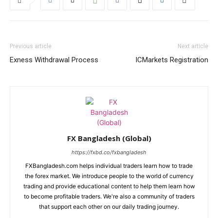
Previous article
Next article
Exness Withdrawal Process
ICMarkets Registration
FX Bangladesh (Global)
https://fxbd.co/fxbangladesh
FXBangladesh.com helps individual traders learn how to trade
the forex market. We introduce people to the world of currency
trading and provide educational content to help them learn how
to become profitable traders. We're also a community of traders
that support each other on our daily trading journey.