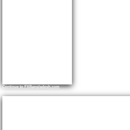
Continue to FXBangladesh.com