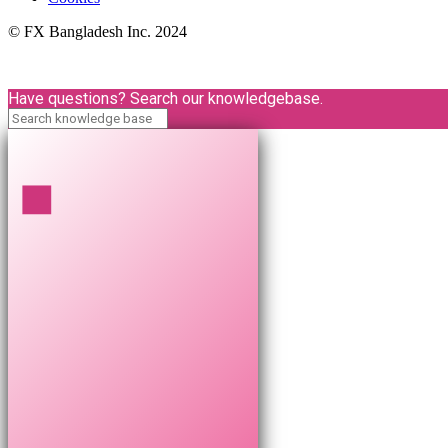
© FX Bangladesh Inc. 2024
Have questions? Search our knowledgebase.