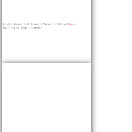
Trading Forex and Binary is Subject to Market
Risk
.
2010 (C) All rights reserved.
×