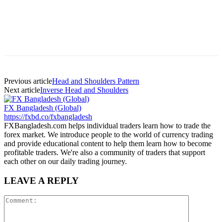
Previous article
Head and Shoulders Pattern
Next article
Inverse Head and Shoulders
FX Bangladesh (Global)
https://fxbd.co/fxbangladesh
FXBangladesh.com helps individual traders learn how to trade the
forex market. We introduce people to the world of currency trading
and provide educational content to help them learn how to become
profitable traders. We're also a community of traders that support
each other on our daily trading journey.
LEAVE A REPLY