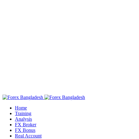
Home
Training
Analysis
FX Broker
FX Bonus
Real Account