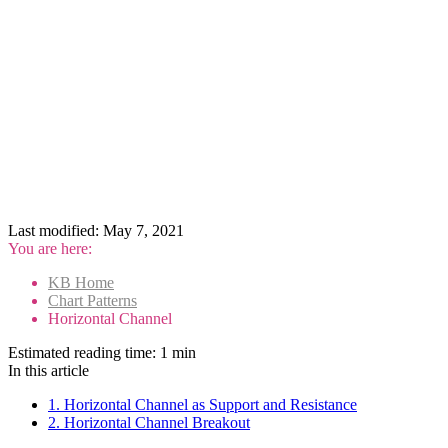
Last modified:
May 7, 2021
You are here:
KB Home
Chart Patterns
Horizontal Channel
Estimated reading time:
1 min
In this article
1. Horizontal Channel as Support and Resistance
2. Horizontal Channel Breakout