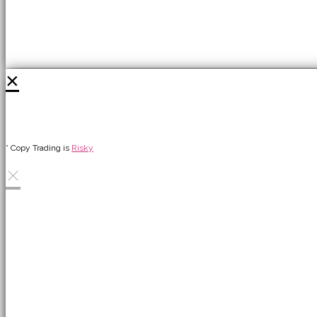
×
* Copy Trading is
Risky
×