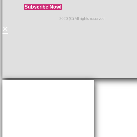
Subscribe Now!
2020 (C) All rights reserved.
×