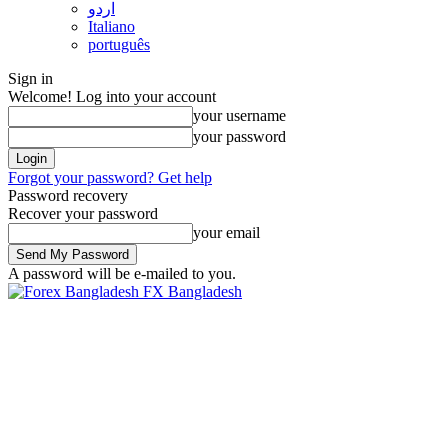
اردو
Italiano
português
Sign in
Welcome! Log into your account
your username
your password
Forgot your password? Get help
Password recovery
Recover your password
your email
A password will be e-mailed to you.
FX Bangladesh