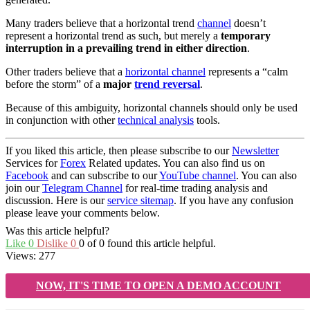
Many traders believe that a horizontal trend
channel
doesn’t
represent a horizontal trend as such, but merely a
temporary
interruption in a prevailing trend in either direction
.
Other traders believe that a
horizontal channel
represents a “calm
before the storm” of a
major
trend reversal
.
Because of this ambiguity, horizontal channels should only be used
in conjunction with other
technical analysis
tools.
If you liked this article, then please subscribe to our
Newsletter
Services for
Forex
Related updates. You can also find us on
Facebook
and can subscribe to our
YouTube channel
. You can also
join our
Telegram Channel
for real-time trading analysis and
discussion. Here is our
service sitemap
. If you have any confusion
please leave your comments below.
Was this article helpful?
Like
0
Dislike
0
0 of 0 found this article helpful.
Views:
277
NOW, IT'S TIME TO OPEN A DEMO ACCOUNT