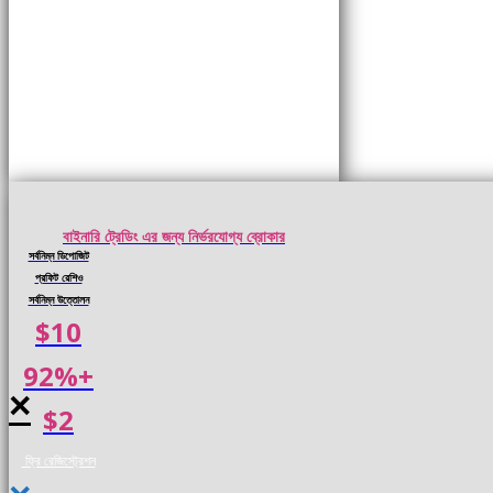
বাইনারি ট্রেডিং এর জন্য নির্ভরযোগ্য ব্রোকার
সর্বনিম্ন ডিপোজিট
প্রফিট রেশিও
সর্বনিম্ন উত্তোলন
$10
92%+
×
$2
ফ্রি রেজিস্ট্রেশন