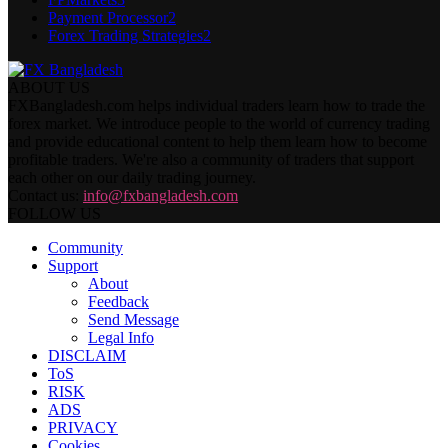
Payment Processor
2
Forex Trading Strategies
2
ABOUT US
FXBangladesh.com helps individual traders learn how to trade the
forex market. We introduce people to the world of currency trading
and provide educational content to help them learn how to become
profitable traders. We're also a community of traders that support
each other on our daily trading journey.
Contact us:
info@fxbangladesh.com
FOLLOW US
Community
Support
About
Feedback
Send Message
Legal Info
DISCLAIM
ToS
RISK
ADS
PRIVACY
Cookies