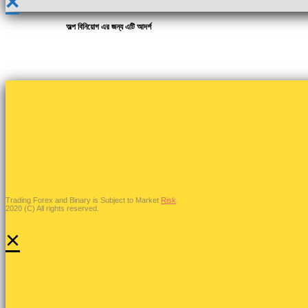
×
অল্প বিনিয়োগ এর জন্য এটি আদর্শ
Trading Forex and Binary is Subject to Market
Risk
.
2020 (C) All rights reserved.
×