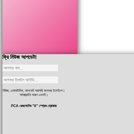
ফ্রি নিউজ আপডেট!
নিউজ, এনালাইসিস, আপডেট সরাসরি আপনার ইমেইলে।
সাবস্ক্রাইব করুন এখনই।
FCA রেগুলেটেড "0" স্প্রেড ব্রোকার