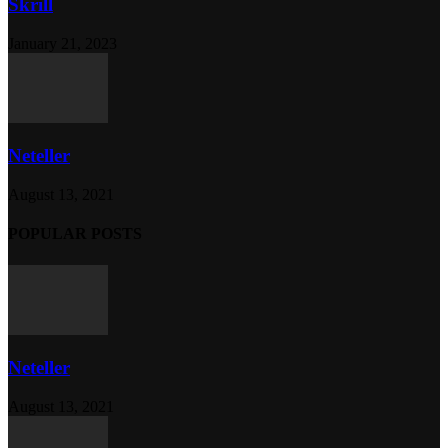
Skrill
January 21, 2023
Neteller
August 13, 2021
POPULAR POSTS
Neteller
August 13, 2021