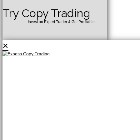
Try Copy Trading
Invest on Expert Trader & Get Profitable.
×