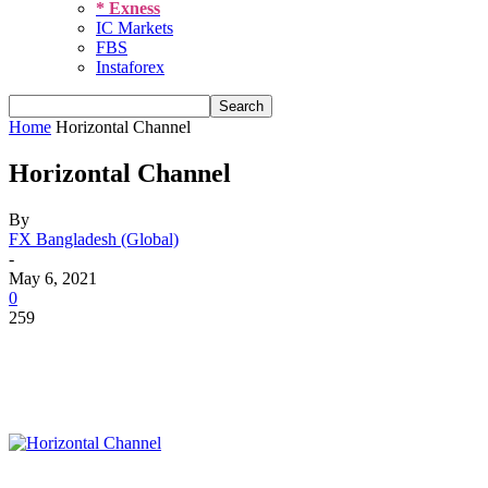
* Exness
IC Markets
FBS
Instaforex
Home
Horizontal Channel
Horizontal Channel
By
FX Bangladesh (Global)
-
May 6, 2021
0
259