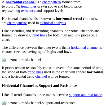
A
horizontal channel
is a
chart pattern
formed from
two
parallel
trend lines
drawn above and below price
representing
resistance
and support levels
Horizontal channels, also known as
horizontal trend channels
,
are
chart patterns
used in
technical analysis
.
Like ascending and descending channels, horizontal channels are
formed by drawing
trend lines
for both high and low prices on a
chart.
The difference between the other two is that a
horizontal channel
is
characterized as having
equal highs and lows
.
If prices remain reasonably constant overall for some period of time,
the slope of both
trend lines
used in the chart will appear
horizontal
,
and a horizontal trend
channel
will be formed.
Horizontal Channel as Support and Resistance
Like all trend channels, price trades between
support and resistance
.