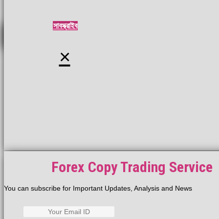
সাবস্ক্রাইব
×
Forex Copy Trading Service
You can subscribe for Important Updates, Analysis and News