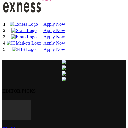
1
Apply Now
2
Apply Now
3
Apply Now
4
Apply Now
5
Apply Now
EDITOR PICKS