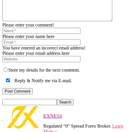
Please enter your comment!
Please enter your name here
You have entered an incorrect email address!
Please enter your email address here
Store my details for the next comment.
Reply & Notify me via E-mail.
EXNESS
Regulated “0” Spread Forex Broker.
Learn
More »