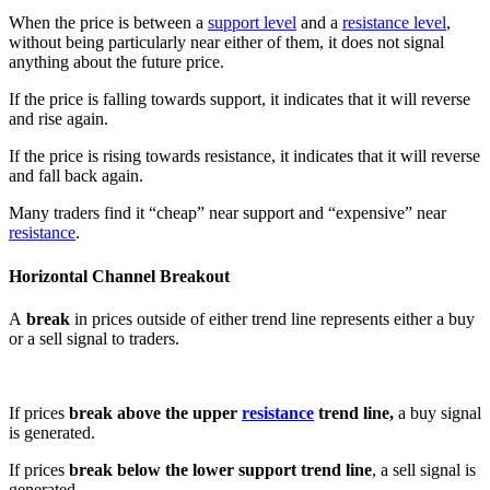
When the price is between a
support level
and a
resistance level
,
without being particularly near either of them, it does not signal
anything about the future price.
If the price is falling towards support, it indicates that it will reverse
and rise again.
If the price is rising towards resistance, it indicates that it will reverse
and fall back again.
Many traders find it “cheap” near support and “expensive” near
resistance
.
Horizontal Channel Breakout
A
break
in prices outside of either trend line represents either a buy
or a sell signal to traders.
If prices
break above the upper
resistance
trend line,
a buy signal
is generated.
If prices
break below the lower support trend line
, a sell signal is
generated.