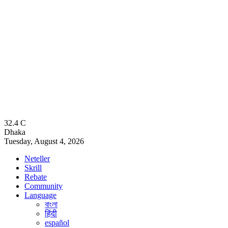
32.4
C
Dhaka
Tuesday, August 4, 2026
Neteller
Skrill
Rebate
Community
Language
বাংলা
हिंदी
español