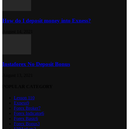
How do I deposit money into Exness?
August 14, 2021
Instaforex No Deposit Bonus
August 13, 2021
POPULAR CATEGORY
Lesson 1
10
Exness
9
Forex Broker
7
Forex Indicator
6
Forex Basic
6
Forex Bonus
3
FPMarkets
3