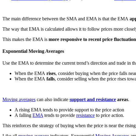
The main difference between the SMA and EMA is that the EMA
app
The way that EMA is calculated allows it to follow prices more close
This makes the EMA is
more responsive to recent price fluctuation
Exponential Moving Averages
Use the EMA to determine the current trend’s direction and trade in tha
When the EMA
rises
, consider buying when the price falls ne
When the EMA
falls
, consider selling when the price rises tow
Moving averages
can also indicate
support and resistance
areas
.
A rising EMA tends to provide support to the price action
A falling
EMA
tends to provide
resistance
to price action.
This reinforces the strategy of buying when the price is near the risi
Like all
moving average
indicators, Exponential
Moving Averages
are