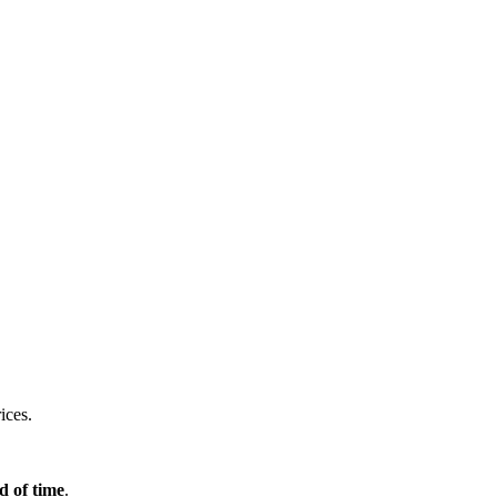
ices.
d of time
.