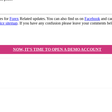
es for
Forex
Related updates. You can also find us on
Facebook
and can
ice sitemap
. If you have any confusion please leave your comments b
NOW, IT'S TIME TO OPEN A DEMO ACCOUNT