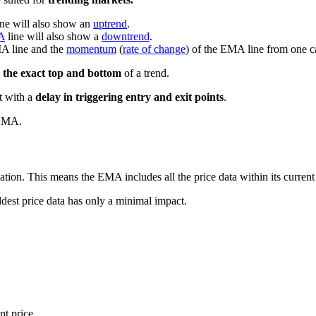
ine will also show an
uptrend
.
A
line will also show a
downtrend
.
MA line and the
momentum
(
rate of change
) of the EMA line from one ca
 the exact top and bottom
of a trend.
ut with a
delay in triggering entry and exit points
.
 SMA.
ion. This means the EMA includes all the price data within its current
dest price data has only a minimal impact.
nt price.