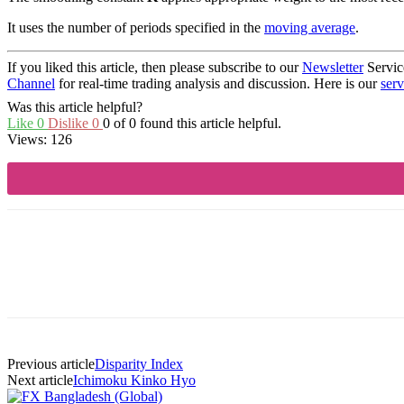
It uses the number of periods specified in the
moving average
.
If you liked this article, then please subscribe to our
Newsletter
Servic
Channel
for real-time trading analysis and discussion. Here is our
serv
Was this article helpful?
Like
0
Dislike
0
0 of 0 found this article helpful.
Views:
126
Share
Previous article
Disparity Index
Next article
Ichimoku Kinko Hyo