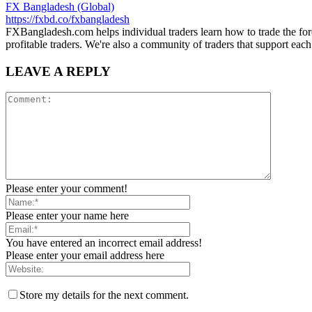
FX Bangladesh (Global)
https://fxbd.co/fxbangladesh
FXBangladesh.com helps individual traders learn how to trade the for
profitable traders. We're also a community of traders that support each
LEAVE A REPLY
Please enter your comment!
Please enter your name here
You have entered an incorrect email address!
Please enter your email address here
Store my details for the next comment.