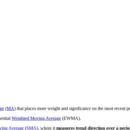
ge
(
MA
) that places more weight and significance on the most recent pr
ential
Weighted Moving Average
(EWMA).
ving Average
(
SMA
), where it
measures trend direction over a perio