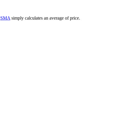
e
SMA
simply calculates an average of price.