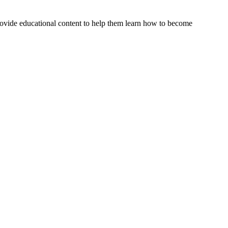
rovide educational content to help them learn how to become