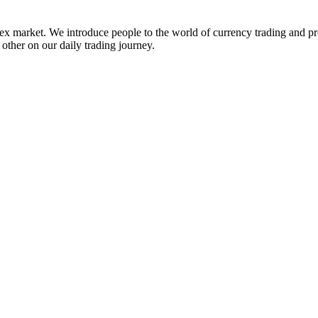
ex market. We introduce people to the world of currency trading and p
 other on our daily trading journey.