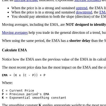
When the price is in a strong and sustained
uptrend
, the EMA l
When the price is in a strong and sustained
downtrend
, the
EM
You should pay attention to both the slope (direction) of the E
Moving averages, including the EMA, are
NOT designed to identify
Moving averages
help you trade in the general direction of a trend, b
When using the same period, the EMA has a
shorter delay
than the
Calculate EMA
Notice how the EMA uses the previous value of the EMA in its calculat
The most recent price data has the most impact on the EMA and the ol
EMA
 = (K x (C - P)) + P
Where:
C
P
K
 = Exponential smoothing constant
The smoothing constant
K
applies appropriate weight to the most rece