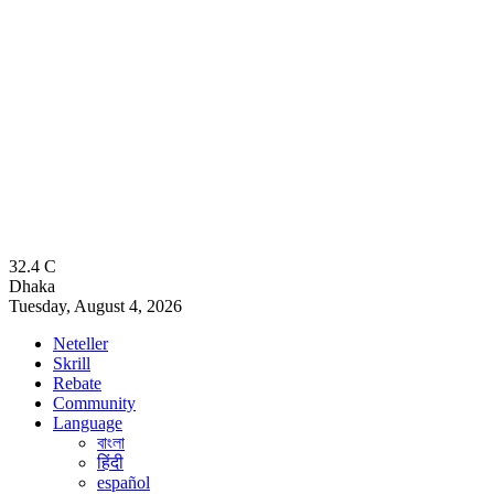
32.4
C
Dhaka
Tuesday, August 4, 2026
Neteller
Skrill
Rebate
Community
Language
বাংলা
हिंदी
español