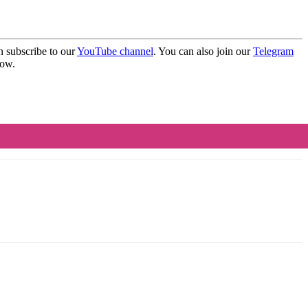
 subscribe to our
YouTube channel
. You can also join our
Telegram
elow.