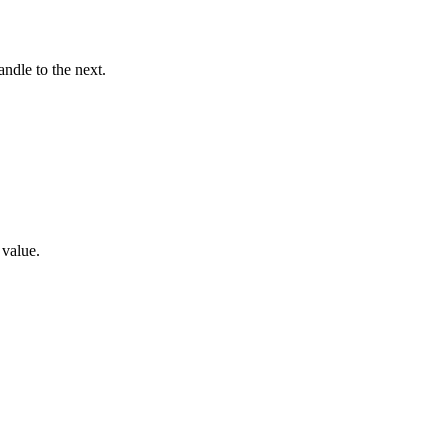
ndle to the next.
 value.