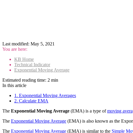
Last modified:
May 5, 2021
You are here:
KB Home
Technical Indicator
Exponential Moving Average
Estimated reading time:
2 min
In this article
1. Exponential Moving Averages
2. Calculate EMA
The
Exponential Moving Average
(EMA) is a type of
moving avera
The
Exponential Moving Average
(EMA) is also known as the Expon
The
Exponential Moving Average
(EMA) is similar to the
Simple Mo