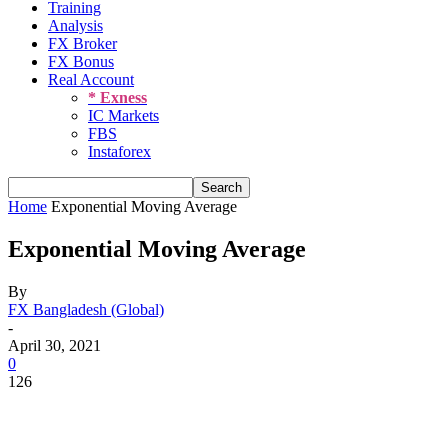
Training
Analysis
FX Broker
FX Bonus
Real Account
* Exness
IC Markets
FBS
Instaforex
Home
Exponential Moving Average
Exponential Moving Average
By
FX Bangladesh (Global)
-
April 30, 2021
0
126
Share