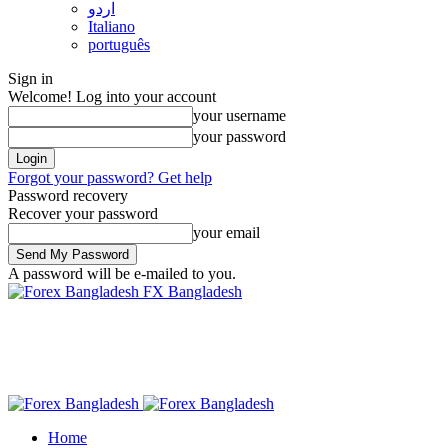
اردو
Italiano
português
Sign in
Welcome! Log into your account
your username
your password
Forgot your password? Get help
Password recovery
Recover your password
your email
A password will be e-mailed to you.
FX Bangladesh
Home