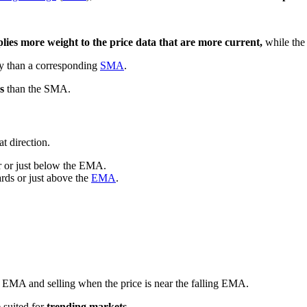
lies more weight to the price data that are more current,
while th
ly than a corresponding
SMA
.
s
than the SMA.
t direction.
ar or just below the EMA.
ards or just above the
EMA
.
ng EMA and selling when the price is near the falling EMA.
 suited for
trending markets.