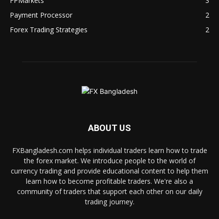
FPMarkets
3
Payment Processor
2
Forex Trading Strategies
2
ABOUT US
FXBangladesh.com helps individual traders learn how to trade
the forex market. We introduce people to the world of
currency trading and provide educational content to help them
learn how to become profitable traders. We're also a
community of traders that support each other on our daily
trading journey.