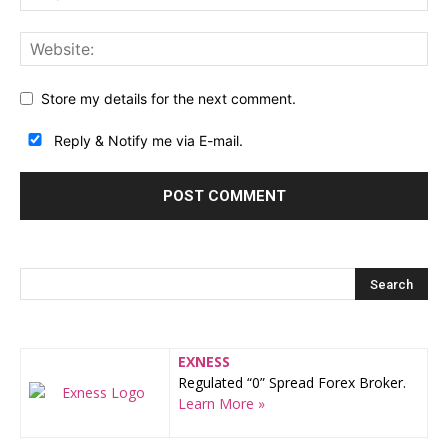
Store my details for the next comment.
Reply & Notify me via E-mail.
EXNESS
Regulated “0” Spread Forex Broker.
Learn More »