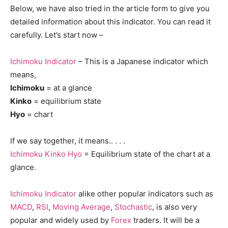
Below, we have also tried in the article form to give you
detailed information about this indicator. You can read it
carefully. Let’s start now –
Ichimoku Indicator
– This is a Japanese indicator which
means,
Ichimoku
= at a glance
Kinko
= equilibrium state
Hyo
= chart
If we say together, it means.. . . .
Ichimoku Kinko Hyo
= Equilibrium state of the chart at a
glance.
Ichimoku Indicator
alike other popular indicators such as
MACD
,
RSI
,
Moving Average
,
Stochastic
, is also very
popular and widely used by
Forex
traders. It will be a