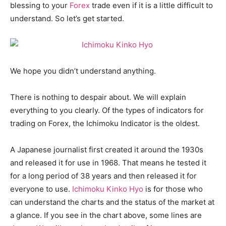
blessing to your
Forex
trade even if it is a little difficult to
understand. So let’s get started.
We hope you didn’t understand anything.
There is nothing to despair about. We will explain
everything to you clearly. Of the types of indicators for
trading on Forex, the Ichimoku Indicator is the oldest.
A Japanese journalist first created it around the 1930s
and released it for use in 1968. That means he tested it
for a long period of 38 years and then released it for
everyone to use.
Ichimoku Kinko Hyo
is for those who
can understand the charts and the status of the market at
a glance. If you see in the chart above, some lines are