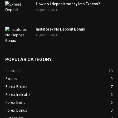
How do I deposit money into Exness?
August 14, 2021
Instaforex No Deposit Bonus
August 13, 2021
POPULAR CATEGORY
Lesson 1
10
Exness
9
Forex Broker
7
Forex Indicator
6
Forex Basic
6
Forex Bonus
3