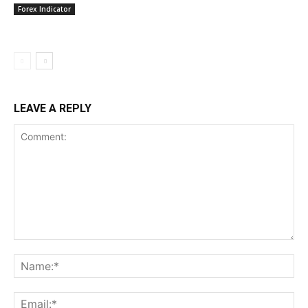
Forex Indicator
LEAVE A REPLY