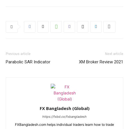
Previous article
Next article
Parabolic SAR Indicator
XM Broker Review 2021
FX Bangladesh (Global)
https://fxbd.co/fxbangladesh
FXBangladesh.com helps individual traders learn how to trade