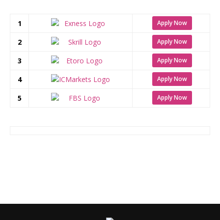
1
Apply Now
2
Apply Now
3
Apply Now
4
Apply Now
5
Apply Now