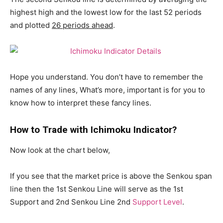
highest high and the lowest low for the last 52 periods
and plotted
26 periods ahead
.
Hope you understand. You don’t have to remember the
names of any lines, What’s more, important is for you to
know how to interpret these fancy lines.
How to Trade with Ichimoku Indicator?
Now look at the chart below,
If you see that the market price is above the Senkou span
line then the 1st Senkou Line will serve as the 1st
Support and 2nd Senkou Line 2nd
Support Level
.