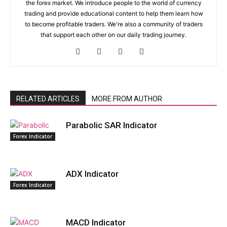
the forex market. We introduce people to the world of currency
trading and provide educational content to help them learn how
to become profitable traders. We're also a community of traders
that support each other on our daily trading journey.
RELATED ARTICLES
MORE FROM AUTHOR
Parabolic SAR Indicator
Forex Indicator
ADX Indicator
Forex Indicator
MACD Indicator