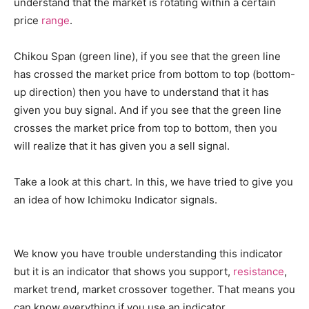
understand that the market is rotating within a certain
price
range
.
Chikou Span (green line), if you see that the green line
has crossed the market price from bottom to top (bottom-
up direction) then you have to understand that it has
given you buy signal. And if you see that the green line
crosses the market price from top to bottom, then you
will realize that it has given you a sell signal.
Take a look at this chart. In this, we have tried to give you
an idea of ​​how Ichimoku Indicator signals.
We know you have trouble understanding this indicator
but it is an indicator that shows you support,
resistance
,
market trend, market crossover together. That means you
can know everything if you use an indicator.