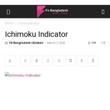
Home
Forex Indicator
Ichimoku Indicator
By
FX Bangladesh (Global)
-
March 7, 2020
154
0