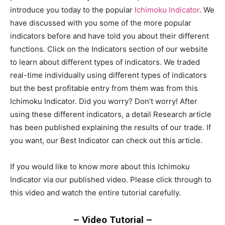
introduce you today to the popular
Ichimoku Indicator
. We
have discussed with you some of the more popular
indicators before and have told you about their different
functions. Click on the Indicators section of our website
to learn about different types of indicators. We traded
real-time individually using different types of indicators
but the best profitable entry from them was from this
Ichimoku Indicator. Did you worry? Don’t worry! After
using these different indicators, a detail Research article
has been published explaining the results of our trade. If
you want, our Best Indicator can check out this article.
If you would like to know more about this Ichimoku
Indicator via our published video. Please click through to
this video and watch the entire tutorial carefully.
– Video Tutorial –