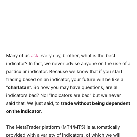
Many of us
ask
every day, brother, what is the best
indicator? In fact, we never advise anyone on the use of a
particular indicator. Because we know that if you start
trading based on an indicator, your future will be like a
“
charlatan
“. So now you may have questions, are all
indicators bad? No! “Indicators are bad” but we never
said that. We just said, to
trade without being dependent
on the indicator
.
The MetaTrader platform (MT4/MT5) is automatically
provided with a variety of indicators, of which we will