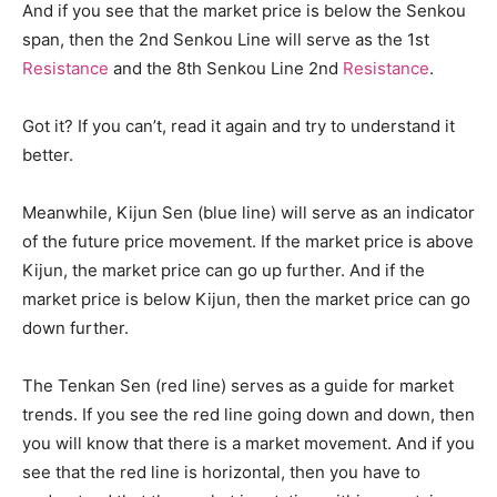
And if you see that the market price is below the Senkou
span, then the 2nd Senkou Line will serve as the 1st
Resistance
and the 8th Senkou Line 2nd
Resistance
.
Got it? If you can’t, read it again and try to understand it
better.
Meanwhile, Kijun Sen (blue line) will serve as an indicator
of the future price movement. If the market price is above
Kijun, the market price can go up further. And if the
market price is below Kijun, then the market price can go
down further.
The Tenkan Sen (red line) serves as a guide for market
trends. If you see the red line going down and down, then
you will know that there is a market movement. And if you
see that the red line is horizontal, then you have to