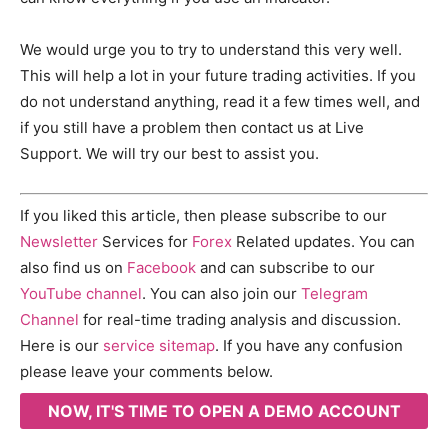
We would urge you to try to understand this very well.
This will help a lot in your future trading activities. If you
do not understand anything, read it a few times well, and
if you still have a problem then contact us at Live
Support. We will try our best to assist you.
If you liked this article, then please subscribe to our
Newsletter
Services for
Forex
Related updates. You can
also find us on
Facebook
and can subscribe to our
YouTube channel
. You can also join our
Telegram
Channel
for real-time trading analysis and discussion.
Here is our
service sitemap
. If you have any confusion
please leave your comments below.
NOW, IT'S TIME TO OPEN A DEMO ACCOUNT