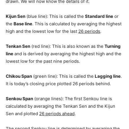
drawn. We will now know the details of it.
Kijun Sen
(blue line): This is called the
Standard line
or
the
Base line
. This is calculated by averaging the highest
high and the lowest low for the last
26 periods
.
Tenkan Sen
(red line): This is also known as the
Turning
line
and is derived by averaging the highest high and the
lowest low for the past nine periods.
Chikou Span
(green line): This is called the
Lagging line
.
It is today’s closing price plotted 26 periods behind.
Senkou Span
(orange lines): The first Senkou line is
calculated by averaging the Tenkan Sen and the Kijun
Sen and plotted
26 periods ahead
.
The second Senkou line is determined by averaging the