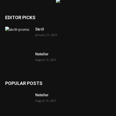
EDITOR PICKS
Skrill
January 21, 2023
Neteller
August 13, 2021
POPULAR POSTS
Neteller
August 13, 2021