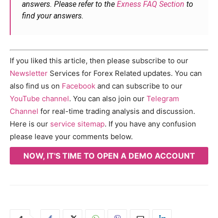
answers. Please refer to the
Exness FAQ Section
to
find your answers.
If you liked this article, then please subscribe to our
Newsletter
Services for Forex Related updates. You can
also find us on
Facebook
and can subscribe to our
YouTube channel
. You can also join our
Telegram
Channel
for real-time trading analysis and discussion.
Here is our
service sitemap
. If you have any confusion
please leave your comments below.
NOW, IT'S TIME TO OPEN A DEMO ACCOUNT