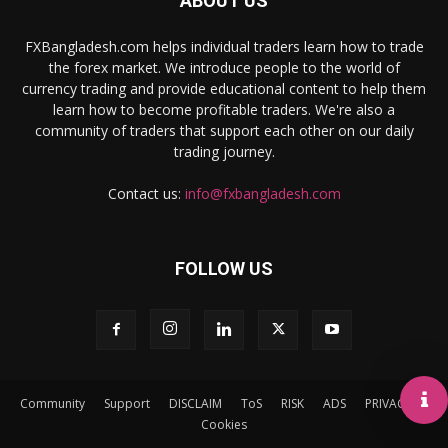
ABOUT US
FXBangladesh.com helps individual traders learn how to trade
the forex market. We introduce people to the world of
currency trading and provide educational content to help them
learn how to become profitable traders. We're also a
community of traders that support each other on our daily
trading journey.
Contact us:
info@fxbangladesh.com
FOLLOW US
Community
Support
DISCLAIM
ToS
RISK
ADS
PRIVACY
Cookies