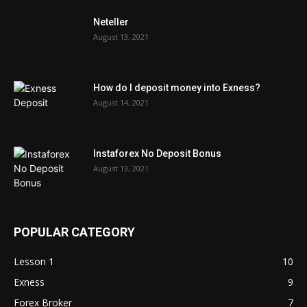
Neteller
August 13, 2021
How do I deposit money into Exness?
August 14, 2021
Instaforex No Deposit Bonus
August 13, 2021
POPULAR CATEGORY
Lesson 1
10
Exness
9
Forex Broker
7