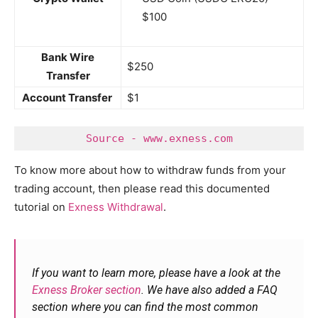
$100
Bank Wire
$250
Transfer
Account Transfer
$1
Source - www.exness.com
To know more about how to withdraw funds from your
trading account, then please read this documented
tutorial on
Exness Withdrawal
.
If you want to learn more, please have a look at the
Exness Broker section
. We have also added a FAQ
section where you can find the most common