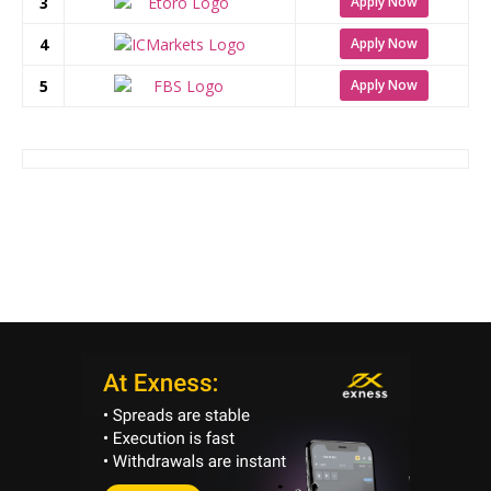
3
Apply Now
4
Apply Now
5
Apply Now