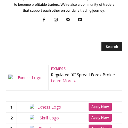
to become profitable traders. We're also a community of traders
that support each other on our daily trading journey.
EXNESS
Regulated “0” Spread Forex Broker.
Learn More »
1
Apply Now
2
Apply Now