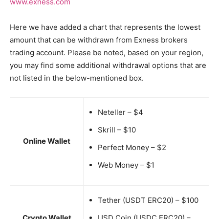
www.exness.com
Here we have added a chart that represents the lowest
amount that can be withdrawn from Exness brokers
trading account. Please be noted, based on your region,
you may find some additional withdrawal options that are
not listed in the below-mentioned box.
Neteller – $4
Skrill – $10
Online Wallet
Perfect Money – $2
Web Money – $1
Tether (USDT ERC20) – $100
Crypto Wallet
USD Coin (USDC ERC20) –