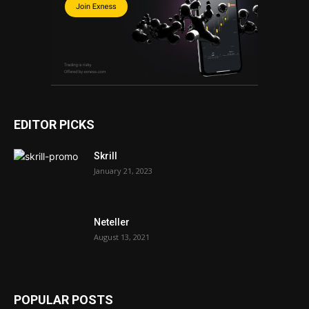
EDITOR PICKS
Skrill
January 21, 2023
Neteller
August 13, 2021
POPULAR POSTS