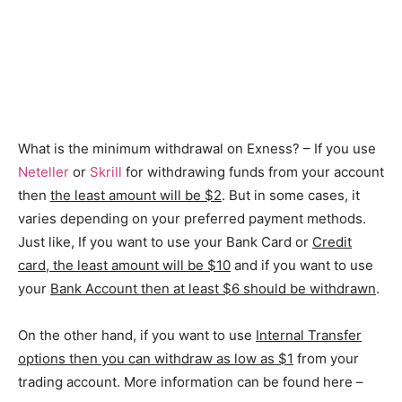
What is the minimum withdrawal on Exness? – If you use
Neteller
or
Skrill
for withdrawing funds from your account
then
the least amount will be $2
. But in some cases, it
varies depending on your preferred payment methods.
Just like, If you want to use your Bank Card or
Credit
card, the least amount will be $10
and if you want to use
your
Bank Account then at least $6 should be withdrawn
.
On the other hand, if you want to use
Internal Transfer
options then you can withdraw as low as $1
from your
trading account. More information can be found here –