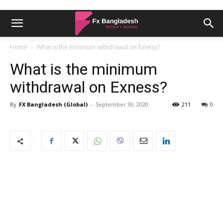
Home
What is the minimum withdrawal on Exness?
What is the minimum
withdrawal on Exness?
By
FX Bangladesh (Global)
-
September 30, 2020
211
0