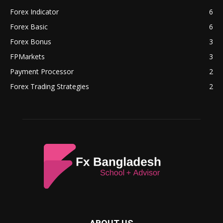
Forex Indicator
6
Forex Basic
6
Forex Bonus
3
FPMarkets
3
Payment Processor
2
Forex Trading Strategies
2