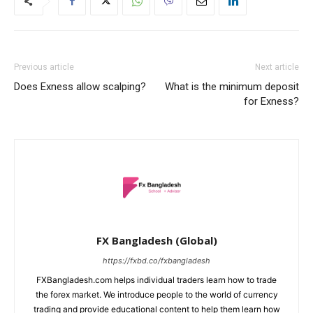
Previous article
Next article
Does Exness allow scalping?
What is the minimum deposit
for Exness?
FX Bangladesh (Global)
https://fxbd.co/fxbangladesh
FXBangladesh.com helps individual traders learn how to trade
the forex market. We introduce people to the world of currency
trading and provide educational content to help them learn how