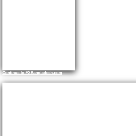
Continue to FXBangladesh.com