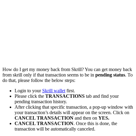
How do I get my money back from Skrill? You can get money back
from skrill only if that transaction seems to be in
pending status
. To
do that, please follow the below steps:
Login to your
Skrill wallet
first.
Please click the
TRANSACTIONS
tab and find your
pending transaction history.
After clicking that specific transaction, a pop-up window with
your transaction’s details will appear on the screen. Click on
CANCEL TRANSACTION
and then on
YES.
CANCEL TRANSACTION
. Once this is done, the
transaction will be automatically canceled.