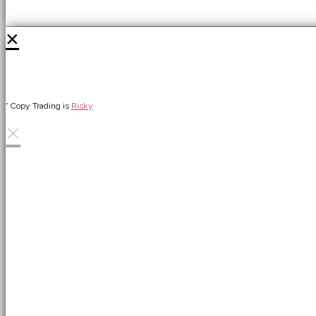
×
* Copy Trading is
Risky
×