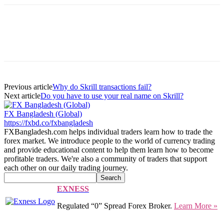
Previous article
Why do Skrill transactions fail?
Next article
Do you have to use your real name on Skrill?
FX Bangladesh (Global)
https://fxbd.co/fxbangladesh
FXBangladesh.com helps individual traders learn how to trade the
forex market. We introduce people to the world of currency trading
and provide educational content to help them learn how to become
profitable traders. We're also a community of traders that support
each other on our daily trading journey.
EXNESS
Regulated “0” Spread Forex Broker.
Learn More »