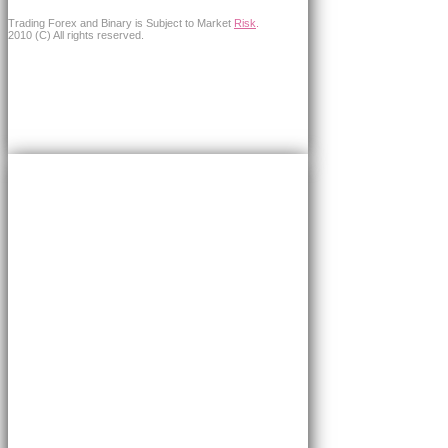
Trading Forex and Binary is Subject to Market
Risk
.
2010 (C) All rights reserved.
×