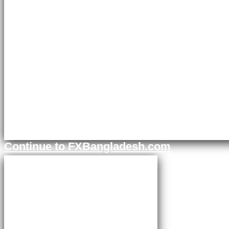
Continue to FXBangladesh.com