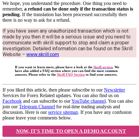
We hope, you understand the procedure. One thing you need to
remember,
a refund can be done only if the transaction status is
pending
. If the translation has been processed successfully then
there is no way to ask for a refund.
If you have seen any unauthorized transaction which is not
made by you then it will be a serious issue and you need to
communicate with skrill support to stop and claim a proper
investigation. Detailed information can be found on the Skrill
Website –
www.skrill.com
If you want to learn more, please have a look at the
Skrill section
. We
have also added a FAQ section where you can find the most common
answers. Please refer to the
Skrill FAQ Section
to find your answers.
If you liked this article, then please subscribe to our
Newsletter
Services for Forex Related updates. You can also find us on
Facebook
and can subscribe to our
YouTube channel
. You can also
join our
Telegram Channel
for real-time trading analysis and
discussion. Here is our
service sitemap
. If you have any confusion
please leave your comments below.
NOW, IT'S TIME TO OPEN A DEMO ACCOUNT