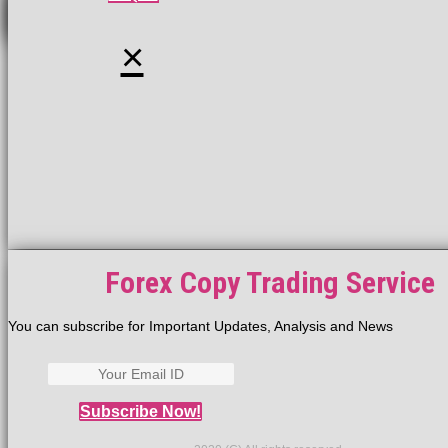
×
Forex Copy Trading Service
You can subscribe for Important Updates, Analysis and News
Subscribe Now!