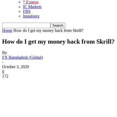
* Exness
IC Markets
FBS
Instaforex
Home
How do I get my money back from Skrill?
How do I get my money back from Skrill?
By
FX Bangladesh (Global)
-
October 3, 2020
0
172