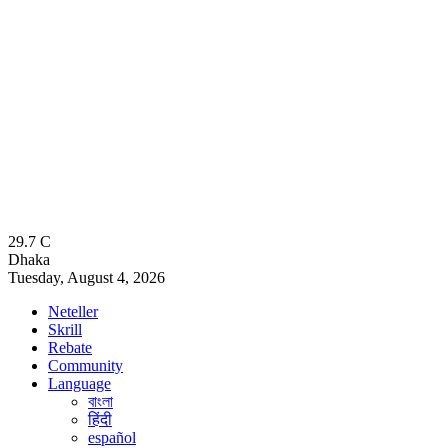
29.7
C
Dhaka
Tuesday, August 4, 2026
Neteller
Skrill
Rebate
Community
Language
বাংলা
हिंदी
español