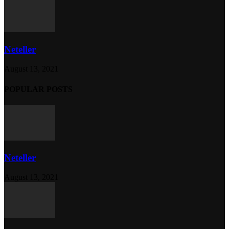
Neteller
August 13, 2021
POPULAR POSTS
Neteller
August 13, 2021