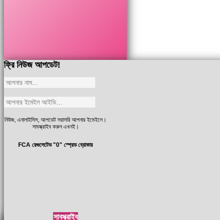
ফ্রি নিউজ আপডেট!
নিউজ, এনালাইসিস, আপডেট সরাসরি আপনার ইমেইলে।
সাবস্ক্রাইব করুন এখনই।
FCA রেগুলেটেড "0" স্প্রেড ব্রোকার
সাবস্ক্রাইব