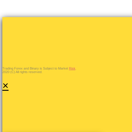
Trading Forex and Binary is Subject to Market
Risk
.
2020 (C) All rights reserved.
×