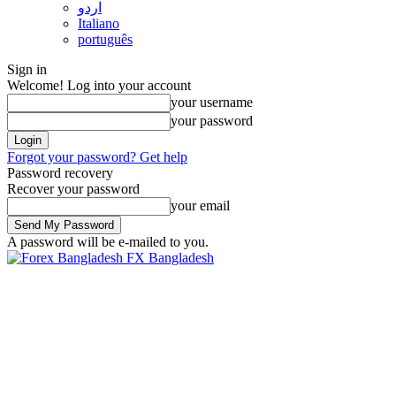
اردو
Italiano
português
Sign in
Welcome! Log into your account
your username
your password
Forgot your password? Get help
Password recovery
Recover your password
your email
A password will be e-mailed to you.
FX Bangladesh