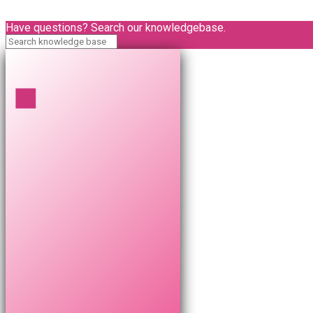
Have questions? Search our knowledgebase.