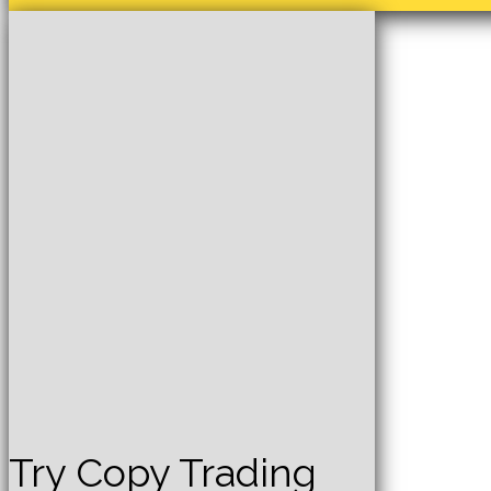
Try Copy Trading