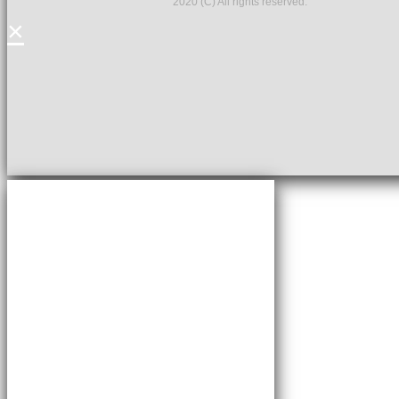
2020 (C) All rights reserved.
×