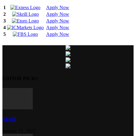
1
Apply Now
2
Apply Now
3
Apply Now
4
Apply Now
5
Apply Now
EDITOR PICKS
Skrill
January 21, 2023