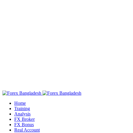
Home
Training
Analysis
FX Broker
FX Bonus
Real Account