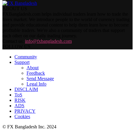
ABOUT US
FXBangladesh.com helps individual traders learn how to trade the
forex market. We introduce people to the world of currency trading
and provide educational content to help them learn how to become
profitable traders. We're also a community of traders that support
each other on our daily trading journey.
Contact us:
info@fxbangladesh.com
FOLLOW US
Community
Support
About
Feedback
Send Message
Legal Info
DISCLAIM
ToS
RISK
ADS
PRIVACY
Cookies
© FX Bangladesh Inc. 2024