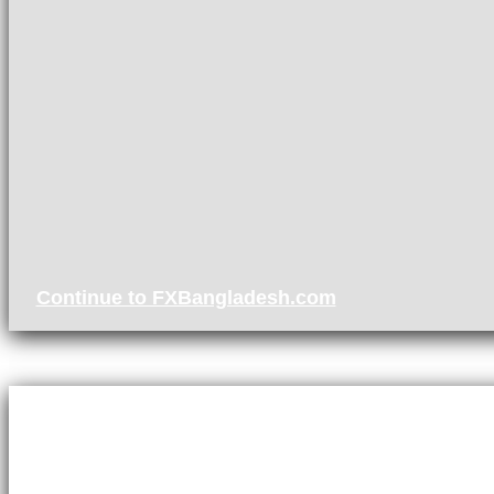
Continue to FXBangladesh.com