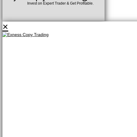
Invest on Expert Trader & Get Profitable.
×