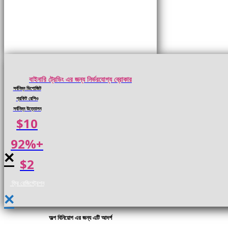
বাইনারি ট্রেডিং এর জন্য নির্ভরযোগ্য ব্রোকার
সর্বনিম্ন ডিপোজিট
প্রফিট রেশিও
সর্বনিম্ন উত্তোলন
$10
92%+
×
$2
ফ্রি রেজিস্ট্রেশন
×
অল্প বিনিয়োগ এর জন্য এটি আদর্শ