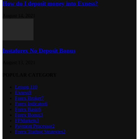
How do I deposit money into Exness?
August 14, 2021
Instaforex No Deposit Bonus
August 13, 2021
POPULAR CATEGORY
Lesson 1
10
Exness
9
Forex Broker
7
Forex Indicator
6
Forex Basic
6
Forex Bonus
3
FPMarkets
3
Payment Processor
2
Forex Trading Strategies
2