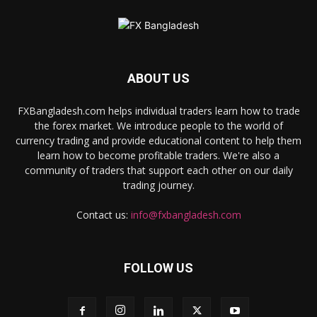
ABOUT US
FXBangladesh.com helps individual traders learn how to trade
the forex market. We introduce people to the world of
currency trading and provide educational content to help them
learn how to become profitable traders. We're also a
community of traders that support each other on our daily
trading journey.
Contact us:
info@fxbangladesh.com
FOLLOW US