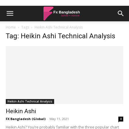
Home
Tags
Heikin Ashi Technical Analysis
Tag: Heikin Ashi Technical Analysis
Heikin Ashi Technical Analysis
Heikin Ashi
FX Bangladesh (Global)
-
May 11, 2021
0
Heikin Ashi? You’re probably familiar with the three popular chart