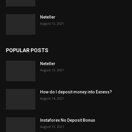
Neteller
August 13, 2021
POPULAR POSTS
Neteller
August 13, 2021
How do I deposit money into Exness?
August 14, 2021
Instaforex No Deposit Bonus
August 13, 2021