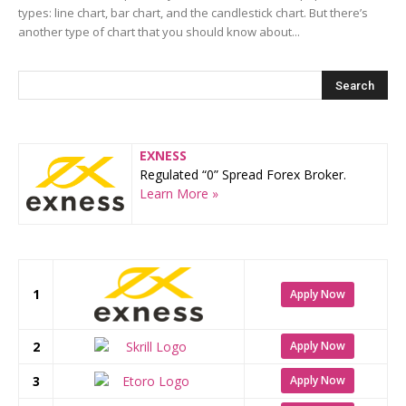
types: line chart, bar chart, and the candlestick chart. But there’s
another type of chart that you should know about...
EXNESS
Regulated “0” Spread Forex Broker.
Learn More »
1
Apply Now
2
Apply Now
3
Apply Now