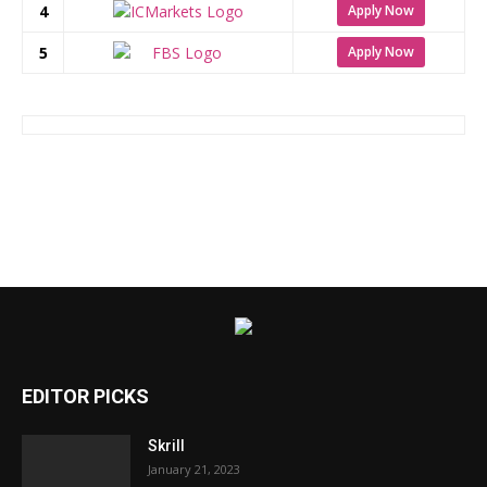
4
Apply Now
5
Apply Now
EDITOR PICKS
Skrill
January 21, 2023