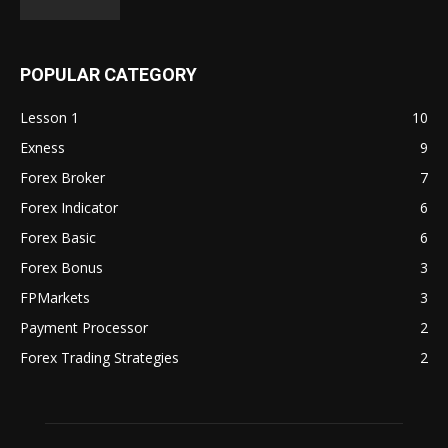
POPULAR CATEGORY
Lesson 1
10
Exness
9
Forex Broker
7
Forex Indicator
6
Forex Basic
6
Forex Bonus
3
FPMarkets
3
Payment Processor
2
Forex Trading Strategies
2