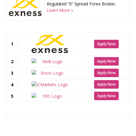
Regulated “0” Spread Forex Broker.
Learn More »
1
Apply Now
2
Apply Now
3
Apply Now
4
Apply Now
5
Apply Now