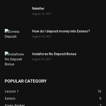
Neteller
August 13, 2021
How do I deposit money into Exness?
August 14, 2021
Instaforex No Deposit Bonus
August 13, 2021
POPULAR CATEGORY
Lesson 1
10
Exness
9
Forex Broker
7