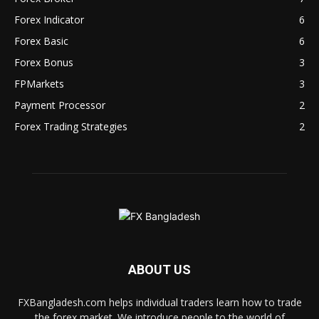
Forex Indicator
6
Forex Basic
6
Forex Bonus
3
FPMarkets
3
Payment Processor
2
Forex Trading Strategies
2
ABOUT US
FXBangladesh.com helps individual traders learn how to trade
the forex market. We introduce people to the world of