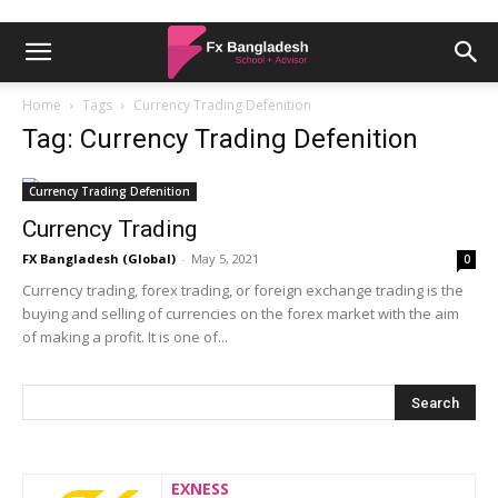
Home
Tags
Currency Trading Defenition
Tag: Currency Trading Defenition
Currency Trading Defenition
Currency Trading
FX Bangladesh (Global)
-
May 5, 2021
0
Currency trading, forex trading, or foreign exchange trading is the
buying and selling of currencies on the forex market with the aim
of making a profit. It is one of...
EXNESS