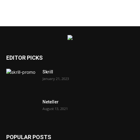
EDITOR PICKS
Skrill
January 21, 2023
Neteller
August 13, 2021
POPULAR POSTS