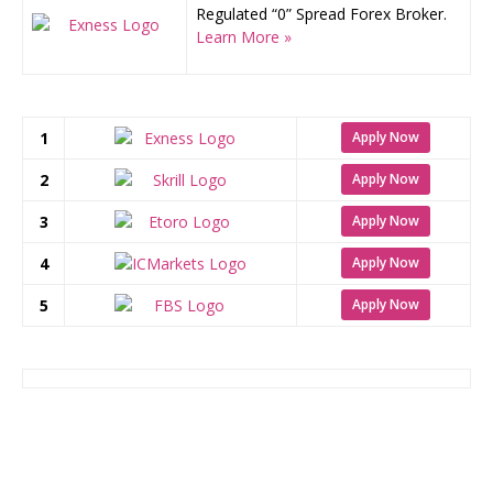
Regulated “0” Spread Forex Broker.
Learn More »
1
Apply Now
2
Apply Now
3
Apply Now
4
Apply Now
5
Apply Now