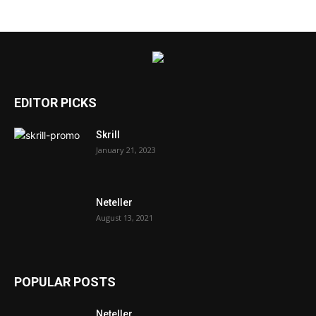
EDITOR PICKS
Skrill
January 21, 2023
Neteller
August 13, 2021
POPULAR POSTS
Neteller