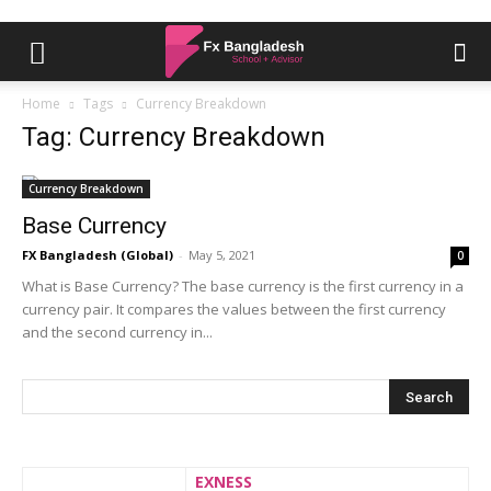
Home
Tags
Currency Breakdown
Tag: Currency Breakdown
Currency Breakdown
Base Currency
FX Bangladesh (Global)
-
May 5, 2021
0
What is Base Currency? The base currency is the first currency in a
currency pair. It compares the values between the first currency
and the second currency in...
EXNESS