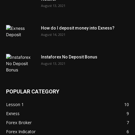
August 13, 2021
How do I deposit money into Exness?
August 14, 2021
Instaforex No Deposit Bonus
August 13, 2021
POPULAR CATEGORY
Lesson 1
10
Exness
9
Forex Broker
7
Forex Indicator
6