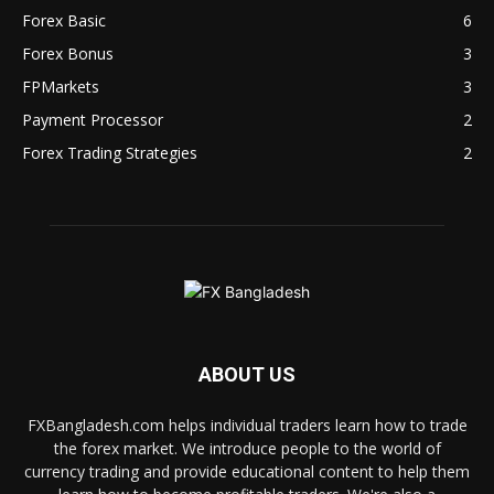
Forex Basic
6
Forex Bonus
3
FPMarkets
3
Payment Processor
2
Forex Trading Strategies
2
ABOUT US
FXBangladesh.com helps individual traders learn how to trade
the forex market. We introduce people to the world of
currency trading and provide educational content to help them