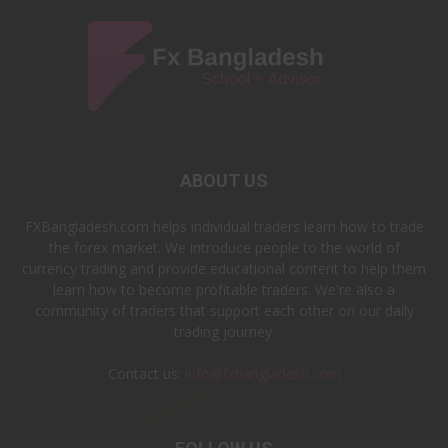
ABOUT US
FXBangladesh.com helps individual traders learn how to trade
the forex market. We introduce people to the world of
currency trading and provide educational content to help them
learn how to become profitable traders. We're also a
community of traders that support each other on our daily
trading journey.
Contact us:
info@fxbangladesh.com