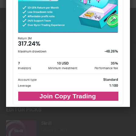
Join Copy Trading
EDITOR PICKS
Skrill
January 21, 2023