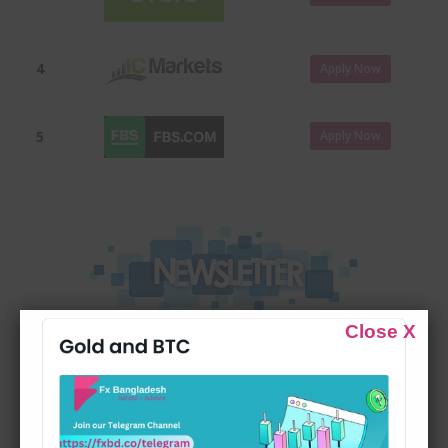
4
Apply Now
5
Apply Now
Close X