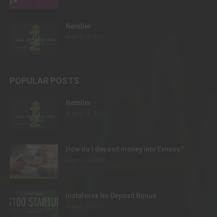
Neteller
August 13, 2021
POPULAR POSTS
Neteller
August 13, 2021
How do I deposit money into Exness?
August 14, 2021
Instaforex No Deposit Bonus
August 13, 2021