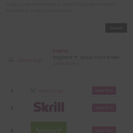
using a series of trend lines or curves. Chart patterns can be
described as a natural phenomenon...
EXNESS
Regulated “0” Spread Forex Broker.
Learn More »
1
Apply Now
2
Apply Now
3
Apply Now