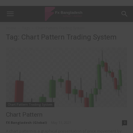
Home
Tags
Chart Pattern Trading System
Tag: Chart Pattern Trading System
Chart Pattern Trading System
Chart Pattern
FX Bangladesh (Global)
-
May 11, 2021
0
A chart pattern is a graphical presentation of price movement by