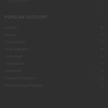
POPULAR CATEGORY
Lesson 1
10
Exness
9
Forex Broker
7
Forex Indicator
6
Forex Basic
6
Forex Bonus
3
FPMarkets
3
Payment Processor
2
Forex Trading Strategies
2