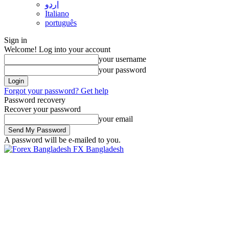
اردو
Italiano
português
Sign in
Welcome! Log into your account
your username
your password
Forgot your password? Get help
Password recovery
Recover your password
your email
A password will be e-mailed to you.
FX Bangladesh