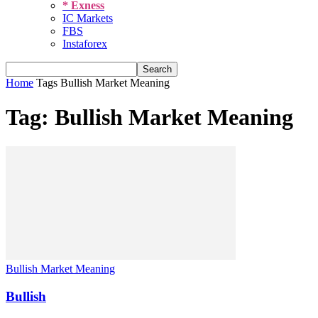
* Exness
IC Markets
FBS
Instaforex
Home
Tags
Bullish Market Meaning
Tag: Bullish Market Meaning
Bullish Market Meaning
Bullish