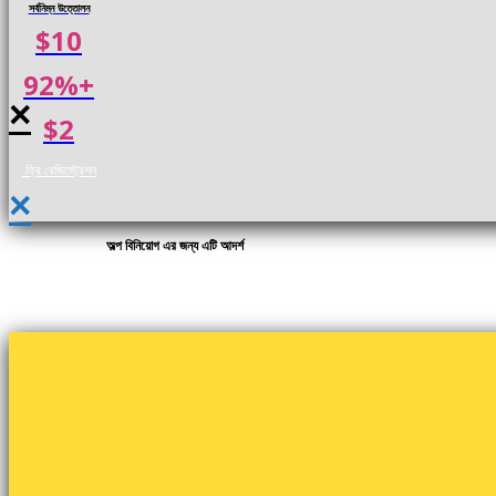
সর্বনিম্ন উত্তোলন
$10
92%+
×
$2
ফ্রি রেজিস্ট্রেশন
×
অল্প বিনিয়োগ এর জন্য এটি আদর্শ