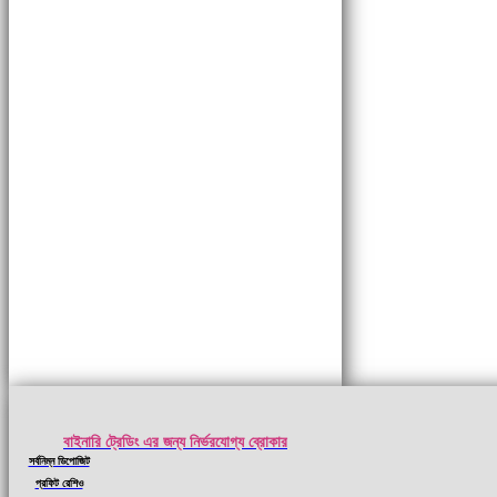
বাইনারি ট্রেডিং এর জন্য নির্ভরযোগ্য ব্রোকার
সর্বনিম্ন ডিপোজিট
প্রফিট রেশিও