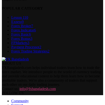
POPULAR CATEGORY
Lesson 1
10
Exness
9
Forex Broker
7
Forex Indicator
6
Forex Basic
6
Forex Bonus
3
FPMarkets
3
Payment Processor
2
Forex Trading Strategies
2
ABOUT US
FXBangladesh.com helps individual traders learn how to trade the
forex market. We introduce people to the world of currency trading
and provide educational content to help them learn how to become
profitable traders. We're also a community of traders that support
each other on our daily trading journey.
Contact us:
info@fxbangladesh.com
FOLLOW US
Community