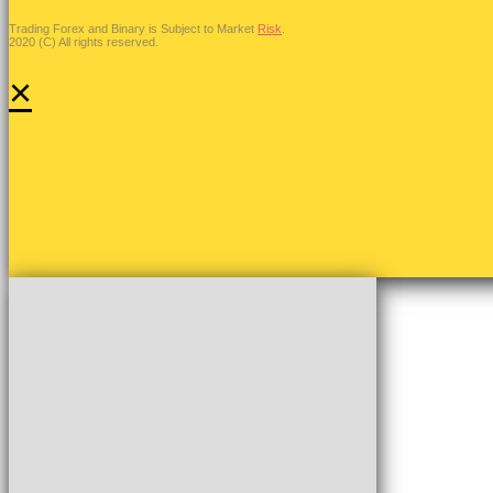
Trading Forex and Binary is Subject to Market
Risk
.
2020 (C) All rights reserved.
×