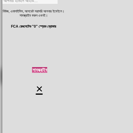
নিউজ, এনালাইসিস, আপডেট সরাসরি আপনার ইমেইলে।
সাবস্ক্রাইব করুন এখনই।
FCA রেগুলেটেড "0" স্প্রেড ব্রোকার
সাবস্ক্রাইব
×