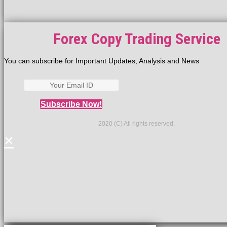
Forex Copy Trading Service
You can subscribe for Important Updates, Analysis and News
Subscribe Now!
2020 (C) All rights reserved.
×