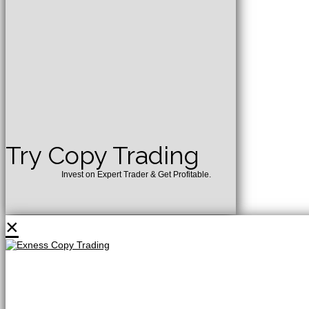
Try Copy Trading
Invest on Expert Trader & Get Profitable.
×