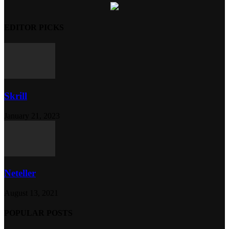
EDITOR PICKS
Skrill
January 21, 2023
Neteller
August 13, 2021
POPULAR POSTS