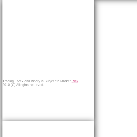
Trading Forex and Binary is Subject to Market
Risk
.
2010 (C) All rights reserved.
×