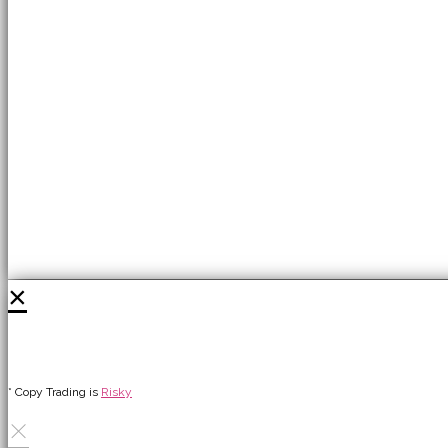
×
* Copy Trading is
Risky
×