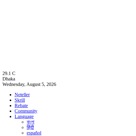
29.1
C
Dhaka
Wednesday, August 5, 2026
Neteller
Skrill
Rebate
Community
Language
বাংলা
हिंदी
español