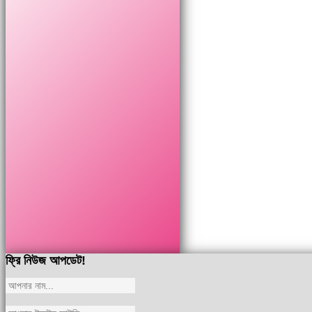
ফ্রি নিউজ আপডেট!