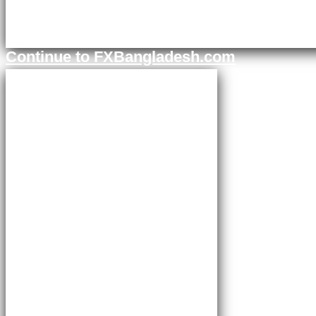
Continue to FXBangladesh.com