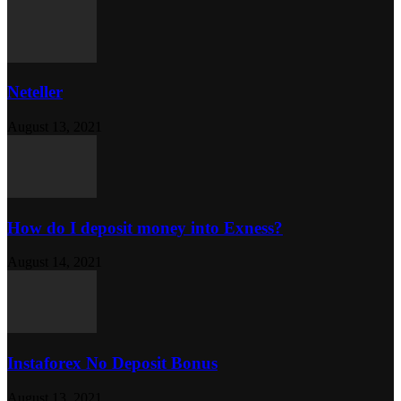
Neteller
August 13, 2021
How do I deposit money into Exness?
August 14, 2021
Instaforex No Deposit Bonus
August 13, 2021