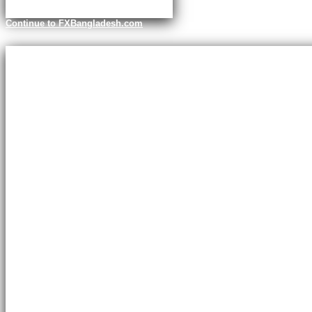
Continue to FXBangladesh.com