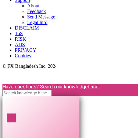
Support
About
Feedback
Send Message
Legal Info
DISCLAIM
ToS
RISK
ADS
PRIVACY
Cookies
© FX Bangladesh Inc. 2024
Have questions? Search our knowledgebase.