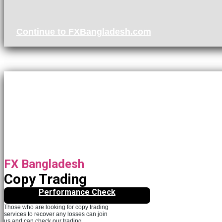
Continue to FXBangladesh.com
FX Bangladesh
Copy Trading
Performance Check
Those who are looking for copy trading
services to recover any losses can join
us and can check our trading