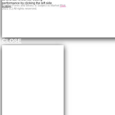
performance by clicking the left side
Trading Forex and Binary is Subject to Market
Risk
.
button.
2021 (C) All rights reserved.
Continue to FXBangledesh.com
CLOSE