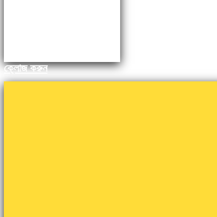
ক্লোজ করুন