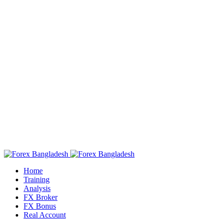
Home
Training
Analysis
FX Broker
FX Bonus
Real Account