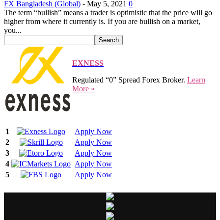
FX Bangladesh (Global)
-
May 5, 2021
0
The term “bullish” means a trader is optimistic that the price will go
higher from where it currently is. If you are bullish on a market,
you...
EXNESS
Regulated “0” Spread Forex Broker.
Learn
More »
1
Apply Now
2
Apply Now
3
Apply Now
4
Apply Now
5
Apply Now