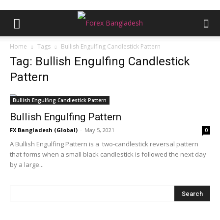
Home
Tags
Bullish Engulfing Candlestick Pattern
Tag: Bullish Engulfing Candlestick
Pattern
Bullish Engulfing Candlestick Pattern
Bullish Engulfing Pattern
FX Bangladesh (Global)
-
May 5, 2021
0
A Bullish Engulfing Pattern is a two-candlestick reversal pattern
that forms when a small black candlestick is followed the next day
by a large...