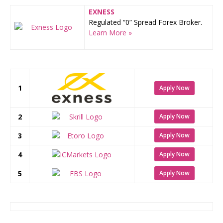
EXNESS
Regulated “0” Spread Forex Broker.
Learn More »
1
Apply Now
2
Apply Now
3
Apply Now
4
Apply Now
5
Apply Now