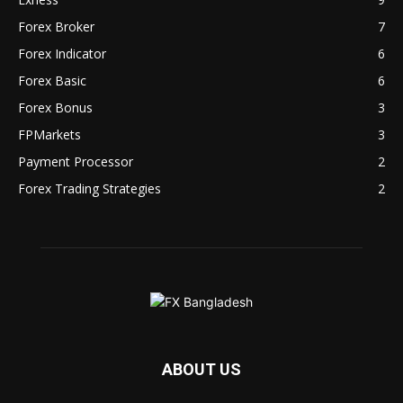
Forex Broker
7
Forex Indicator
6
Forex Basic
6
Forex Bonus
3
FPMarkets
3
Payment Processor
2
Forex Trading Strategies
2
ABOUT US