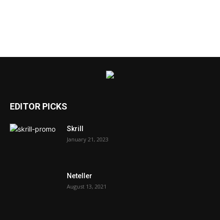
EDITOR PICKS
Skrill
January 21, 2023
Neteller
August 13, 2021