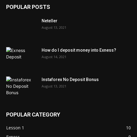
POPULAR POSTS
Neteller
August 13, 2021
How do I deposit money into Exness?
August 14, 2021
Instaforex No Deposit Bonus
August 13, 2021
POPULAR CATEGORY
Lesson 1
10
Exness
9