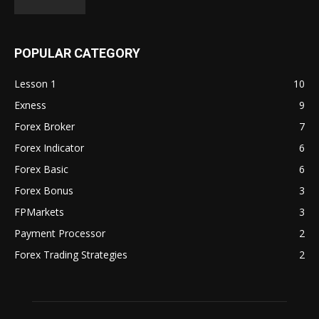
POPULAR CATEGORY
Lesson 1
10
Exness
9
Forex Broker
7
Forex Indicator
6
Forex Basic
6
Forex Bonus
3
FPMarkets
3
Payment Processor
2
Forex Trading Strategies
2