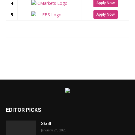
4
Apply Now
5
Apply Now
EDITOR PICKS
Skrill
January 21, 2023