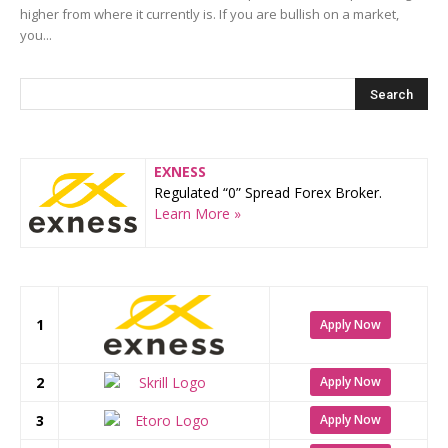
higher from where it currently is. If you are bullish on a market,
you...
EXNESS
Regulated “0” Spread Forex Broker.
Learn More »
1
Apply Now
2
Apply Now
3
Apply Now