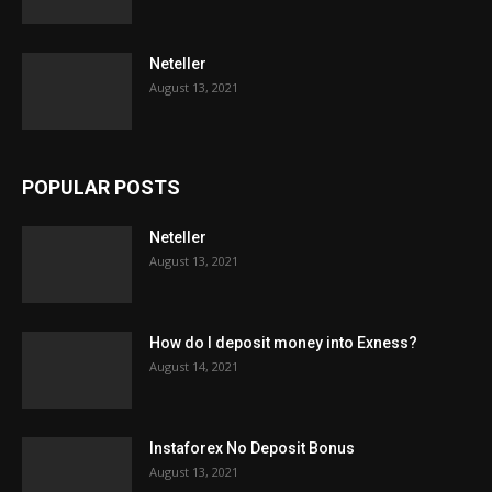
Neteller
August 13, 2021
POPULAR POSTS
Neteller
August 13, 2021
How do I deposit money into Exness?
August 14, 2021
Instaforex No Deposit Bonus
August 13, 2021