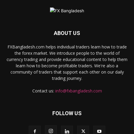
ABOUT US
FXBangladesh.com helps individual traders learn how to trade
the forex market. We introduce people to the world of
currency trading and provide educational content to help them
learn how to become profitable traders. We're also a
community of traders that support each other on our daily
trading journey.
Contact us:
info@fxbangladesh.com
FOLLOW US