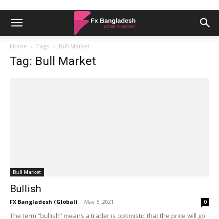
Home
Tags
Bull Market
Tag: Bull Market
Bull Market
Bullish
FX Bangladesh (Global)
-
May 5, 2021
0
The term “bullish” means a trader is optimistic that the price will go