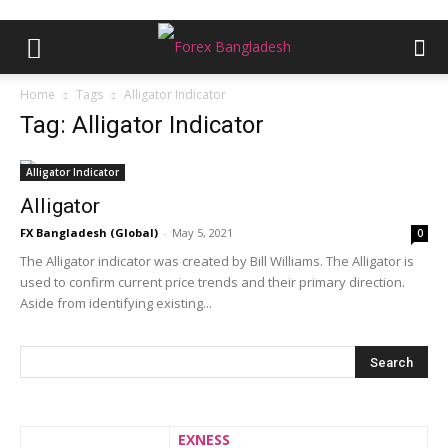
Home
Tags
Alligator Indicator
Tag: Alligator Indicator
Alligator Indicator
Alligator
FX Bangladesh (Global)
-
May 5, 2021
0
The Alligator indicator was created by Bill Williams. The Alligator is
used to confirm current price trends and their primary direction.
Aside from identifying existing...
EXNESS