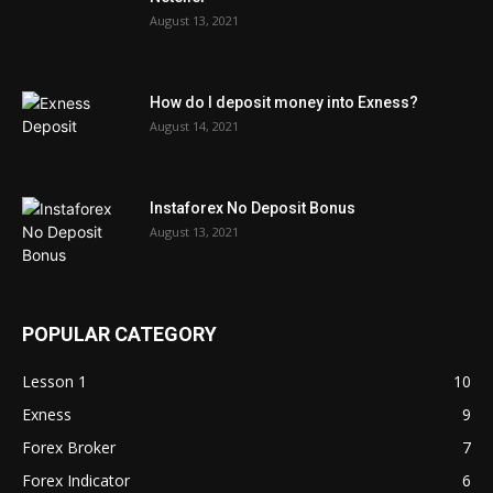
August 13, 2021
How do I deposit money into Exness?
August 14, 2021
Instaforex No Deposit Bonus
August 13, 2021
POPULAR CATEGORY
Lesson 1
10
Exness
9
Forex Broker
7
Forex Indicator
6