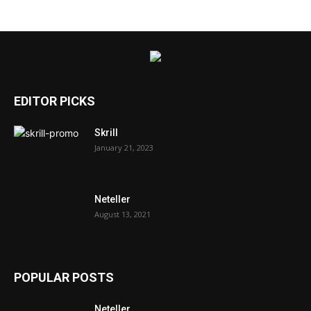
EDITOR PICKS
Skrill
January 21, 2023
Neteller
August 13, 2021
POPULAR POSTS
Neteller