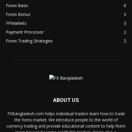
Forex Basic
6
Forex Bonus
3
FPMarkets
3
Payment Processor
2
Forex Trading Strategies
2
ABOUT US
FXBangladesh.com helps individual traders learn how to trade
the forex market. We introduce people to the world of
currency trading and provide educational content to help them