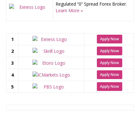
Regulated “0” Spread Forex Broker.
Learn More »
1
Apply Now
2
Apply Now
3
Apply Now
4
Apply Now
5
Apply Now