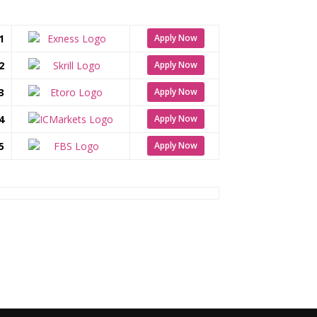
1
Apply Now
2
Apply Now
3
Apply Now
4
Apply Now
5
Apply Now