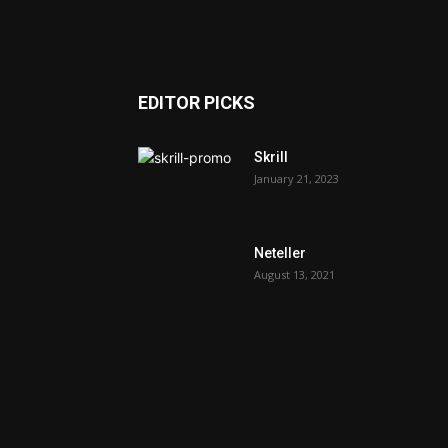
EDITOR PICKS
Skrill
January 21, 2023
Neteller
August 13, 2021