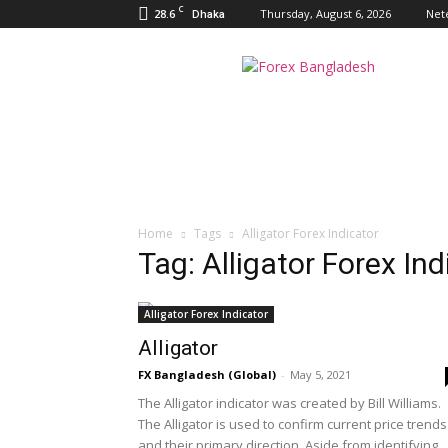
C
28.6
Thursday, August 6, 2026
Nete
Dhaka
FX
Bangladesh
Home
Tags
Alligator Forex Indicator
Tag: Alligator Forex Ind
Alligator Forex Indicator
Alligator
FX Bangladesh (Global)
-
May 5, 2021
The Alligator indicator was created by Bill Williams.
The Alligator is used to confirm current price trends
and their primary direction. Aside from identifying