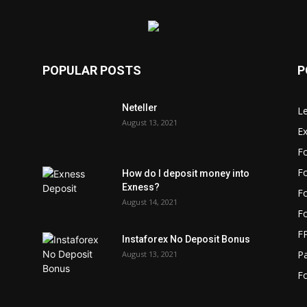
POPULAR POSTS
P
Neteller
L
August 13, 2021
E
F
Fo
How do I deposit money into
Exness?
Fo
August 14, 2021
F
F
Instaforex No Deposit Bonus
P
August 13, 2021
Fo