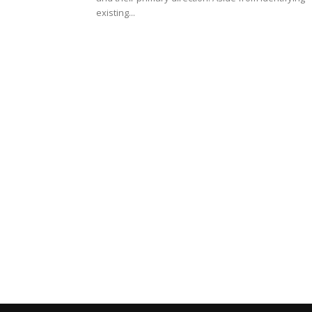
existing...