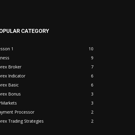
OPULAR CATEGORY
esson 1
10
xness
9
orex Broker
7
rex Indicator
6
rex Basic
6
orex Bonus
3
PMarkets
3
ayment Processor
2
rex Trading Strategies
2