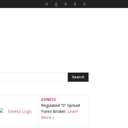
EXNESS
Regulated “0” Spread
Forex Broker.
Learn
More »