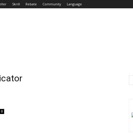
ller
Skrill
Rebate
Community
Language
icator
0