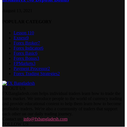
August 13, 2021
POPULAR CATEGORY
Lesson 1
10
Exness
9
Forex Broker
7
Forex Indicator
6
Forex Basic
6
Forex Bonus
3
FPMarkets
3
Payment Processor
2
Forex Trading Strategies
2
ABOUT US
FXBangladesh.com helps individual traders learn how to trade the
forex market. We introduce people to the world of currency trading
and provide educational content to help them learn how to become
profitable traders. We're also a community of traders that support
each other on our daily trading journey.
Contact us:
info@fxbangladesh.com
FOLLOW US