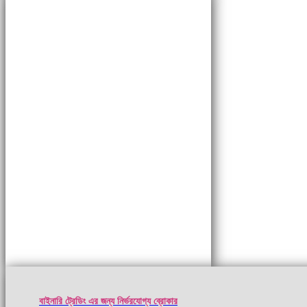
বাইনারি ট্রেডিং এর জন্য নির্ভরযোগ্য ব্রোকার