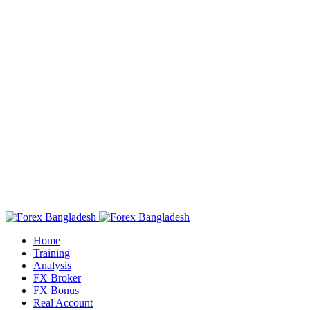
Home
Training
Analysis
FX Broker
FX Bonus
Real Account