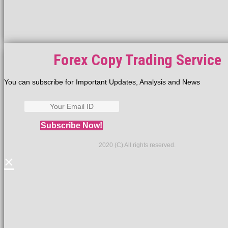
Forex Copy Trading Service
You can subscribe for Important Updates, Analysis and News
Subscribe Now!
2020 (C) All rights reserved.
×