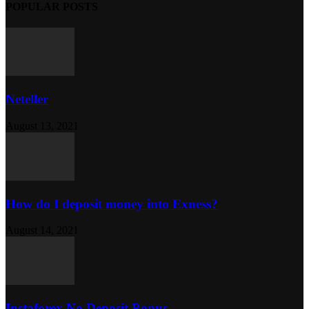
POPULAR POSTS
Neteller
August 13, 2021
How do I deposit money into Exness?
August 14, 2021
Instaforex No Deposit Bonus