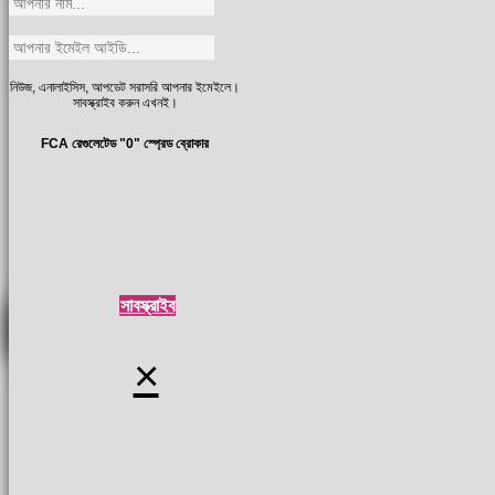
নিউজ, এনালাইসিস, আপডেট সরাসরি আপনার ইমেইলে।
সাবস্ক্রাইব করুন এখনই।
FCA রেগুলেটেড "0" স্প্রেড ব্রোকার
সাবস্ক্রাইব
×