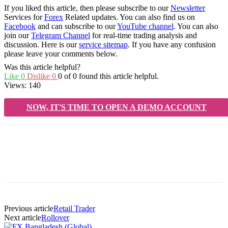
If you liked this article, then please subscribe to our
Newsletter
Services for
Forex
Related updates. You can also find us on
Facebook
and can subscribe to our
YouTube channel
. You can also
join our
Telegram Channel
for real-time trading analysis and
discussion. Here is our
service sitemap
. If you have any confusion
please leave your comments below.
Was this article helpful?
Like
0
Dislike
0
0 of 0 found this article helpful.
Views:
140
NOW, IT'S TIME TO OPEN A DEMO ACCOUNT
Previous article
Retail Trader
Next article
Rollover