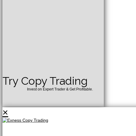
Try Copy Trading
Invest on Expert Trader & Get Profitable.
×