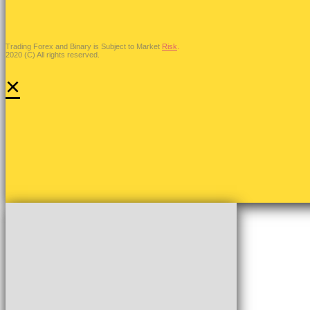
Trading Forex and Binary is Subject to Market
Risk
.
2020 (C) All rights reserved.
×