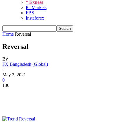
* Exness
IC Markets
FBS
Instaforex
Home
Reversal
Reversal
By
FX Bangladesh (Global)
-
May 2, 2021
0
136