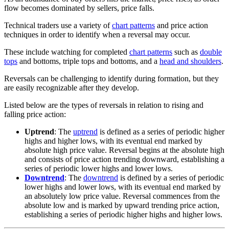
flow becomes dominated by sellers, price falls.
Technical traders use a variety of
chart patterns
and price action
techniques in order to identify when a reversal may occur.
These include watching for completed
chart patterns
such as
double
tops
and bottoms, triple tops and bottoms, and a
head and shoulders
.
Reversals can be challenging to identify during formation, but they
are easily recognizable after they develop.
Listed below are the types of reversals in relation to rising and
falling price action:
Uptrend
: The
uptrend
is defined as a series of periodic higher
highs and higher lows, with its eventual end marked by
absolute high price value. Reversal begins at the absolute high
and consists of price action trending downward, establishing a
series of periodic lower highs and lower lows.
Downtrend
: The
downtrend
is defined by a series of periodic
lower highs and lower lows, with its eventual end marked by
an absolutely low price value. Reversal commences from the
absolute low and is marked by upward trending price action,
establishing a series of periodic higher highs and higher lows.