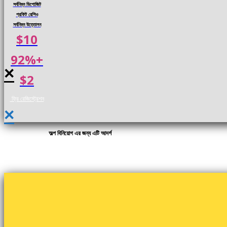
সর্বনিম্ন ডিপোজিট
প্রফিট রেশিও
সর্বনিম্ন উত্তোলন
$10
92%+
×
$2
ফ্রি রেজিস্ট্রেশন
×
অল্প বিনিয়োগ এর জন্য এটি আদর্শ