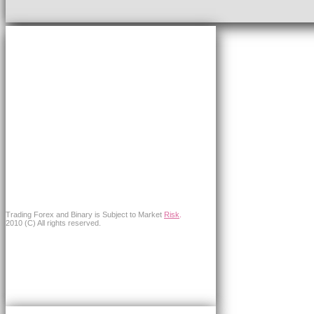
Trading Forex and Binary is Subject to Market
Risk
.
2010 (C) All rights reserved.
×