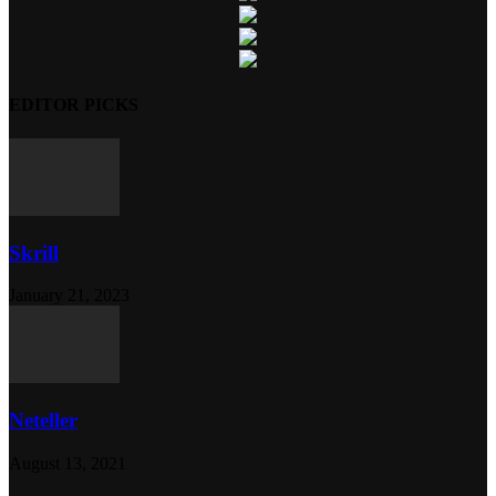
EDITOR PICKS
Skrill
January 21, 2023
Neteller
August 13, 2021