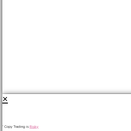
×
* Copy Trading is
Risky