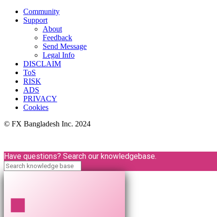
Community
Support
About
Feedback
Send Message
Legal Info
DISCLAIM
ToS
RISK
ADS
PRIVACY
Cookies
© FX Bangladesh Inc. 2024
Have questions? Search our knowledgebase.