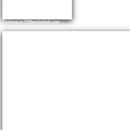
Continue to FXBangladesh.com