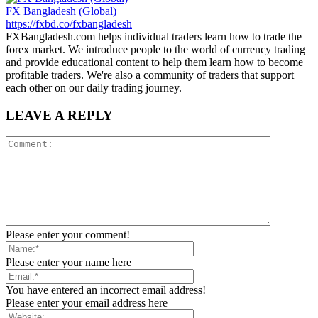
FX Bangladesh (Global)
https://fxbd.co/fxbangladesh
FXBangladesh.com helps individual traders learn how to trade the
forex market. We introduce people to the world of currency trading
and provide educational content to help them learn how to become
profitable traders. We're also a community of traders that support
each other on our daily trading journey.
LEAVE A REPLY
Please enter your comment!
Please enter your name here
You have entered an incorrect email address!
Please enter your email address here