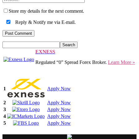
Store my details for the next comment.
Reply & Notify me via E-mail.
EXNESS
Regulated “0” Spread Forex Broker.
Learn More »
1
Apply Now
2
Apply Now
3
Apply Now
4
Apply Now
5
Apply Now