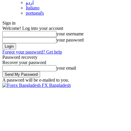
اردو
Italiano
português
Sign in
Welcome! Log into your account
your username
your password
Forgot your password? Get help
Password recovery
Recover your password
your email
A password will be e-mailed to you.
FX Bangladesh