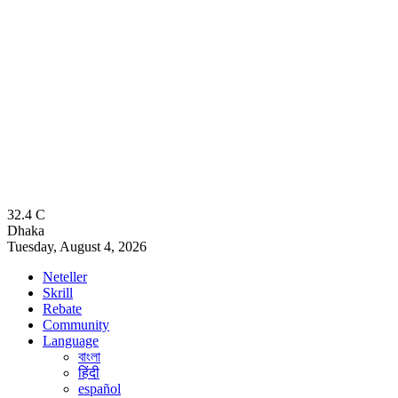
32.4
C
Dhaka
Tuesday, August 4, 2026
Neteller
Skrill
Rebate
Community
Language
বাংলা
हिंदी
español