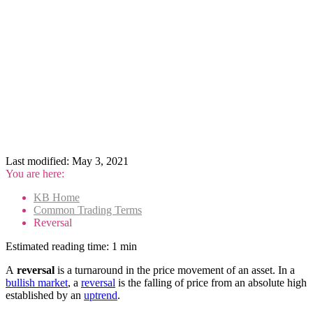
Last modified:
May 3, 2021
You are here:
KB Home
Common Trading Terms
Reversal
Estimated reading time:
1 min
A
reversal
is a turnaround in the price movement of an asset. In a
bullish market
, a
reversal
is the falling of price from an absolute high
established by an
uptrend
.