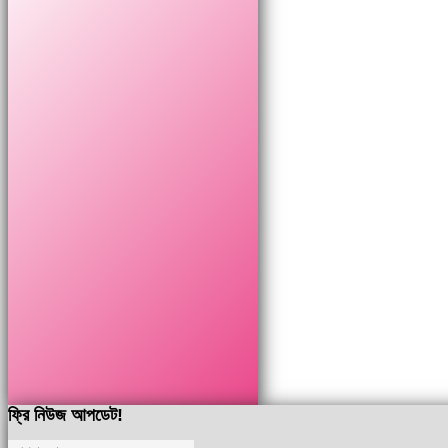
ফ্রি নিউজ আপডেট!