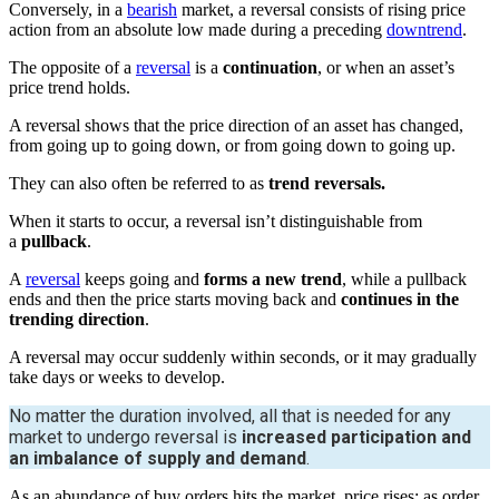
Conversely, in a
bearish
market, a reversal consists of rising price
action from an absolute low made during a preceding
downtrend
.
The opposite of a
reversal
is a
continuation
, or when an asset’s
price trend holds.
A reversal shows that the price direction of an asset has changed,
from going up to going down, or from going down to going up.
They can also often be referred to as
trend reversals.
When it starts to occur, a reversal isn’t distinguishable from
a
pullback
.
A
reversal
keeps going and
forms a new trend
, while a pullback
ends and then the price starts moving back and
continues in the
trending direction
.
A reversal may occur suddenly within seconds, or it may gradually
take days or weeks to develop.
No matter the duration involved, all that is needed for any
market to undergo reversal is
increased participation and
an imbalance of supply and demand
.
As an abundance of buy orders hits the market, price rises; as order