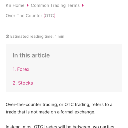
KB Home
Common Trading Terms
Over The Counter
(
OTC
)
Estimated reading time:
1 min
In this article
1. Forex
2. Stocks
Over-the-counter trading, or OTC trading, refers to a
trade that is not made on a formal exchange.
Instead, most OTC trades will be between two parties