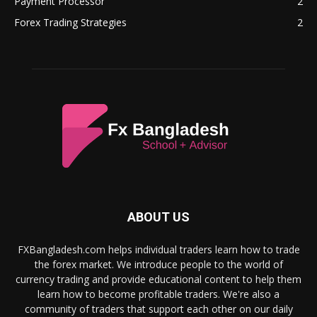
Payment Processor
2
Forex Trading Strategies
2
ABOUT US
FXBangladesh.com helps individual traders learn how to trade
the forex market. We introduce people to the world of
currency trading and provide educational content to help them
learn how to become profitable traders. We're also a
community of traders that support each other on our daily