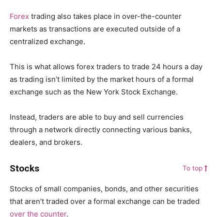
Forex
trading also takes place in over-the-counter
markets as transactions are executed outside of a
centralized exchange.
This is what allows forex traders to trade 24 hours a day
as trading isn’t limited by the market hours of a formal
exchange such as the New York Stock Exchange.
Instead, traders are able to buy and sell currencies
through a network directly connecting various banks,
dealers, and brokers.
Stocks
To top
Stocks of small companies, bonds, and other securities
that aren’t traded over a formal exchange can be traded
over the counter
.