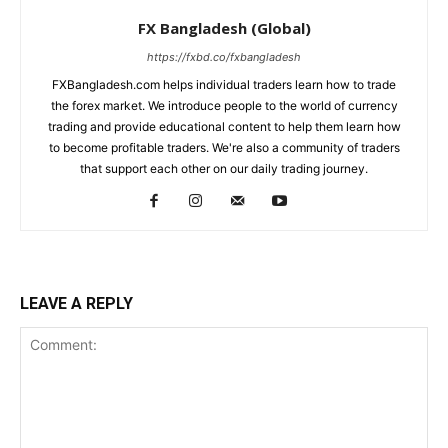
FX Bangladesh (Global)
https://fxbd.co/fxbangladesh
FXBangladesh.com helps individual traders learn how to trade
the forex market. We introduce people to the world of currency
trading and provide educational content to help them learn how
to become profitable traders. We're also a community of traders
that support each other on our daily trading journey.
LEAVE A REPLY