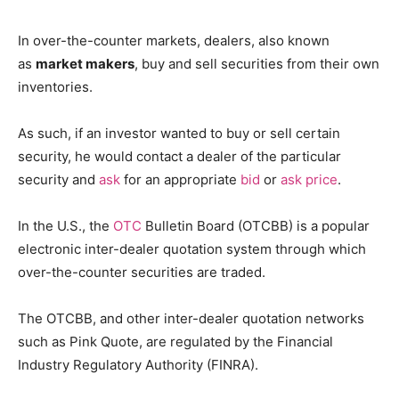
In over-the-counter markets, dealers, also known
as
market makers
, buy and sell securities from their own
inventories.
As such, if an investor wanted to buy or sell certain
security, he would contact a dealer of the particular
security and
ask
for an appropriate
bid
or
ask price
.
In the U.S., the
OTC
Bulletin Board (OTCBB) is a popular
electronic inter-dealer quotation system through which
over-the-counter securities are traded.
The OTCBB, and other inter-dealer quotation networks
such as Pink Quote, are regulated by the Financial
Industry Regulatory Authority (FINRA).