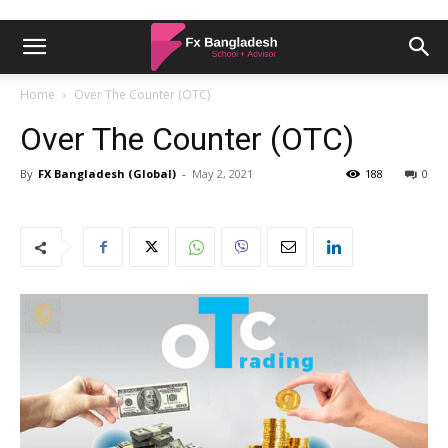
Home
Over The Counter (OTC)
Over The Counter (OTC)
By
FX Bangladesh (Global)
-
May 2, 2021
188
0