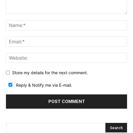
Store my details for the next comment.
Reply & Notify me via E-mail.