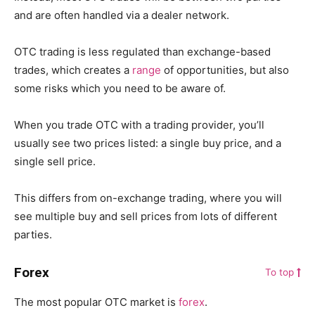
and are often handled via a dealer network.
OTC trading is less regulated than exchange-based
trades, which creates a
range
of opportunities, but also
some risks which you need to be aware of.
When you trade OTC with a trading provider, you’ll
usually see two prices listed: a single buy price, and a
single sell price.
This differs from on-exchange trading, where you will
see multiple buy and sell prices from lots of different
parties.
Forex
To top
The most popular OTC market is
forex
.