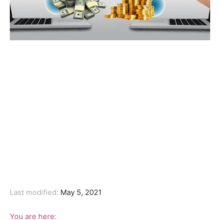
Last modified:
May 5, 2021
You are here: