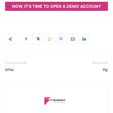
NOW, IT'S TIME TO OPEN A DEMO ACCOUNT
Previous article
Next article
Offer
Pip