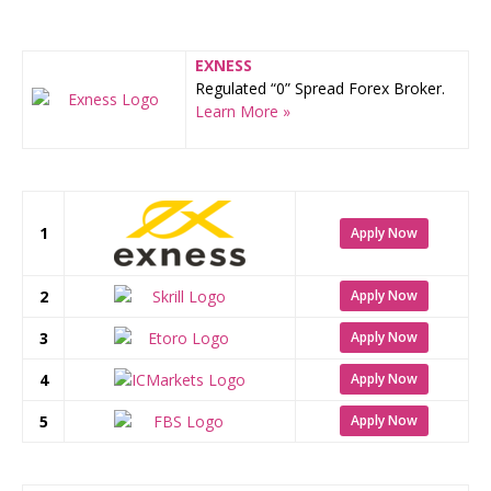
EXNESS
Regulated “0” Spread Forex Broker.
Learn More »
1
Apply Now
2
Apply Now
3
Apply Now
4
Apply Now
5
Apply Now