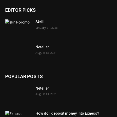
EDITOR PICKS
Skrill
January 21, 2023
Neteller
August 13, 2021
POPULAR POSTS
Neteller
August 13, 2021
How do I deposit money into Exness?