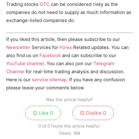
Trading stocks
OTC
can be considered risky as the
companies do not need to supply as much information as
exchange-listed companies do.
If you liked this article, then please subscribe to our
Newsletter
Services for
Forex
Related updates. You can
also find us on
Facebook
and can subscribe to our
YouTube channel
. You can also join our
Telegram
Channel
for real-time trading analysis and discussion.
Here is our
service sitemap
. If you have any confusion
please leave your comments below.
Was this article helpful?
Like
0
Dislike
0
0 of 0 found this article helpful.
Views:
188