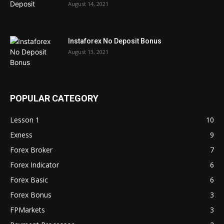
August 14, 2021
Instaforex No Deposit Bonus
August 13, 2021
POPULAR CATEGORY
Lesson 1
10
Exness
9
Forex Broker
7
Forex Indicator
6
Forex Basic
6
Forex Bonus
3
FPMarkets
3