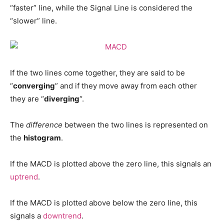
“faster” line, while the Signal Line is considered the
“slower” line.
If the two lines come together, they are said to be
“
converging
” and if they move away from each other
they are “
diverging
“.
The
difference
between the two lines is represented on
the
histogram
.
If the MACD is plotted above the zero line, this signals an
uptrend
.
If the MACD is plotted above below the zero line, this
signals a
downtrend
.