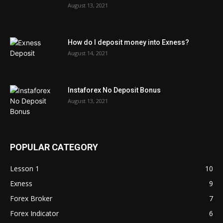
August 13, 2021
How do I deposit money into Exness?
August 14, 2021
Instaforex No Deposit Bonus
August 13, 2021
POPULAR CATEGORY
Lesson 1
10
Exness
9
Forex Broker
7
Forex Indicator
6