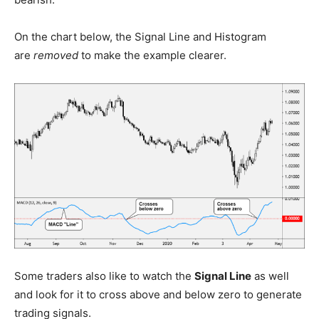
On the chart below, the Signal Line and Histogram
are
removed
to make the example clearer.
Some traders also like to watch the
Signal Line
as well
and look for it to cross above and below zero to generate
trading signals.