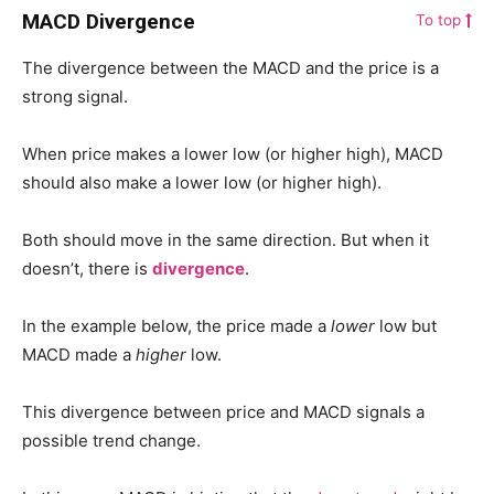
MACD Divergence
To top
The divergence between the MACD and the price is a
strong signal.
When price makes a lower low (or higher high), MACD
should also make a lower low (or higher high).
Both should move in the same direction. But when it
doesn’t, there is
divergence
.
In the example below, the price made a
lower
low but
MACD made a
higher
low.
This divergence between price and MACD signals a
possible trend change.