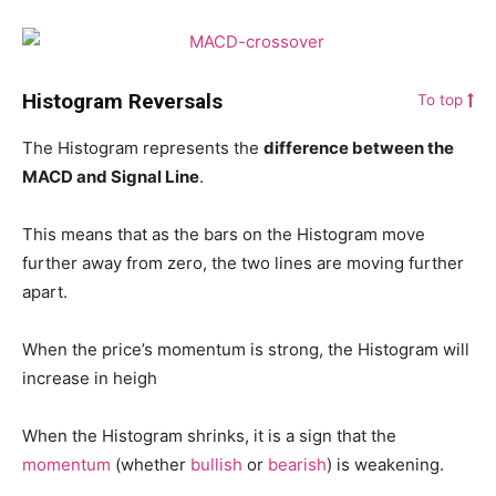
Histogram Reversals
To top
The Histogram represents the
difference between the
MACD and Signal Line
.
This means that as the bars on the Histogram move
further away from zero, the two lines are moving further
apart.
When the price’s momentum is strong, the Histogram will
increase in heigh
When the Histogram shrinks, it is a sign that the
momentum
(whether
bullish
or
bearish
) is weakening.