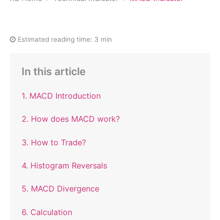
Estimated reading time:
3 min
In this article
1. MACD Introduction
2. How does MACD work?
3. How to Trade?
4. Histogram Reversals
5. MACD Divergence
6. Calculation