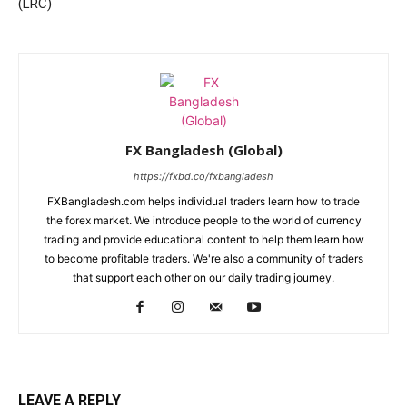
(LRC)
FX Bangladesh (Global)
https://fxbd.co/fxbangladesh
FXBangladesh.com helps individual traders learn how to trade
the forex market. We introduce people to the world of currency
trading and provide educational content to help them learn how
to become profitable traders. We're also a community of traders
that support each other on our daily trading journey.
LEAVE A REPLY