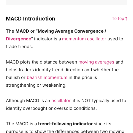
MACD Introduction
To top
The
MACD
or “
Moving Average Convergence /
Divergence
” indicator is a
momentum
oscillator
used to
trade trends.
MACD plots the distance between
moving averages
and
helps traders identify trend direction and whether the
bullish or
bearish
momentum
in the price is
strengthening or weakening.
Although MACD is an
oscillator
, it is NOT typically used to
identify overbought or oversold conditions.
The MACD is a
trend-following indicator
since its
purpose is to show the differences between two moving