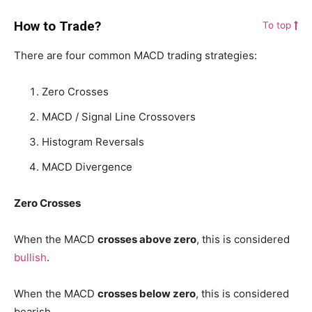
How to Trade?
To top
There are four common MACD trading strategies:
Zero Crosses
MACD / Signal Line Crossovers
Histogram Reversals
MACD Divergence
Zero Crosses
When the MACD
crosses above zero
, this is considered
bullish
.
When the MACD
crosses below zero
, this is considered
bearish.