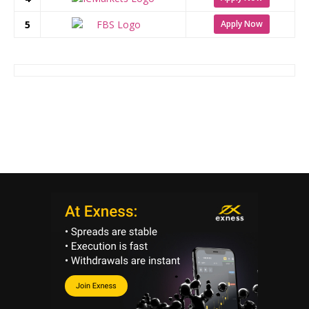
5
Apply Now