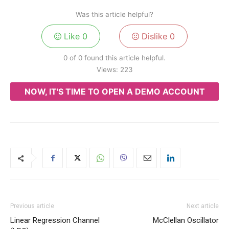
Was this article helpful?
Like
0
Dislike
0
0 of 0 found this article helpful.
Views:
223
NOW, IT'S TIME TO OPEN A DEMO ACCOUNT
Previous article
Next article
Linear Regression Channel
McClellan Oscillator