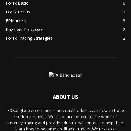
Forex Basic
6
Forex Bonus
3
FPMarkets
3
Payment Processor
2
Forex Trading Strategies
2
ABOUT US
FXBangladesh.com helps individual traders learn how to trade
the forex market. We introduce people to the world of
currency trading and provide educational content to help them
learn how to become profitable traders. We're also a