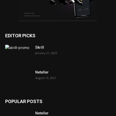
EDITOR PICKS
Skrill
January 21, 2023
Neteller
August 13, 2021
POPULAR POSTS
Neteller