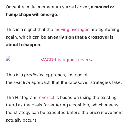
Once the initial momentum surge is over,
a mound or
hump shape will emerge
.
This is a signal that the
moving averages
are tightening
again, which can be
an early sign that a crossover is
about to happen.
This is a
predictive
approach, instead of
the
reactive
approach that the crossover strategies take.
The Histogram
reversal
is based on using the existing
trend as the basis for entering a position, which means
the strategy can be executed before the price movement
actually occurs.