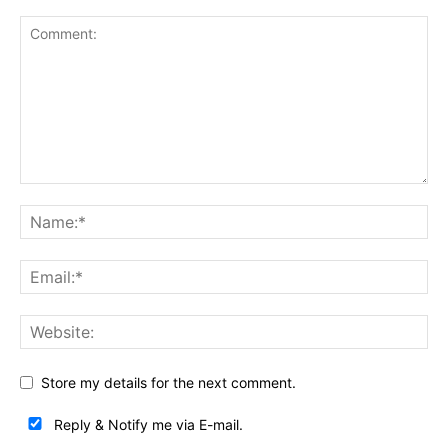
Store my details for the next comment.
Reply & Notify me via E-mail.