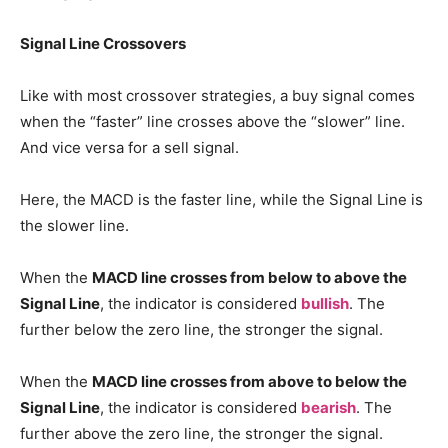
Signal Line Crossovers
Like with most crossover strategies, a buy signal comes
when the “faster” line crosses above the “slower” line.
And vice versa for a sell signal.
Here, the MACD is the faster line, while the Signal Line is
the slower line.
When the
MACD line crosses from below to above the
Signal Line
, the indicator is considered
bullish
. The
further below the zero line, the stronger the signal.
When the
MACD line crosses from above to below the
Signal Line
, the indicator is considered
bearish
. The
further above the zero line, the stronger the signal.