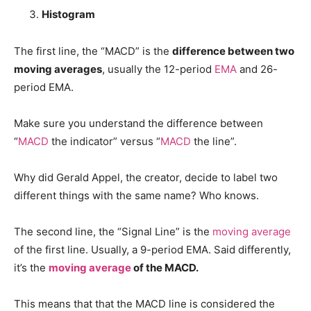
Histogram
The first line, the “MACD” is the
difference between two
moving averages
, usually the 12-period
EMA
and 26-
period EMA.
Make sure you understand the difference between
“
MACD
the indicator” versus “
MACD
the line”.
Why did Gerald Appel, the creator, decide to label two
different things with the same name? Who knows.
The second line, the “Signal Line” is the
moving average
of the first line. Usually, a 9-period EMA. Said differently,
it’s the
moving average
of the MACD.
This means that that the MACD line is considered the