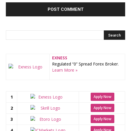
EXNESS
Regulated “0” Spread Forex Broker.
Learn More »
1
Apply Now
2
Apply Now
3
Apply Now
4
Apply Now