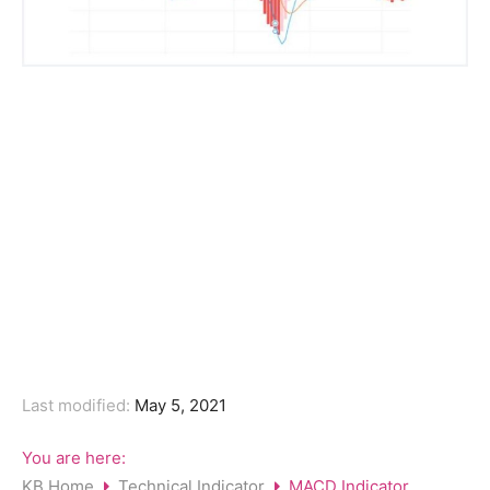
Last modified:
May 5, 2021
You are here:
KB Home
Technical Indicator
MACD Indicator