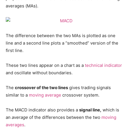
averages (MAs).
The difference between the two MAs is plotted as one
line and a second line plots a “smoothed” version of the
first line.
These two lines appear on a chart as a
technical indicator
and oscillate without boundaries.
The
crossover of the two lines
gives trading signals
similar to a
moving average
crossover system.
The MACD indicator also provides a
signal line,
which is
an
average
of the differences between the two
moving
averages
.