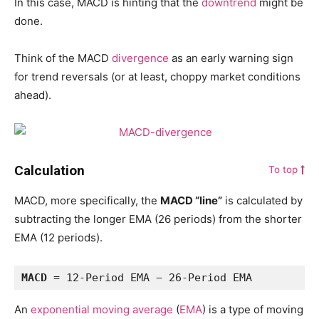
In this case, MACD is hinting that the
downtrend
might be
done.
Think of the MACD
divergence
as an early warning sign
for trend reversals (or at least, choppy market conditions
ahead).
Calculation
To top
MACD, more specifically, the
MACD “line”
is calculated by
subtracting the longer EMA (26 periods) from the shorter
EMA (12 periods).
MACD
 = 12-Period EMA − 26-Period EMA
An
exponential moving average
(
EMA
) is a type of moving