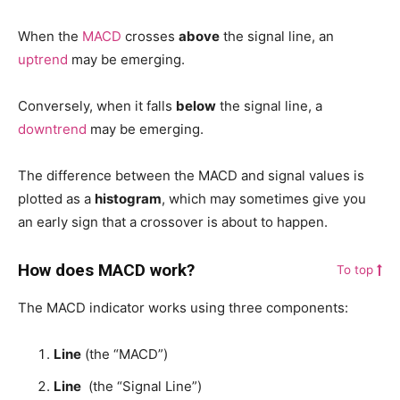
When the
MACD
crosses
above
the signal line, an
uptrend
may be emerging.
Conversely, when it falls
below
the signal line, a
downtrend
may be emerging.
The difference between the MACD and signal values is
plotted as a
histogram
, which may sometimes give you
an early sign that a crossover is about to happen.
How does MACD work?
To top
The MACD indicator works using three components:
Line
(the “MACD”)
Line
(the “Signal Line”)