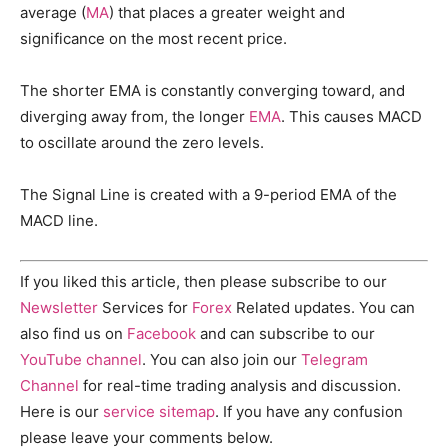
average (
MA
) that places a greater weight and
significance on the most recent price.
The shorter EMA is constantly converging toward, and
diverging away from, the longer
EMA
. This causes MACD
to oscillate around the zero levels.
The Signal Line is created with a 9-period EMA of the
MACD line.
If you liked this article, then please subscribe to our
Newsletter
Services for
Forex
Related updates. You can
also find us on
Facebook
and can subscribe to our
YouTube channel
. You can also join our
Telegram
Channel
for real-time trading analysis and discussion.
Here is our
service sitemap
. If you have any confusion
please leave your comments below.