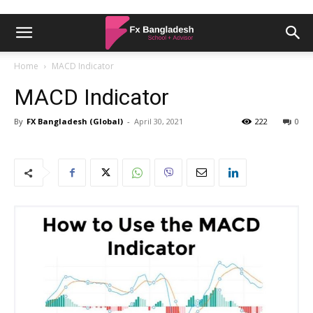
Home
MACD Indicator
MACD Indicator
By
FX Bangladesh (Global)
-
April 30, 2021
222
0