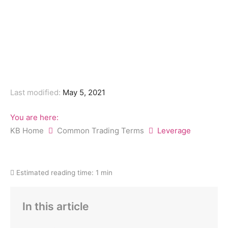
Last modified:
May 5, 2021
You are here:
KB Home
Common Trading Terms
Leverage
Estimated reading time:
1 min
In this article