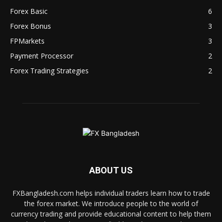
Forex Basic
6
Forex Bonus
3
FPMarkets
3
Payment Processor
2
Forex Trading Strategies
2
ABOUT US
FXBangladesh.com helps individual traders learn how to trade
the forex market. We introduce people to the world of
currency trading and provide educational content to help them