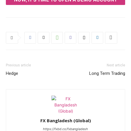
Previous article
Next article
Hedge
Long Term Trading
FX Bangladesh (Global)
https://fxbd.co/fxbangladesh