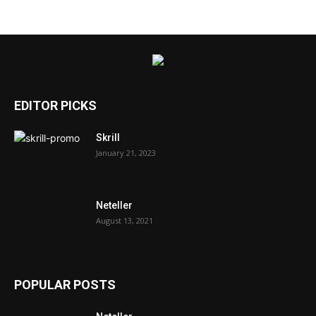
EDITOR PICKS
Skrill
January 21, 2023
Neteller
August 13, 2021
POPULAR POSTS