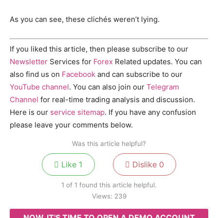
As you can see, these clichés weren’t lying.
If you liked this article, then please subscribe to our
Newsletter
Services for
Forex
Related updates. You can
also find us on
Facebook
and can subscribe to our
YouTube channel
. You can also join our
Telegram
Channel
for real-time trading analysis and discussion.
Here is our
service sitemap
. If you have any confusion
please leave your comments below.
Was this article helpful?
Like
1
Dislike
0
1 of 1 found this article helpful.
Views:
239
NOW, IT'S TIME TO OPEN A DEMO ACCOUNT