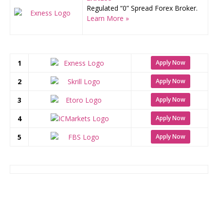
Regulated “0” Spread Forex Broker.
Learn More »
1
Apply Now
2
Apply Now
3
Apply Now
4
Apply Now
5
Apply Now