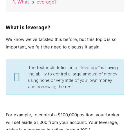
1. What is leverage?
What is leverage?
We know we’ve tackled this before, but this topic is so
important, we felt the need to discuss it again.
The textbook definition of “
leverage
” is having
the ability to control a large amount of money
using none or very little of your own money
and borrowing the rest.
For example, to control a $100,000position, your broker
will set aside $1,000 from your account. Your leverage,
which is expressed in ratios, is now 100:1.