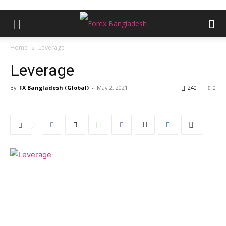
Home
Leverage
Leverage
By
FX Bangladesh (Global)
-
May 2, 2021
240
0