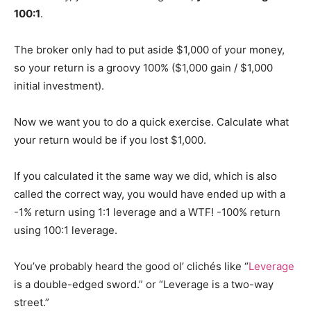
100:1
.
The broker only had to put aside $1,000 of your money,
so your return is a groovy 100% ($1,000 gain / $1,000
initial investment).
Now we want you to do a quick exercise. Calculate what
your return would be if you lost $1,000.
If you calculated it the same way we did, which is also
called the correct way, you would have ended up with a
-1% return using 1:1 leverage and a WTF! -100% return
using 100:1 leverage.
You’ve probably heard the good ol’ clichés like “
Leverage
is a double-edged sword.” or “Leverage is a two-way
street.”