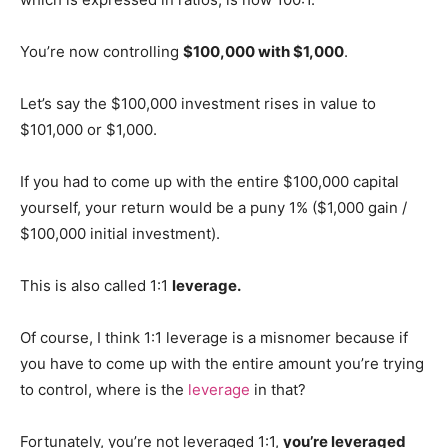
You’re now controlling
$100,000 with $1,000
.
Let’s say the $100,000 investment rises in value to
$101,000 or $1,000.
If you had to come up with the entire $100,000 capital
yourself, your return would be a puny 1% ($1,000 gain /
$100,000 initial investment).
This is also called 1:1
leverage.
Of course, I think 1:1 leverage is a misnomer because if
you have to come up with the entire amount you’re trying
to control, where is the
leverage
in that?
Fortunately, you’re not leveraged 1:1,
you’re leveraged