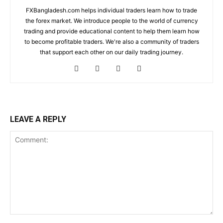
FXBangladesh.com helps individual traders learn how to trade
the forex market. We introduce people to the world of currency
trading and provide educational content to help them learn how
to become profitable traders. We're also a community of traders
that support each other on our daily trading journey.
LEAVE A REPLY