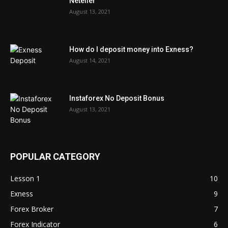
Neteller
August 13, 2021
How do I deposit money into Exness?
August 14, 2021
Instaforex No Deposit Bonus
August 13, 2021
POPULAR CATEGORY
Lesson 1
10
Exness
9
Forex Broker
7
Forex Indicator
6