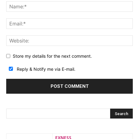
Store my details for the next comment.
Reply & Notify me via E-mail.
EXNESS