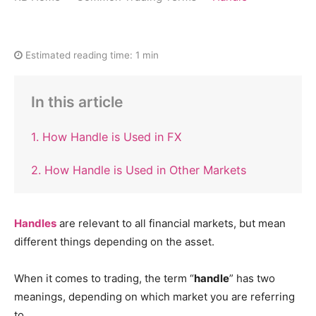
Estimated reading time:
1 min
In this article
1. How Handle is Used in FX
2. How Handle is Used in Other Markets
Handles
are relevant to all financial markets, but mean
different things depending on the asset.
When it comes to trading, the term “
handle
” has two
meanings, depending on which market you are referring
to.