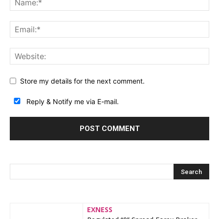
Store my details for the next comment.
Reply & Notify me via E-mail.
EXNESS