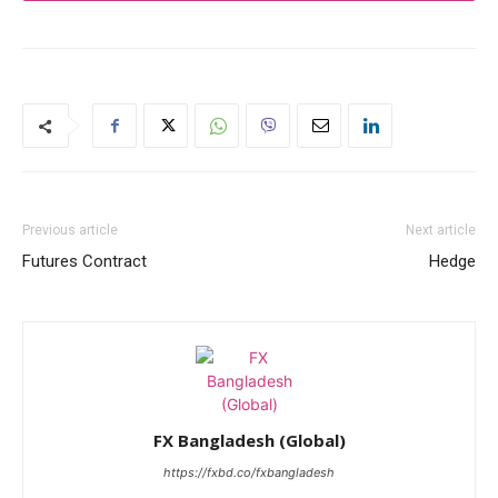
Previous article
Next article
Futures Contract
Hedge
FX Bangladesh (Global)
https://fxbd.co/fxbangladesh