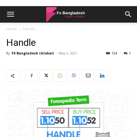
Home
Handle
Handle
By
FX Bangladesh (Global)
-
May 2, 2021
124
0