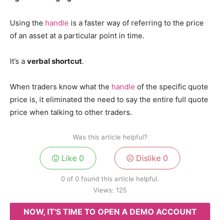
Using the
handle
is a faster way of referring to the price
of an asset at a particular point in time.
It’s a
verbal shortcut
.
When traders know what the
handle
of the specific quote
price is, it eliminated the need to say the entire full quote
price when talking to other traders.
Was this article helpful?
Like
0
Dislike
0
0 of 0 found this article helpful.
Views:
125
NOW, IT'S TIME TO OPEN A DEMO ACCOUNT