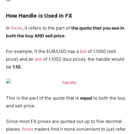
How Handle is Used in FX
In
forex
, it refers to the part of
the quote that you see in
both the buy AND sell price
.
For example, if the EUR/USD has a
bid
of 1.1050 (sell
price) and an
ask
of 1.1052 (buy price), the handle would
be
1.10.
This is the part of the quote that is
equal
to both the buy
and sell price.
Since most FX prices are quoted out up to five decimal
places.
forex
traders find it more convenient to just refer