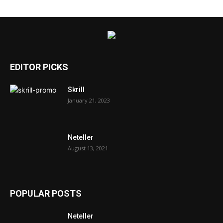
EDITOR PICKS
Skrill
January 21, 2023
Neteller
August 13, 2021
POPULAR POSTS
Neteller