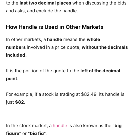
to the
last two decimal places
when discussing the bids
and asks, and exclude the handle.
How Handle is Used in Other Markets
In other markets, a
handle
means the
whole
numbers
involved in a price quote,
without the decimals
included.
It is the portion of the quote to the
left of the decimal
point
.
For example, if a stock is trading at $82.49, its handle is
just
$82
.
In the stock market, a
handle
is also known as the “
big
figure
” or “
big fig
“.