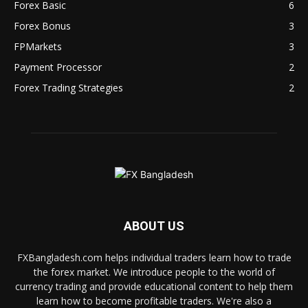
Forex Basic
6
Forex Bonus
3
FPMarkets
3
Payment Processor
2
Forex Trading Strategies
2
ABOUT US
FXBangladesh.com helps individual traders learn how to trade
the forex market. We introduce people to the world of
currency trading and provide educational content to help them
learn how to become profitable traders. We're also a