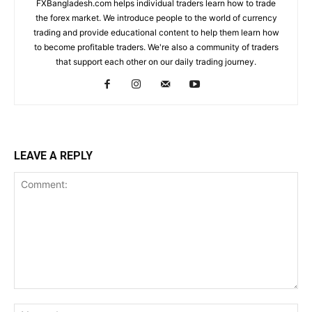
FXBangladesh.com helps individual traders learn how to trade
the forex market. We introduce people to the world of currency
trading and provide educational content to help them learn how
to become profitable traders. We're also a community of traders
that support each other on our daily trading journey.
LEAVE A REPLY