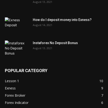
August 13, 2021
How do I deposit money into Exness?
August 14, 2021
Instaforex No Deposit Bonus
August 13, 2021
POPULAR CATEGORY
Lesson 1
10
Exness
9
Forex Broker
7
Forex Indicator
6