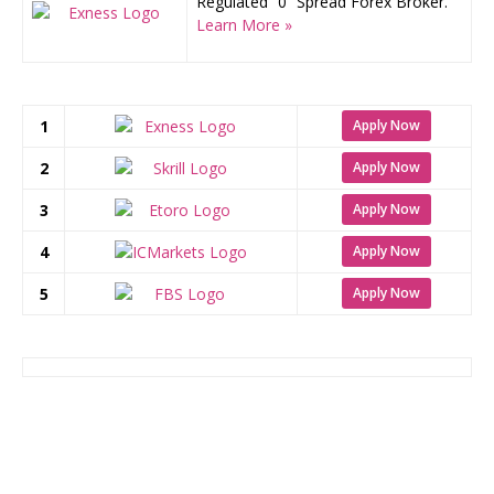
Regulated “0” Spread Forex Broker.
Learn More »
1
Apply Now
2
Apply Now
3
Apply Now
4
Apply Now
5
Apply Now