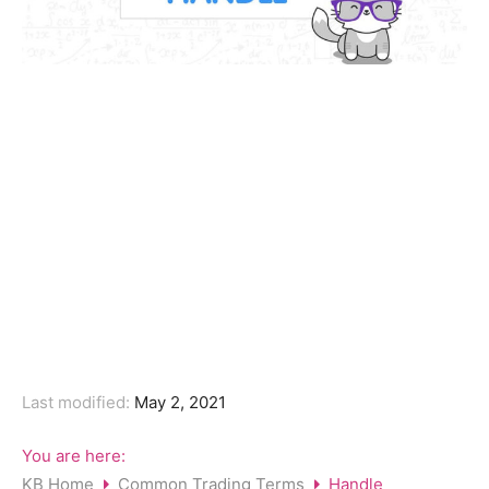
Last modified:
May 2, 2021
You are here:
KB Home
Common Trading Terms
Handle