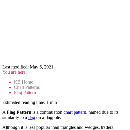
Last modified:
May 6, 2021
You are here:
KB Home
Chart Patterns
Flag Pattern
Estimated reading time:
1 min
A
Flag Pattern
is a continuation
chart pattern
, named due to its
similarity to a
flag
on a flagpole.
Although it is less popular than triangles and wedges, traders