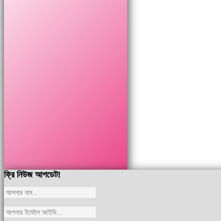
ফ্রি নিউজ আপডেট!