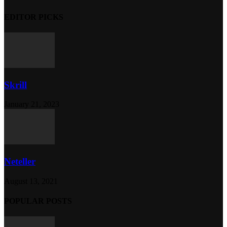
EDITOR PICKS
Skrill
January 21, 2023
Neteller
August 13, 2021
POPULAR POSTS