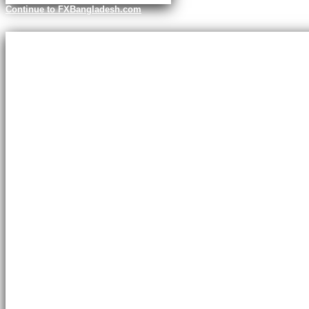
Continue to FXBangladesh.com