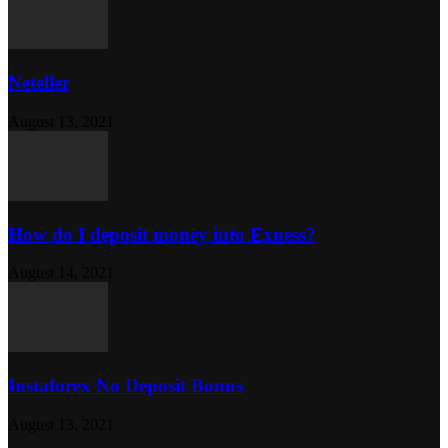
Neteller
August 13, 2021
How do I deposit money into Exness?
August 14, 2021
Instaforex No Deposit Bonus
August 13, 2021