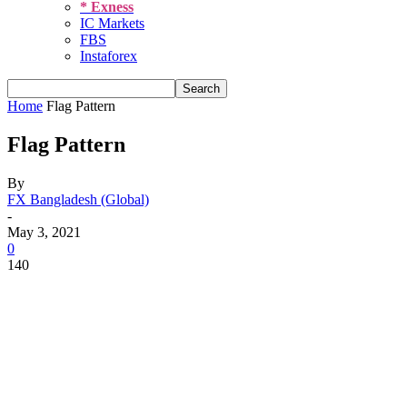
* Exness
IC Markets
FBS
Instaforex
Home
Flag Pattern
Flag Pattern
By
FX Bangladesh (Global)
-
May 3, 2021
0
140