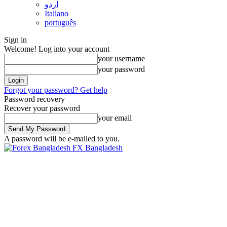
اردو
Italiano
português
Sign in
Welcome! Log into your account
your username
your password
Forgot your password? Get help
Password recovery
Recover your password
your email
A password will be e-mailed to you.
FX Bangladesh