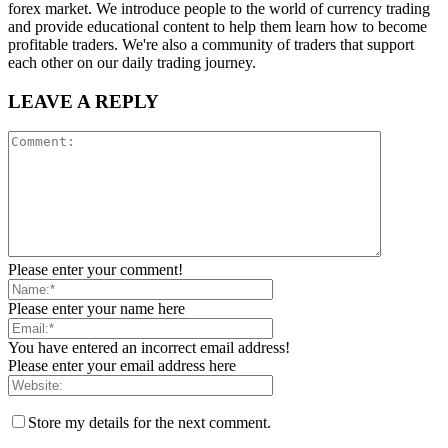
forex market. We introduce people to the world of currency trading
and provide educational content to help them learn how to become
profitable traders. We're also a community of traders that support
each other on our daily trading journey.
LEAVE A REPLY
Please enter your comment!
Please enter your name here
You have entered an incorrect email address!
Please enter your email address here
Store my details for the next comment.