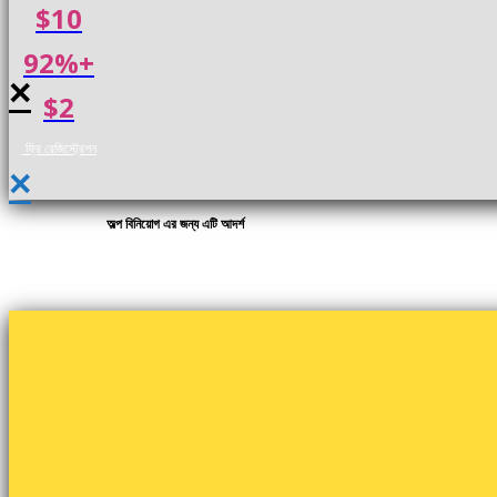
$10
92%+
×
$2
ফ্রি রেজিস্ট্রেশন
×
অল্প বিনিয়োগ এর জন্য এটি আদর্শ