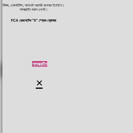
নিউজ, এনালাইসিস, আপডেট সরাসরি আপনার ইমেইলে।
সাবস্ক্রাইব করুন এখনই।
FCA রেগুলেটেড "0" স্প্রেড ব্রোকার
সাবস্ক্রাইব
×