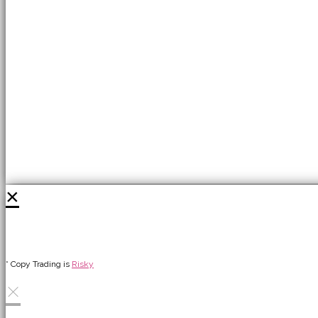
×
* Copy Trading is
Risky
×