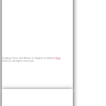
Trading Forex and Binary is Subject to Market
Risk
.
2010 (C) All rights reserved.
×