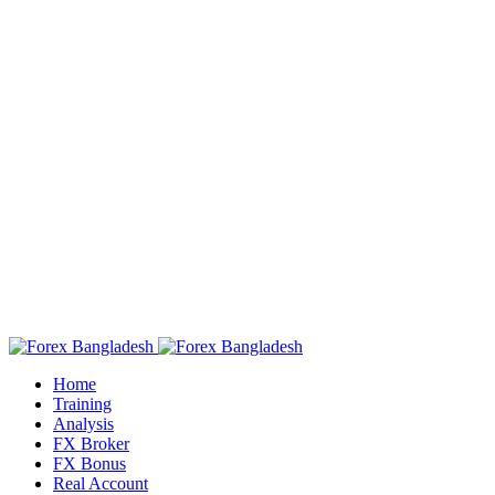
Home
Training
Analysis
FX Broker
FX Bonus
Real Account