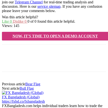
join our
Telegram Channel
for real-time trading analysis and
discussion. Here is our
service sitemap
. If you have any confusion
please leave your comments below.
Was this article helpful?
Like
0
Dislike
0
0 of 0 found this article helpful.
Views:
145
NOW, IT'S TIME TO OPEN A DEMO ACCOUNT
Previous article
Bear Flag
Next article
Bull Flag
FX Bangladesh (Global)
https://fxbd.co/fxbangladesh
FXBangladesh.com helps individual traders learn how to trade the