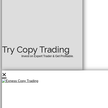
Try Copy Trading
Invest on Expert Trader & Get Profitable.
×