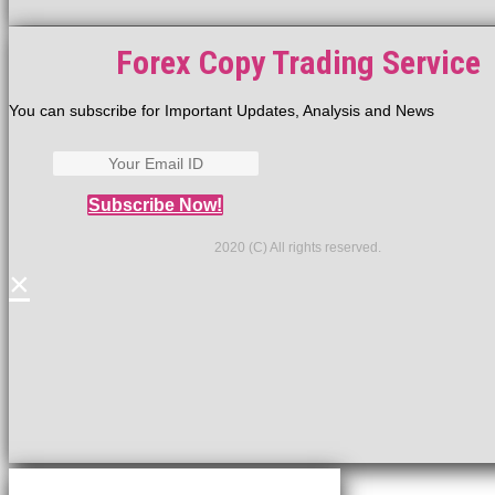
Forex Copy Trading Service
You can subscribe for Important Updates, Analysis and News
Subscribe Now!
2020 (C) All rights reserved.
×