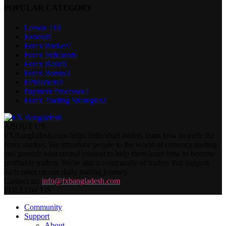
POPULAR CATEGORY
Lesson 1
10
Exness
9
Forex Broker
7
Forex Indicator
6
Forex Basic
6
Forex Bonus
3
FPMarkets
3
Payment Processor
2
Forex Trading Strategies
2
ABOUT US
FXBangladesh.com helps individual traders learn how to trade the
forex market. We introduce people to the world of currency trading
and provide educational content to help them learn how to become
profitable traders. We're also a community of traders that support
each other on our daily trading journey.
Contact us:
info@fxbangladesh.com
FOLLOW US
Community
Support
About