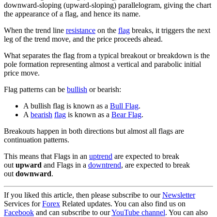
downward-sloping (upward-sloping) parallelogram, giving the chart
the appearance of a flag, and hence its name.
When the trend line
resistance
on the
flag
breaks, it triggers the next
leg of the trend move, and the price proceeds ahead.
What separates the flag from a typical breakout or breakdown is the
pole formation representing almost a vertical and parabolic initial
price move.
Flag patterns can be
bullish
or bearish:
A bullish flag is known as a
Bull Flag
.
A
bearish
flag
is known as a
Bear Flag
.
Breakouts happen in both directions but almost all flags are
continuation patterns.
This means that Flags in an
uptrend
are expected to break
out
upward
and Flags in a
downtrend
, are expected to break
out
downward
.
If you liked this article, then please subscribe to our
Newsletter
Services for
Forex
Related updates. You can also find us on
Facebook
and can subscribe to our
YouTube channel
. You can also