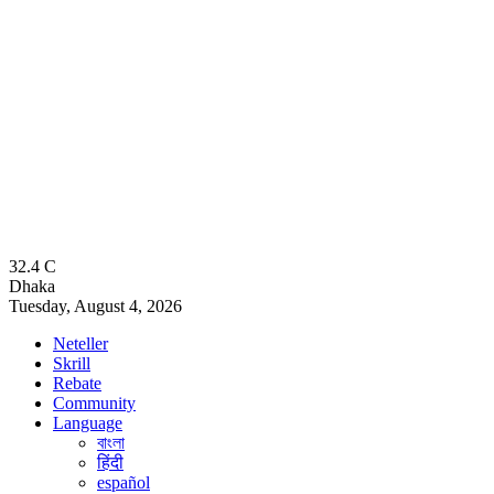
32.4
C
Dhaka
Tuesday, August 4, 2026
Neteller
Skrill
Rebate
Community
Language
বাংলা
हिंदी
español