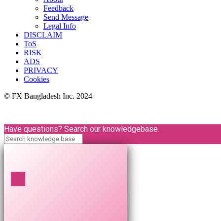
Feedback
Send Message
Legal Info
DISCLAIM
ToS
RISK
ADS
PRIVACY
Cookies
© FX Bangladesh Inc. 2024
Have questions? Search our knowledgebase.