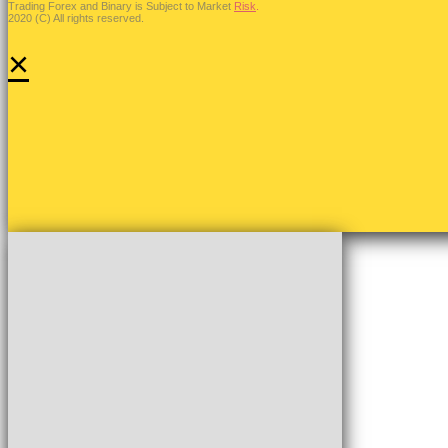
Trading Forex and Binary is Subject to Market
Risk
.
2020 (C) All rights reserved.
×