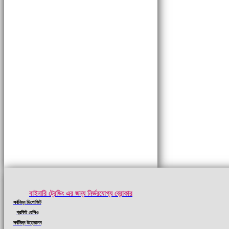
বাইনারি ট্রেডিং এর জন্য নির্ভরযোগ্য ব্রোকার
সর্বনিম্ন ডিপোজিট
প্রফিট রেশিও
সর্বনিম্ন উত্তোলন