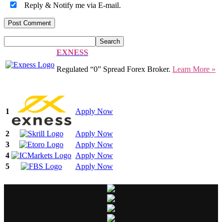
Reply & Notify me via E-mail.
EXNESS
Regulated “0” Spread Forex Broker.
Learn More »
1
Apply Now
2
Apply Now
3
Apply Now
4
Apply Now
5
Apply Now