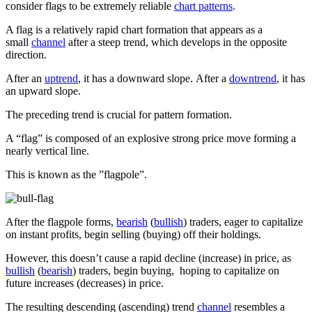
consider flags to be extremely reliable
chart patterns
.
A flag is a relatively rapid chart formation that appears as a
small
channel
after a steep trend, which develops in the opposite
direction.
After an
uptrend
, it has a downward slope. After a
downtrend
, it has
an upward slope.
The preceding trend is crucial for pattern formation.
A “flag” is composed of an explosive strong price move forming a
nearly vertical line.
This is known as the ”flagpole”.
After the flagpole forms,
bearish
(
bullish
) traders, eager to capitalize
on instant profits, begin selling (buying) off their holdings.
However, this doesn’t cause a rapid decline (increase) in price, as
bullish
(
bearish
) traders, begin buying, hoping to capitalize on
future increases (decreases) in price.
The resulting descending (ascending) trend
channel
resembles a