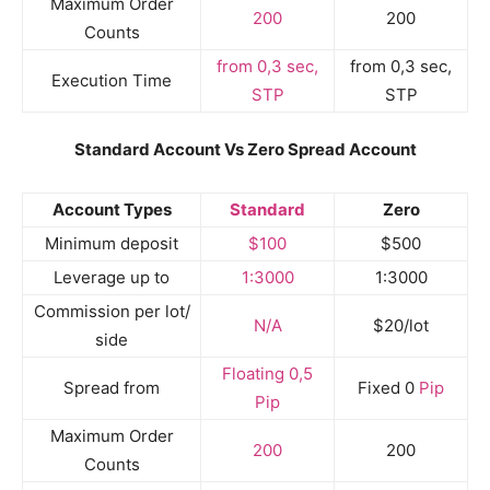
Maximum Order
200
200
Counts
from 0,3 sec,
from 0,3 sec,
Execution Time
STP
STP
Standard Account Vs Zero Spread Account
Account Types
Standard
Zero
Minimum deposit
$100
$500
Leverage up to
1:3000
1:3000
Commission per lot/
N/A
$20/lot
side
Floating 0,5
Spread from
Fixed 0
Pip
Pip
Maximum Order
200
200
Counts