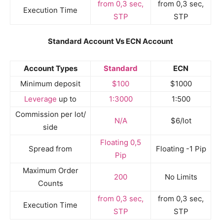
from 0,3 sec,
from 0,3 sec,
Execution Time
STP
STP
Standard Account Vs ECN Account
Account Types
Standard
ECN
Minimum deposit
$100
$1000
Leverage
up to
1:3000
1:500
Commission per lot/
N/A
$6/lot
side
Floating 0,5
Spread from
Floating -1 Pip
Pip
Maximum Order
200
No Limits
Counts
from 0,3 sec,
from 0,3 sec,
Execution Time
STP
STP