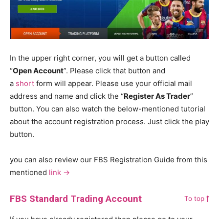
In the upper right corner, you will get a button called
“
Open Account
”. Please click that button and
a
short
form will appear. Please use your official mail
address and name and click the “
Register As Trader
”
button. You can also watch the below-mentioned tutorial
about the account registration process. Just click the play
button.
you can also review our FBS Registration Guide from this
mentioned
link ->
FBS Standard Trading Account
To top