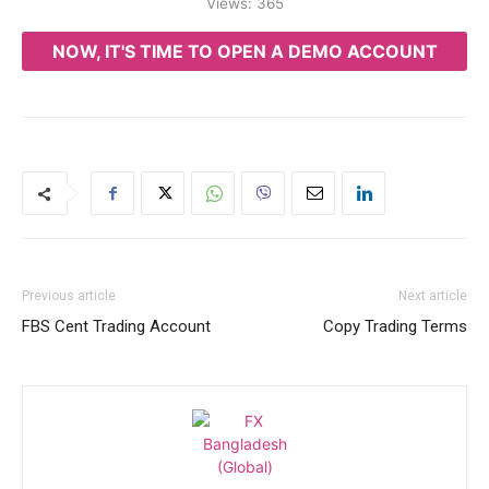
Views:
365
NOW, IT'S TIME TO OPEN A DEMO ACCOUNT
Previous article
Next article
FBS Cent Trading Account
Copy Trading Terms