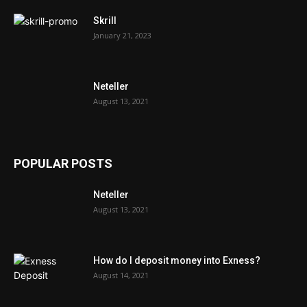
Skrill
January 21, 2023
Neteller
August 13, 2021
POPULAR POSTS
Neteller
August 13, 2021
How do I deposit money into Exness?
August 14, 2021