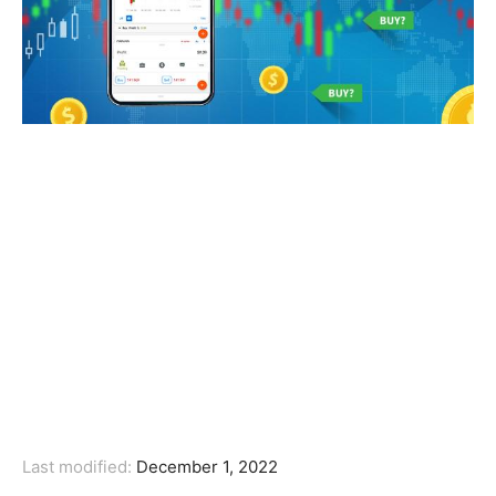
Last modified:
December 1, 2022