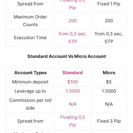
Spread from
Fixed 1 Pip
Pip
Maximum Order
200
200
Counts
from 0,3 sec,
from 0,3 sec,
Execution Time
STP
STP
Standard Account Vs Micro Account
Account Types
Standard
Micro
Minimum deposit
$100
$5
Leverage up to
1:3000
1:3000
Commission per lot/
N/A
N/A
side
Floating 0,5
Spread from
Fixed 3 Pip
Pip