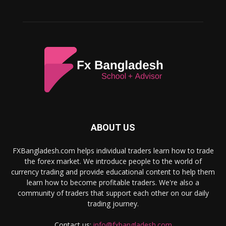
ABOUT US
FXBangladesh.com helps individual traders learn how to trade
the forex market. We introduce people to the world of
currency trading and provide educational content to help them
learn how to become profitable traders. We're also a
community of traders that support each other on our daily
trading journey.
Contact us:
info@fxbangladesh.com