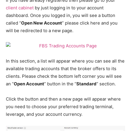
If you have already registered then please go to your
client cabinet
by just logging in to your account
dashboard. Once you logged in, you will see a button
called “
Open New Account
” please click here and you
will be redirected to a new page.
In this section, a list will appear where you can see all the
available trading accounts that the broker offers to its
clients. Please check the bottom left corner you will see
an “
Open Account
” button in the “
Standard
” section.
Click the button and then a new page will appear where
you need to choose your preferred trading terminal,
leverage, and your account currency.