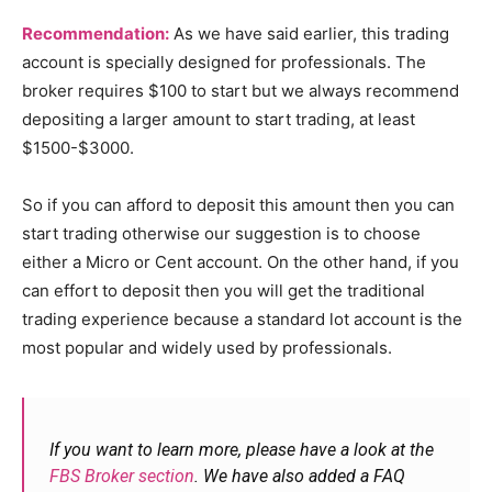
Recommendation:
As we have said earlier, this trading
account is specially designed for professionals. The
broker requires $100 to start but we always recommend
depositing a larger amount to start trading, at least
$1500-$3000.
So if you can afford to deposit this amount then you can
start trading otherwise our suggestion is to choose
either a Micro or Cent account. On the other hand, if you
can effort to deposit then you will get the traditional
trading experience because a standard lot account is the
most popular and widely used by professionals.
If you want to learn more, please have a look at the
FBS Broker section
. We have also added a FAQ