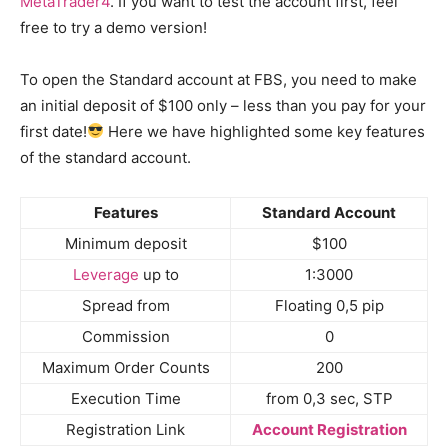
MetaTrader4
. If you want to test the account first, feel
free to try a demo version!
To open the Standard account at FBS, you need to make
an initial deposit of $100 only – less than you pay for your
first date!
Here we have highlighted some key features
of the standard account.
Features
Standard Account
Minimum deposit
$100
Leverage
up to
1:3000
Spread from
Floating 0,5 pip
Commission
0
Maximum Order Counts
200
Execution Time
from 0,3 sec, STP
Registration Link
Account Registration