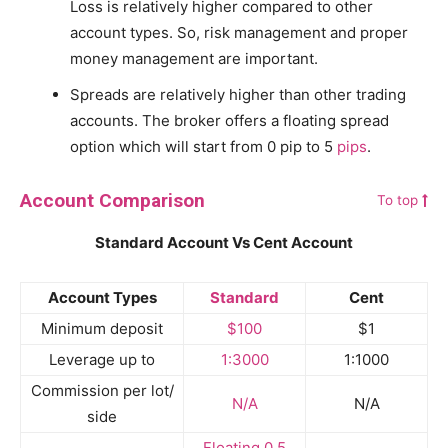
Loss is relatively higher compared to other
account types. So, risk management and proper
money management are important.
Spreads are relatively higher than other trading
accounts. The broker offers a floating spread
option which will start from 0 pip to 5
pips
.
Account Comparison
To top
Standard Account Vs Cent Account
Account Types
Standard
Cent
Minimum deposit
$100
$1
Leverage up to
1:3000
1:1000
Commission per lot/
N/A
N/A
side
Floating 0,5