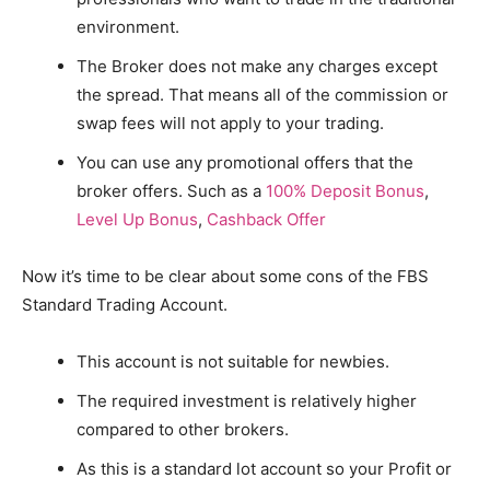
environment.
The Broker does not make any charges except
the spread. That means all of the commission or
swap fees will not apply to your trading.
You can use any promotional offers that the
broker offers. Such as a
100% Deposit Bonus
,
Level Up Bonus
,
Cashback Offer
Now it’s time to be clear about some cons of the FBS
Standard Trading Account.
This account is not suitable for newbies.
The required investment is relatively higher
compared to other brokers.
As this is a standard lot account so your Profit or