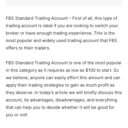
FBS Standard Trading Account – First of all, this type of
trading account is ideal if you are looking to switch your
broker or have enough trading experience. This is the
most popular and widely used trading account that FBS
offers to their traders.
FBS Standard Trading Account is one of the most popular
in this category as it requires as low as $100 to start. So
we believe, anyone can easily effort this amount and can
apply their trading strategies to gain as much profit as
they deserve. In today’s article we will briefly discuss this
account, its advantages, disadvantages, and everything
that can help you to decide whether it will be good for
you or not!