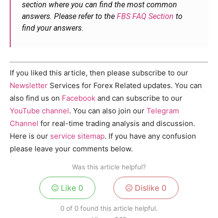
section where you can find the most common
answers. Please refer to the
FBS FAQ Section
to
find your answers.
If you liked this article, then please subscribe to our
Newsletter
Services for Forex Related updates. You can
also find us on
Facebook
and can subscribe to our
YouTube channel
. You can also join our
Telegram
Channel
for real-time trading analysis and discussion.
Here is our
service sitemap
. If you have any confusion
please leave your comments below.
Was this article helpful?
Like
0
Dislike
0
0 of 0 found this article helpful.