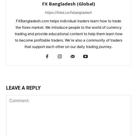
FX Bangladesh (Global)
https://fxbd.co/fxbangladesh
FXBangladesh.com helps individual traders learn how to trade
the forex market. We introduce people to the world of currency
trading and provide educational content to help them learn how
to become profitable traders. We're also a community of traders
that support each other on our daily trading journey.
LEAVE A REPLY