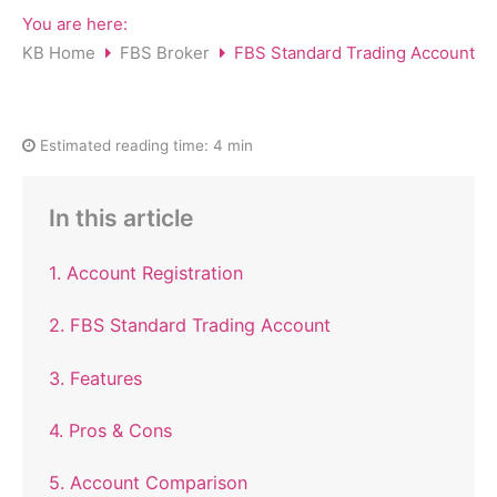
You are here:
KB Home
FBS Broker
FBS Standard Trading Account
Estimated reading time:
4 min
In this article
1. Account Registration
2. FBS Standard Trading Account
3. Features
4. Pros & Cons
5. Account Comparison