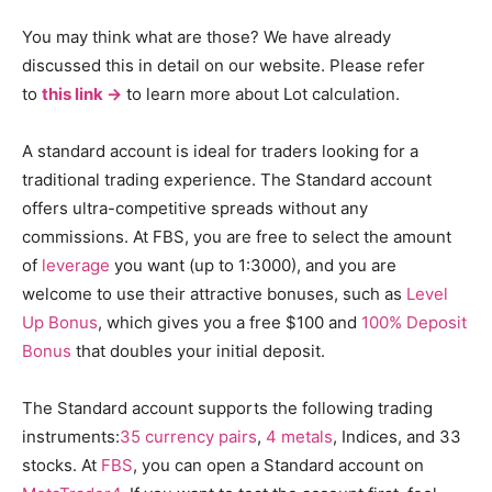
You may think what are those? We have already
discussed this in detail on our website. Please refer
to
this link ->
to learn more about Lot calculation.
A standard account is ideal for traders looking for a
traditional trading experience. The Standard account
offers ultra-competitive spreads without any
commissions. At FBS, you are free to select the amount
of
leverage
you want (up to 1:3000), and you are
welcome to use their attractive bonuses, such as
Level
Up Bonus
, which gives you a free $100 and
100% Deposit
Bonus
that doubles your initial deposit.
The Standard account supports the following trading
instruments:
35 currency pairs
,
4 metals
, Indices, and 33
stocks. At
FBS
, you can open a Standard account on