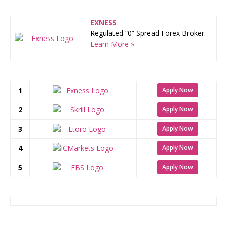
EXNESS
Regulated “0” Spread Forex Broker.
Learn More »
1
Apply Now
2
Apply Now
3
Apply Now
4
Apply Now
5
Apply Now