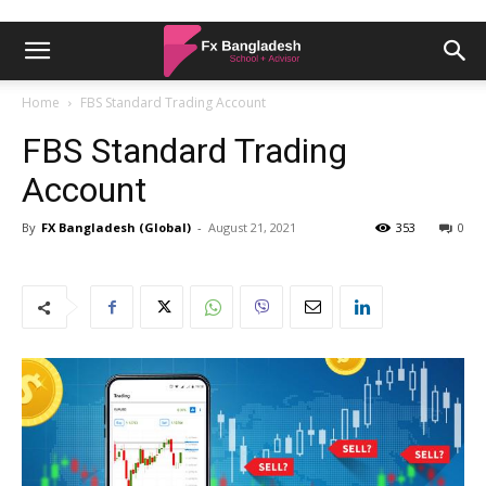
Home
FBS Standard Trading Account
FBS Standard Trading
Account
By
FX Bangladesh (Global)
-
August 21, 2021
353
0