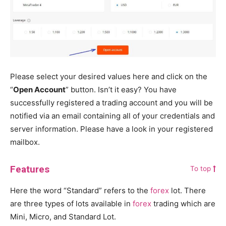
Please select your desired values here and click on the
“
Open Account
” button. Isn’t it easy? You have
successfully registered a trading account and you will be
notified via an email containing all of your credentials and
server information. Please have a look in your registered
mailbox.
Features
To top
Here the word “Standard” refers to the
forex
lot. There
are three types of lots available in
forex
trading which are
Mini, Micro, and Standard Lot.