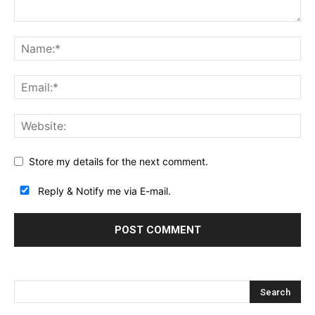
Store my details for the next comment.
Reply & Notify me via E-mail.