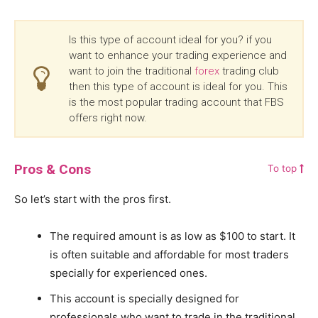
Is this type of account ideal for you? if you
want to enhance your trading experience and
want to join the traditional
forex
trading club
then this type of account is ideal for you. This
is the most popular trading account that FBS
offers right now.
Pros & Cons
To top
So let’s start with the pros first.
The required amount is as low as $100 to start. It
is often suitable and affordable for most traders
specially for experienced ones.
This account is specially designed for
professionals who want to trade in the traditional