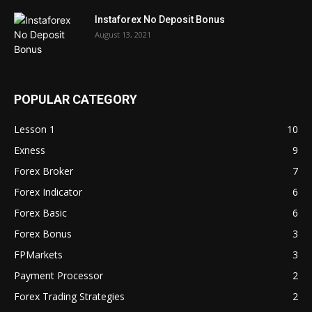
Instaforex No Deposit Bonus
August 13, 2021
POPULAR CATEGORY
Lesson 1
10
Exness
9
Forex Broker
7
Forex Indicator
6
Forex Basic
6
Forex Bonus
3
FPMarkets
3
Payment Processor
2
Forex Trading Strategies
2