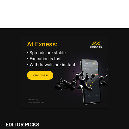
EDITOR PICKS