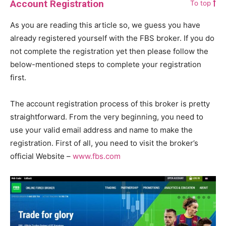
Account Registration
To top
As you are reading this article so, we guess you have
already registered yourself with the FBS broker. If you do
not complete the registration yet then please follow the
below-mentioned steps to complete your registration
first.
The account registration process of this broker is pretty
straightforward. From the very beginning, you need to
use your valid email address and name to make the
registration. First of all, you need to visit the broker’s
official Website –
www.fbs.com