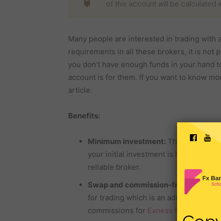
of this account will be calculated 
Many people are interested in trading with a
requirements in all these brokers, it is not p
you don’t have enough funds in your hand to 
account is for them. If you want to know mo
article.
Benefits:
Minimum investment:
The broker offe
your initial investment is low, then you 
reliable broker.
Swap and commission-free:
Other
fo
for trading which is an additional loss
commissions for
Exness Broker
’s Cen