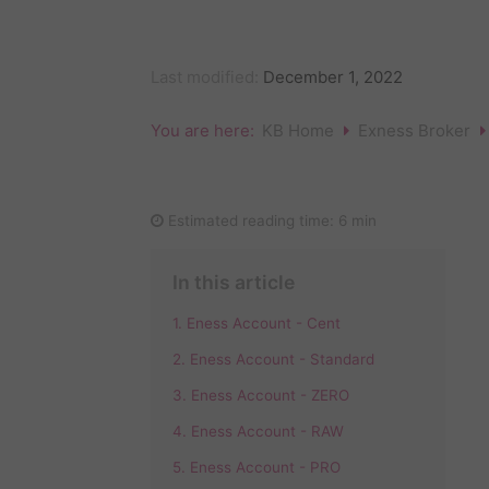
Last modified:
December 1, 2022
You are here:
KB Home
Exness Broker
Estimated reading time:
6 min
In this article
1. Eness Account - Cent
2. Eness Account - Standard
3. Eness Account - ZERO
4. Eness Account - RAW
5. Eness Account - PRO