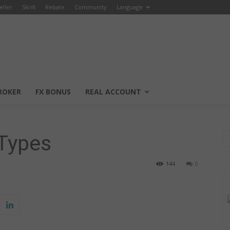
eller
Skrill
Rebate
Community
Language
ROKER
FX BONUS
REAL ACCOUNT
Types
144
0