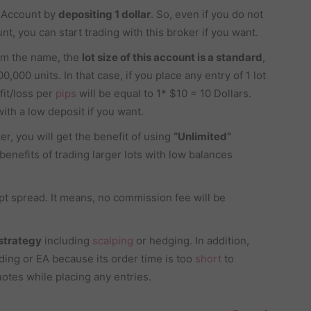
d Account by
depositing 1 dollar
. So, even if you do not
nt, you can start trading with this broker if you want.
om the name, the
lot size of this account is a standard
,
0,000 units. In that case, if you place any entry of 1 lot
fit/loss per
pips
will be equal to 1* $10 = 10 Dollars.
ith a low deposit if you want.
er, you will get the benefit of using
“Unlimited”
benefits of trading larger lots with low balances
pt spread. It means, no commission fee will be
 strategy
including
scalping
or hedging. In addition,
ading or EA because its order time is too
short
to
uotes while placing any entries.