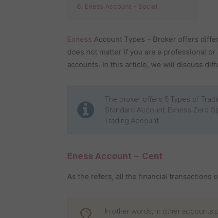
6. Eness Account - Social
Exness
Account Types – Broker offers differe
does not matter if you are a professional or
accounts. In this article, we will discuss di
The broker offers 5 Types of Tra
Standard Account, Exness Zero S
Trading Account.
Eness Account – Cent
As the refers, all the financial transactions 
In other words, in other accounts pr