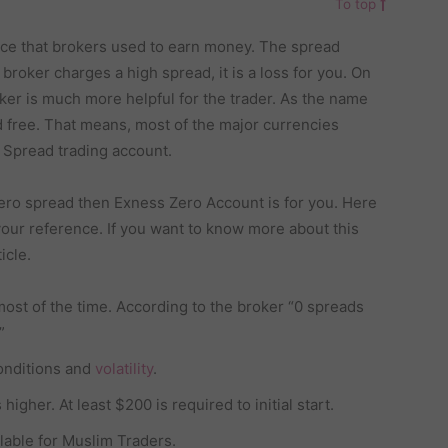
To top
rce that brokers used to earn money. The spread
broker charges a high spread, it is a loss for you. On
ker is much more helpful for the trader. As the name
ad free. That means, most of the major currencies
O Spread trading account.
 zero spread then Exness Zero Account is for you. Here
our reference. If you want to know more about this
icle.
most of the time. According to the broker “0 spreads
”
onditions and
volatility
.
igher. At least $200 is required to initial start.
lable for Muslim Traders.