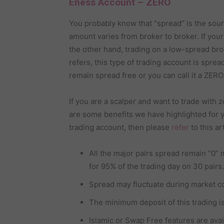
Eness Account – ZERO
You probably know that “spread” is the sou
amount varies from broker to broker. If your 
the other hand, trading on a low-spread bro
refers, this type of trading account is spre
remain spread free or you can call it a ZER
If you are a scalper and want to trade with
are some benefits we have highlighted for y
trading account, then please
refer
to this art
All the major pairs spread remain “0” 
for 95% of the trading day on 30 pairs.
Spread may fluctuate during market c
The minimum deposit of this trading is h
Islamic or Swap Free features are avai