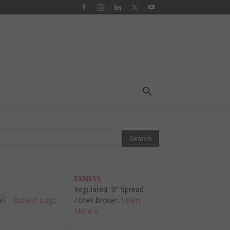
EXNESS
Regulated “0” Spread
Forex Broker.
Learn
More »