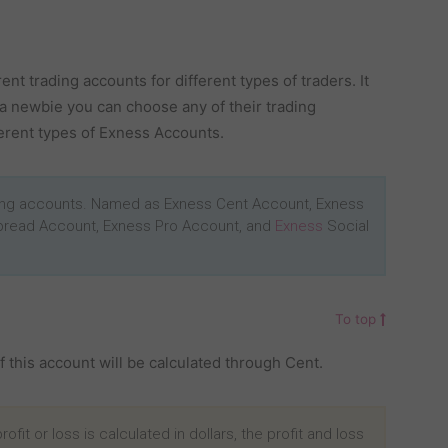
nt trading accounts for different types of traders. It
 a newbie you can choose any of their trading
fferent types of Exness Accounts.
ding accounts. Named as Exness Cent Account, Exness
pread Account, Exness Pro Account, and
Exness
Social
To top
of this account will be calculated through Cent.
ofit or loss is calculated in dollars, the profit and loss