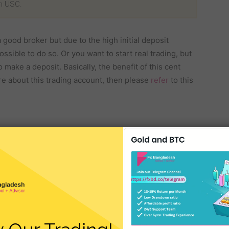
in USC.
 good broker but due to the high initial deposit
ossible to do so. Or you want to start real trading, but
make a deposit. Basically, the benefit of this cent
re about this trading account, then please
refer
to this
rs a minimum deposit of $1 for a cent account. So, if
will get the benefit of starting a real trade with this
rex
brokers carry additional charges and commissions
 for a trader. There are no additional charges or
t Account.