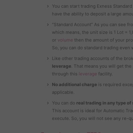
You can start trading Exness Standar
have the ability to deposit a large amou
“Standard Account” As you can see fr
which means, the unit size is 1 Lot = 1,0
or
volume
then the amount of your pro
So, you can do standard trading even w
Like other trading accounts of the brok
leverage
. That means you will get the 
through this
leverage
facility.
No additional charge
is required exce
applicable.
You can do
real trading in any type of
This account is ideal for Automatic Tr
execute. So, you will not see any re-q