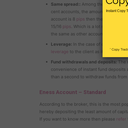
Copy
Same spread::
Among the different typ
cent accounts, the amount of spread is
Instant Copy T
account is 8
pips
then the amount of sp
15/16
pips
. Which is a lot more than o
the same as other accounts. As a resul
Leverage:
In the case of other tradin
* Copy Trad
leverage
to the client as it does to th
Fund withdrawals and deposits:
The m
convenience of instant fund deposits 
than a second to withdraw funds from 
Eness Account – Standard
According to the broker, this is the most po
hereby depositing the least amount of capita
If you want to know more then please
refer