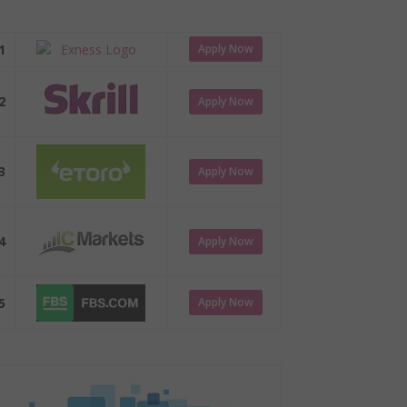
1
Apply Now
2
Apply Now
3
Apply Now
4
Apply Now
5
Apply Now