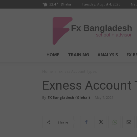
C
32.4
Tuesday, August 4, 2026
Net
Dhaka
FX
Bangladesh
HOME
TRAINING
ANALYSIS
FX B
Home
Exness Account Types
Exness Account 
By
FX Bangladesh (Global)
-
May 7, 2021
Share