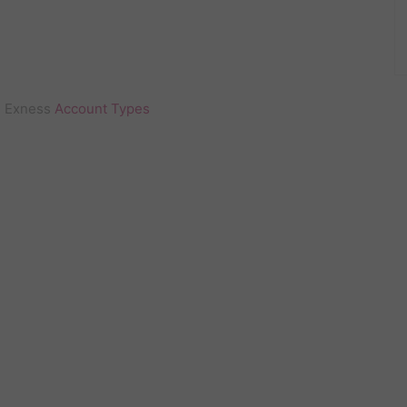
Exness
Account Types