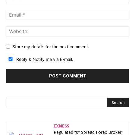
Store my details for the next comment.
Reply & Notify me via E-mail.
EXNESS
Regulated “0” Spread Forex Broker.