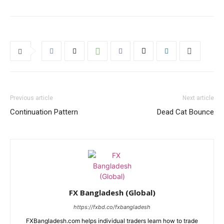
Previous article
Next article
Continuation Pattern
Dead Cat Bounce
FX Bangladesh (Global)
https://fxbd.co/fxbangladesh
FXBangladesh.com helps individual traders learn how to trade