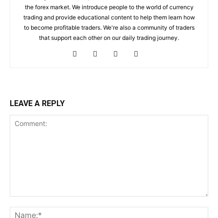
the forex market. We introduce people to the world of currency
trading and provide educational content to help them learn how
to become profitable traders. We're also a community of traders
that support each other on our daily trading journey.
LEAVE A REPLY