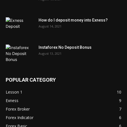
How do I deposit money into Exness?
August 14, 2021
Instaforex No Deposit Bonus
August 13, 2021
POPULAR CATEGORY
Lesson 1
10
Exness
9
Forex Broker
7
Forex Indicator
6
Forex Basic
6