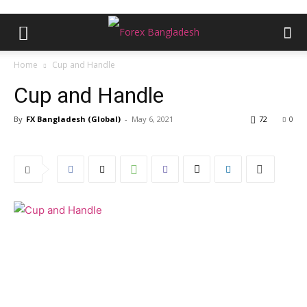
Home
Cup and Handle
Cup and Handle
By
FX Bangladesh (Global)
-
May 6, 2021
72
0