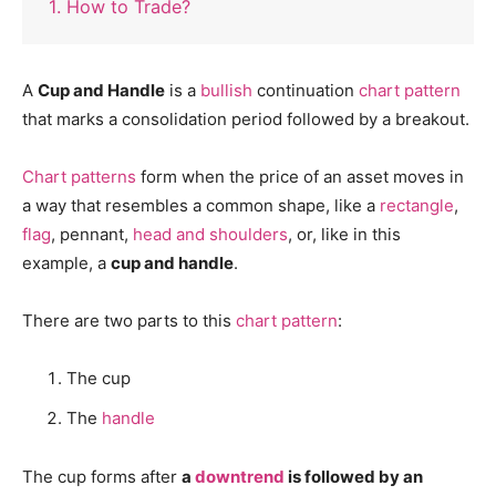
1. How to Trade?
A
Cup and Handle
is a
bullish
continuation
chart pattern
that marks a consolidation period followed by a breakout.
Chart patterns
form when the price of an asset moves in
a way that resembles a common shape, like a
rectangle
,
flag
, pennant,
head and shoulders
, or, like in this
example, a
cup and handle
.
There are two parts to this
chart pattern
:
The cup
The
handle
The cup forms after
a
downtrend
is followed by an