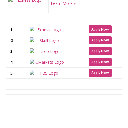
Learn More »
1
Apply Now
2
Apply Now
3
Apply Now
4
Apply Now
5
Apply Now