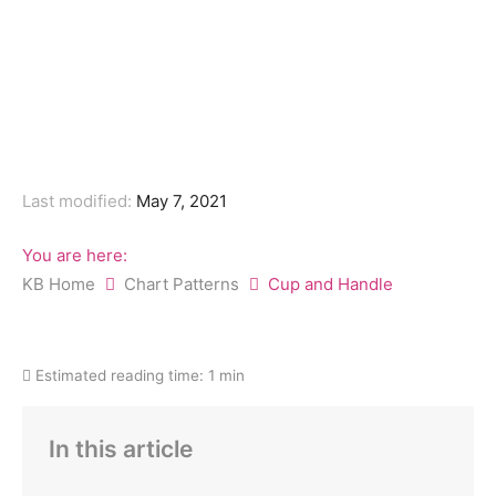
Last modified:
May 7, 2021
You are here:
KB Home
Chart Patterns
Cup and Handle
Estimated reading time:
1 min
In this article