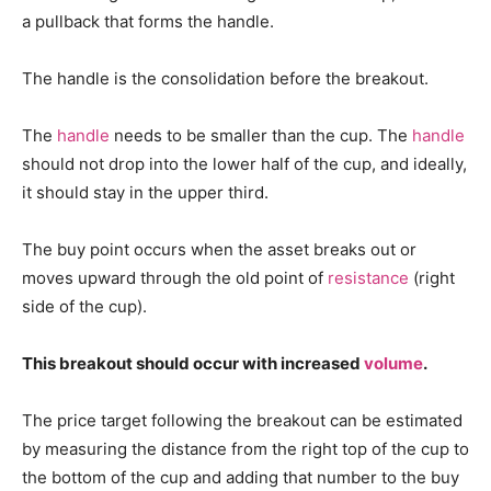
a pullback that forms the handle.
The handle is the consolidation before the breakout.
The
handle
needs to be smaller than the cup. The
handle
should not drop into the lower half of the cup, and ideally,
it should stay in the upper third.
The buy point occurs when the asset breaks out or
moves upward through the old point of
resistance
(right
side of the cup).
This breakout should occur with increased
volume
.
The price target following the breakout can be estimated
by measuring the distance from the right top of the cup to
the bottom of the cup and adding that number to the buy