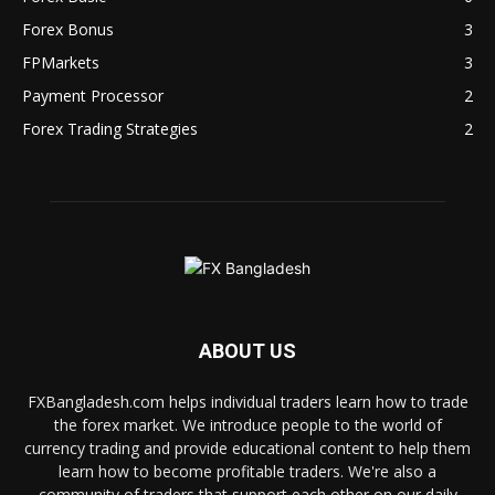
Forex Bonus
3
FPMarkets
3
Payment Processor
2
Forex Trading Strategies
2
ABOUT US
FXBangladesh.com helps individual traders learn how to trade
the forex market. We introduce people to the world of
currency trading and provide educational content to help them
learn how to become profitable traders. We're also a
community of traders that support each other on our daily