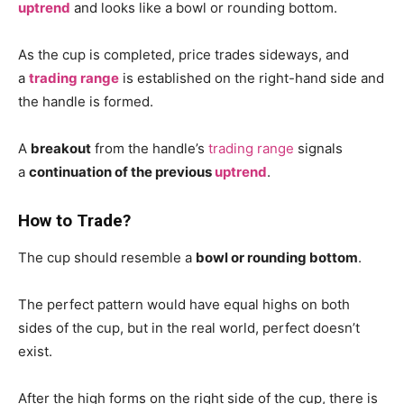
uptrend
and looks like a bowl or rounding bottom.
As the cup is completed, price trades sideways, and
a
trading range
is established on the right-hand side and
the handle is formed.
A
breakout
from the handle’s
trading range
signals
a
continuation of the previous
uptrend
.
How to Trade?
The cup should resemble a
bowl or rounding bottom
.
The perfect pattern would have equal highs on both
sides of the cup, but in the real world, perfect doesn’t
exist.
After the high forms on the right side of the cup, there is