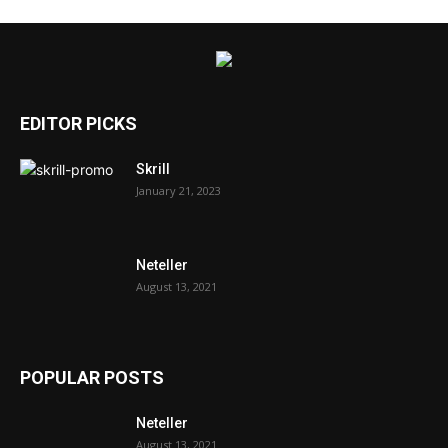
EDITOR PICKS
Skrill
January 21, 2023
Neteller
August 13, 2021
POPULAR POSTS
Neteller
August 13, 2021