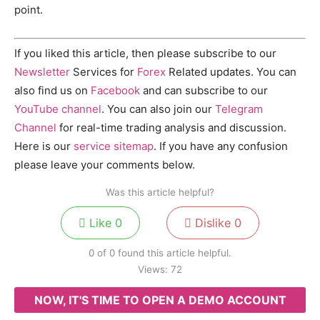
point.
If you liked this article, then please subscribe to our
Newsletter
Services for
Forex
Related updates. You can
also find us on
Facebook
and can subscribe to our
YouTube channel
. You can also join our
Telegram
Channel
for real-time trading analysis and discussion.
Here is our
service sitemap
. If you have any confusion
please leave your comments below.
Was this article helpful?
Like
0
Dislike
0
0 of 0 found this article helpful.
Views:
72
NOW, IT'S TIME TO OPEN A DEMO ACCOUNT