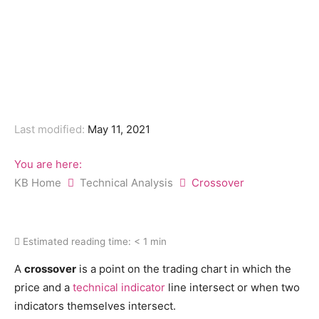
Last modified:
May 11, 2021
You are here:
KB Home
Technical Analysis
Crossover
Estimated reading time:
< 1 min
A
crossover
is a point on the trading chart in which the
price and a
technical indicator
line intersect or when two
indicators themselves intersect.