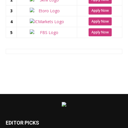
3
Apply Now
4
Apply Now
5
Apply Now
EDITOR PICKS