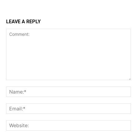
LEAVE A REPLY