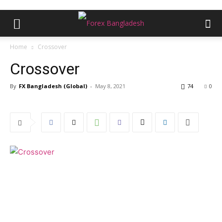
Home
Crossover
Crossover
By
FX Bangladesh (Global)
-
May 8, 2021
74
0