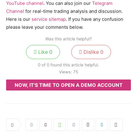
YouTube channel
. You can also join our
Telegram
Channel
for real-time trading analysis and discussion.
Here is our
service sitemap
. If you have any confusion
please leave your comments below.
Was this article helpful?
Like
0
Dislike
0
0 of 0 found this article helpful.
Views:
75
NOW, IT'S TIME TO OPEN A DEMO ACCOUNT