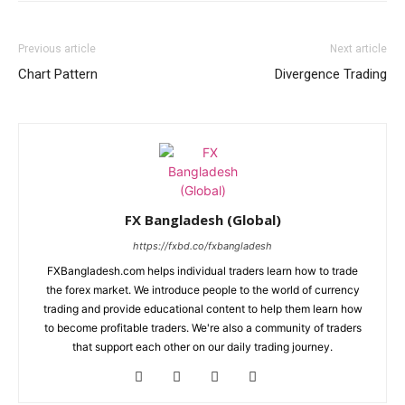
Previous article
Next article
Chart Pattern
Divergence Trading
FX Bangladesh (Global)
https://fxbd.co/fxbangladesh
FXBangladesh.com helps individual traders learn how to trade
the forex market. We introduce people to the world of currency
trading and provide educational content to help them learn how
to become profitable traders. We're also a community of traders
that support each other on our daily trading journey.