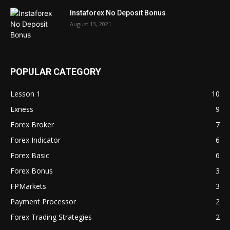
Instaforex No Deposit Bonus
August 13, 2021
POPULAR CATEGORY
Lesson 1
10
Exness
9
Forex Broker
7
Forex Indicator
6
Forex Basic
6
Forex Bonus
3
FPMarkets
3
Payment Processor
2
Forex Trading Strategies
2