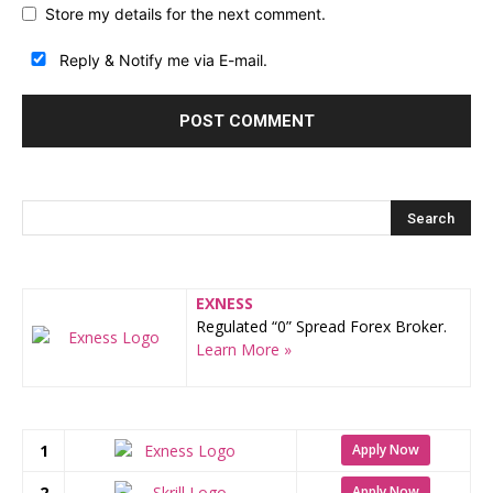
Store my details for the next comment.
Reply & Notify me via E-mail.
EXNESS
Regulated “0” Spread Forex Broker.
Learn More »
1
Apply Now
2
Apply Now