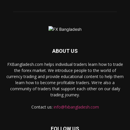
ABOUT US
FXBangladesh.com helps individual traders learn how to trade
the forex market. We introduce people to the world of
currency trading and provide educational content to help them
learn how to become profitable traders. We're also a
community of traders that support each other on our daily
trading journey.
Contact us:
info@fxbangladesh.com
FOLLOW US