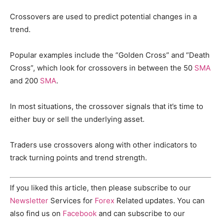
Crossovers are used to predict potential changes in a
trend.
Popular examples include the “Golden Cross” and “Death
Cross”, which look for crossovers in between the 50
SMA
and 200
SMA
.
In most situations, the crossover signals that it’s time to
either buy or sell the underlying asset.
Traders use crossovers along with other indicators to
track turning points and trend strength.
If you liked this article, then please subscribe to our
Newsletter
Services for
Forex
Related updates. You can
also find us on
Facebook
and can subscribe to our