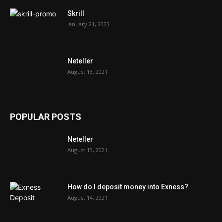
Skrill
January 21, 2023
Neteller
August 13, 2021
POPULAR POSTS
Neteller
August 13, 2021
How do I deposit money into Exness?
August 14, 2021