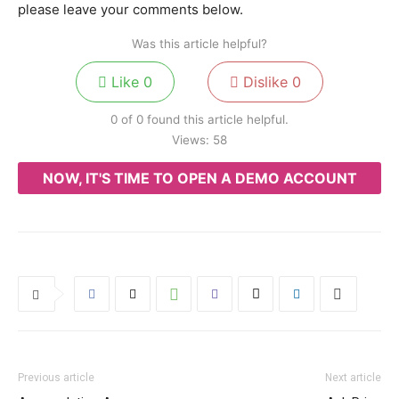
please leave your comments below.
Was this article helpful?
Like
0
Dislike
0
0 of 0 found this article helpful.
Views:
58
NOW, IT'S TIME TO OPEN A DEMO ACCOUNT
Previous article
Next article