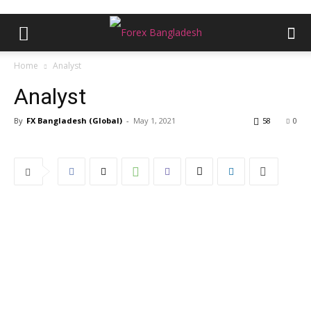
Home
Analyst
Analyst
By
FX Bangladesh (Global)
-
May 1, 2021
58
0