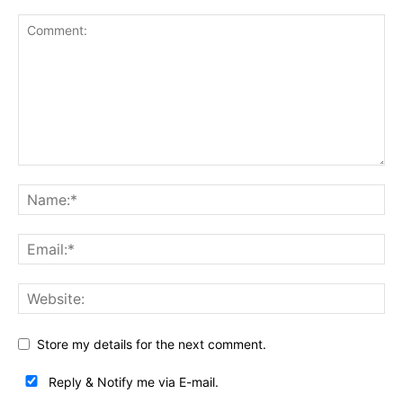
Store my details for the next comment.
Reply & Notify me via E-mail.