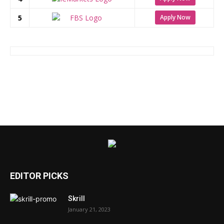
5
Apply Now
EDITOR PICKS
Skrill
January 21, 2023