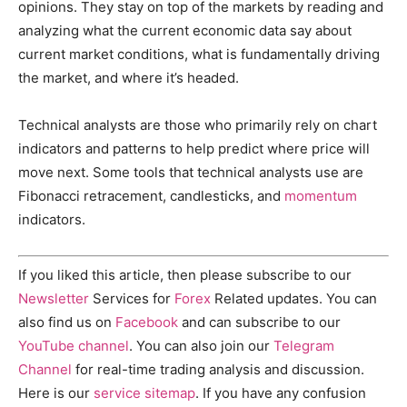
opinions. They stay on top of the markets by reading and
analyzing what the current economic data say about
current market conditions, what is fundamentally driving
the market, and where it’s headed.
Technical analysts are those who primarily rely on chart
indicators and patterns to help predict where price will
move next. Some tools that technical analysts use are
Fibonacci retracement, candlesticks, and
momentum
indicators.
If you liked this article, then please subscribe to our
Newsletter
Services for
Forex
Related updates. You can
also find us on
Facebook
and can subscribe to our
YouTube channel
. You can also join our
Telegram
Channel
for real-time trading analysis and discussion.
Here is our
service sitemap
. If you have any confusion