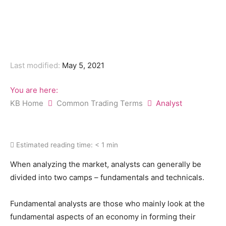
Last modified:
May 5, 2021
You are here:
KB Home
Common Trading Terms
Analyst
Estimated reading time:
< 1 min
When analyzing the market, analysts can generally be
divided into two camps – fundamentals and technicals.
Fundamental analysts are those who mainly look at the
fundamental aspects of an economy in forming their