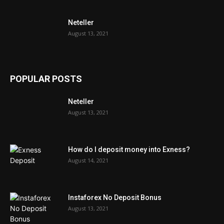
Neteller
August 13, 2021
POPULAR POSTS
Neteller
August 13, 2021
How do I deposit money into Exness?
August 14, 2021
Instaforex No Deposit Bonus
August 13, 2021