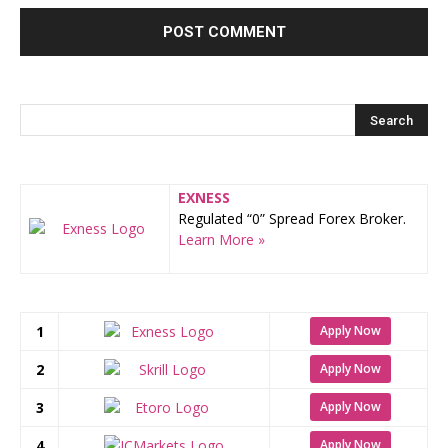
EXNESS
Regulated “0” Spread Forex Broker.
Learn More »
1
Apply Now
2
Apply Now
3
Apply Now
4
Apply Now