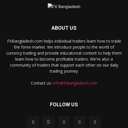
ABOUT US
FXBangladesh.com helps individual traders learn how to trade
the forex market. We introduce people to the world of
currency trading and provide educational content to help them
learn how to become profitable traders. We're also a
community of traders that support each other on our daily
trading journey.
Contact us:
info@fxbangladesh.com
FOLLOW US