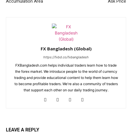
Accumulation Area
Ask Price
FX Bangladesh (Global)
https://fxbd.co/fxbangladesh
FXBangladesh.com helps individual traders learn how to trade
the forex market. We introduce people to the world of currency
trading and provide educational content to help them learn how
to become profitable traders. We're also a community of traders
that support each other on our daily trading journey.
LEAVE A REPLY