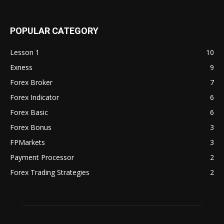
POPULAR CATEGORY
Lesson 1
10
Exness
9
Forex Broker
7
Forex Indicator
6
Forex Basic
6
Forex Bonus
3
FPMarkets
3
Payment Processor
2
Forex Trading Strategies
2