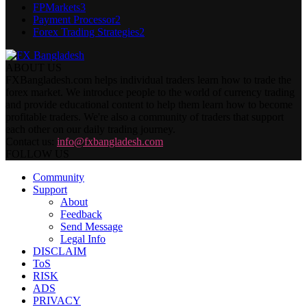
FPMarkets
3
Payment Processor
2
Forex Trading Strategies
2
ABOUT US
FXBangladesh.com helps individual traders learn how to trade the
forex market. We introduce people to the world of currency trading
and provide educational content to help them learn how to become
profitable traders. We're also a community of traders that support
each other on our daily trading journey.
Contact us:
info@fxbangladesh.com
FOLLOW US
Community
Support
About
Feedback
Send Message
Legal Info
DISCLAIM
ToS
RISK
ADS
PRIVACY