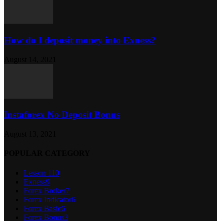
How do I deposit money into Exness?
August 14, 2021
Instaforex No Deposit Bonus
August 13, 2021
POPULAR CATEGORY
Lesson 1
10
Exness
9
Forex Broker
7
Forex Indicator
6
Forex Basic
6
Forex Bonus
3