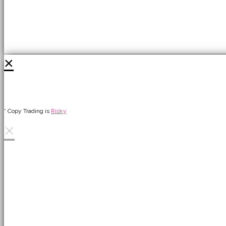
×
* Copy Trading is
Risky
×