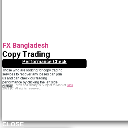
FX Bangladesh
Copy Trading
Performance Check
Those who are looking for copy trading
services to recover any losses can join
us and can check our trading
performance by clicking the left side
Trading Forex and Binary is Subject to Market
Risk
.
button.
2021 (C) All rights reserved.
Continue to FXBangledesh.com
CLOSE