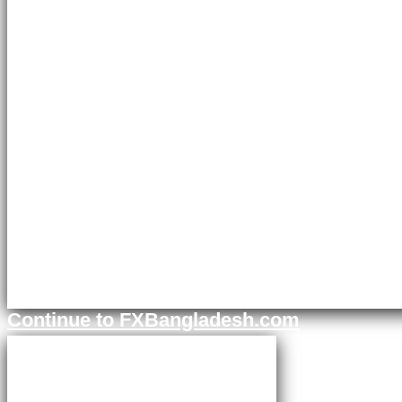
Continue to FXBangladesh.com