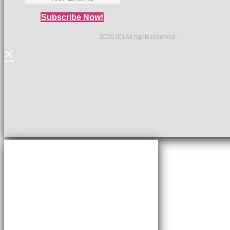
Subscribe Now!
2020 (C) All rights reserved.
×