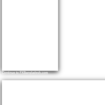
Continue to FXBangladesh.com