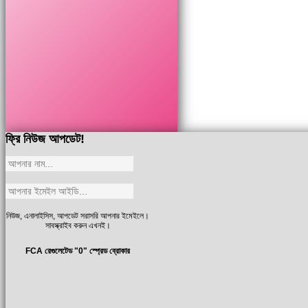
ফ্রি নিউজ আপডেট!
নিউজ, এনালাইসিস, আপডেট সরাসরি আপনার ইমেইলে।
সাবস্ক্রাইব করুন এখনই।
FCA রেগুলেটেড "0" স্প্রেড ব্রোকার