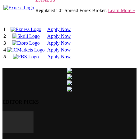
Regulated “0” Spread Forex Broker.
Learn More »
1
Apply Now
2
Apply Now
3
Apply Now
4
Apply Now
5
Apply Now
EDITOR PICKS