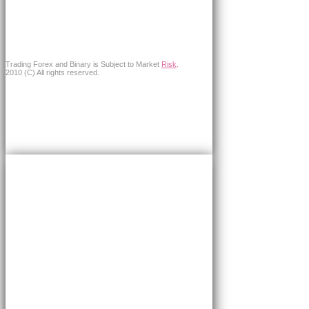
Trading Forex and Binary is Subject to Market
Risk
.
2010 (C) All rights reserved.
×