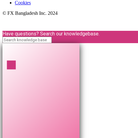
Cookies
© FX Bangladesh Inc. 2024
Have questions? Search our knowledgebase.