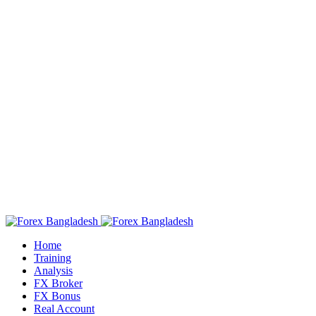
Home
Training
Analysis
FX Broker
FX Bonus
Real Account