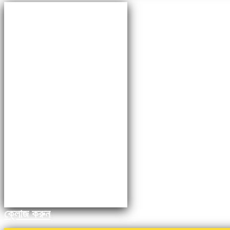
ক্লোজ করুন