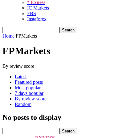
* Exness
IC Markets
FBS
Instaforex
Home
FPMarkets
FPMarkets
By review score
Latest
Featured posts
Most popular
7 days popular
By review score
Random
No posts to display
EXNESS