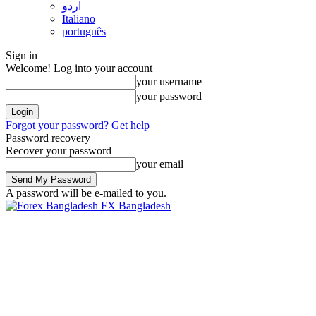
اردو
Italiano
português
Sign in
Welcome! Log into your account
your username
your password
Forgot your password? Get help
Password recovery
Recover your password
your email
A password will be e-mailed to you.
FX Bangladesh