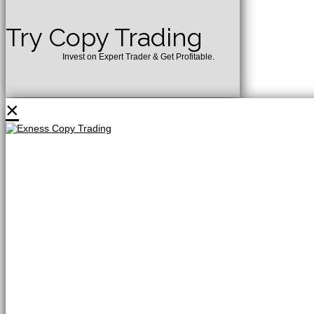
Try Copy Trading
Invest on Expert Trader & Get Profitable.
×