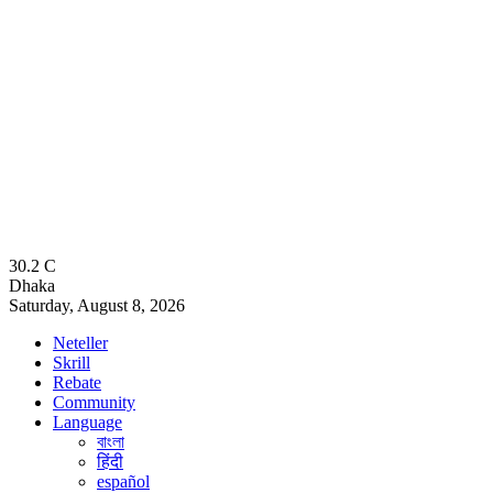
30.2
C
Dhaka
Saturday, August 8, 2026
Neteller
Skrill
Rebate
Community
Language
বাংলা
हिंदी
español