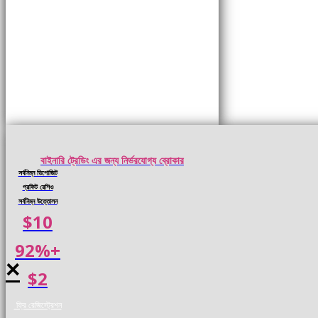
বাইনারি ট্রেডিং এর জন্য নির্ভরযোগ্য ব্রোকার
সর্বনিম্ন ডিপোজিট
প্রফিট রেশিও
সর্বনিম্ন উত্তোলন
$10
92%+
×
$2
ফ্রি রেজিস্ট্রেশন