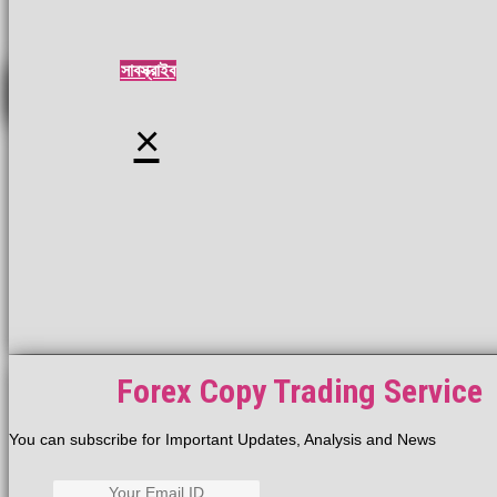
সাবস্ক্রাইব
×
Forex Copy Trading Service
You can subscribe for Important Updates, Analysis and News