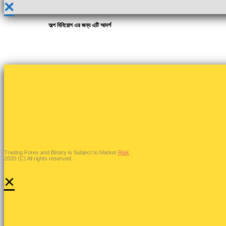
×
অল্প বিনিয়োগ এর জন্য এটি আদর্শ
Trading Forex and Binary is Subject to Market
Risk
.
2020 (C) All rights reserved.
×