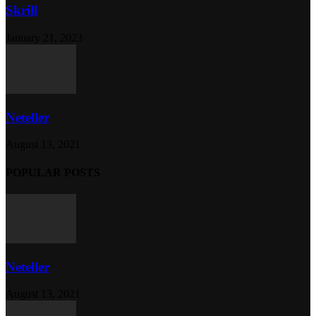
Skrill
January 21, 2023
Neteller
August 13, 2021
POPULAR POSTS
Neteller
August 13, 2021