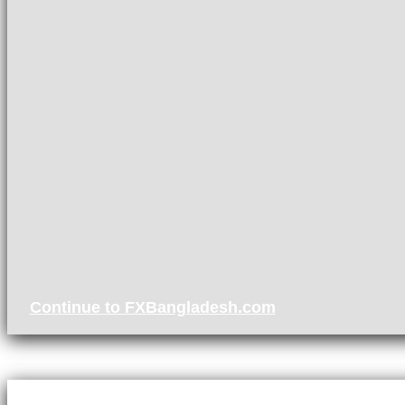
Continue to FXBangladesh.com