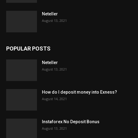
Neteller
August 13, 2021
POPULAR POSTS
Neteller
August 13, 2021
How do I deposit money into Exness?
August 14, 2021
Instaforex No Deposit Bonus
August 13, 2021