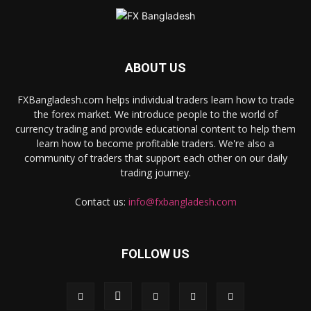
ABOUT US
FXBangladesh.com helps individual traders learn how to trade
the forex market. We introduce people to the world of
currency trading and provide educational content to help them
learn how to become profitable traders. We're also a
community of traders that support each other on our daily
trading journey.
Contact us:
info@fxbangladesh.com
FOLLOW US