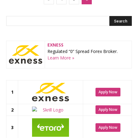
EXNESS
Regulated “0” Spread Forex Broker.
Learn More »
1
Apply Now
2
Apply Now
3
Apply Now