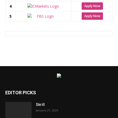
4
Apply Now
5
Apply Now
EDITOR PICKS
Skrill
January 21, 2023