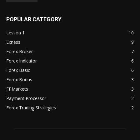
POPULAR CATEGORY
Lesson 1
10
Exness
9
Forex Broker
7
Forex Indicator
6
Forex Basic
6
Forex Bonus
3
FPMarkets
3
Payment Processor
2
Forex Trading Strategies
2