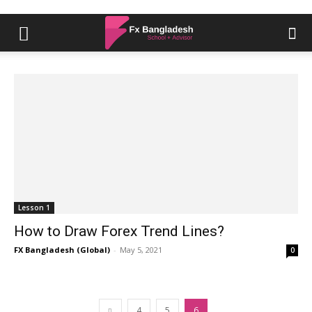
Lesson 1
How to Draw Forex Trend Lines?
FX Bangladesh (Global)
-
May 5, 2021
0
4
5
6